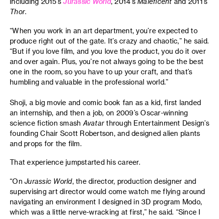
including 2015’s
Jurassic World
, 2014’s
Maleficent
and 2011’s
Thor
.
“When you work in an art department, you’re expected to
produce right out of the gate. It’s crazy and chaotic,” he said.
“But if you love film, and you love the product, you do it over
and over again. Plus, you’re not always going to be the best
one in the room, so you have to up your craft, and that’s
humbling and valuable in the professional world.”
Shoji, a big movie and comic book fan as a kid, first landed
an internship, and then a job, on 2009’s Oscar-winning
science fiction smash
Avatar
through Entertainment Design’s
founding Chair Scott Robertson, and designed alien plants
and props for the film.
That experience jumpstarted his career.
“On
Jurassic World
, the director, production designer and
supervising art director would come watch me flying around
navigating an environment I designed in 3D program Modo,
which was a little nerve-wracking at first,” he said. “Since I