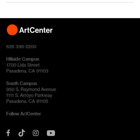
626 396-2200
Hillside Campus
1700 Lida Street
Pasadena, CA 91103
South Campus
950 S. Raymond Avenue
1111 S. Arroyo Parkway
Pasadena, CA 91105
Follow ArtCenter
Tik
YouTube
Facebook
Instagram
Tok