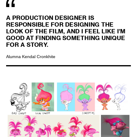
A PRODUCTION DESIGNER IS
RESPONSIBLE FOR DESIGNING THE
LOOK OF THE FILM, AND I FEEL LIKE I’M
GOOD AT FINDING SOMETHING UNIQUE
FOR A STORY.
Alumna Kendal Cronkhite