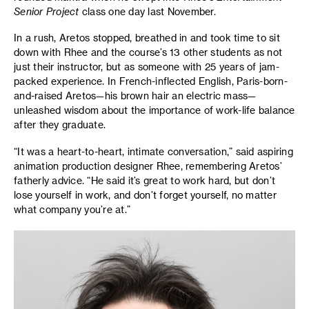
Senior Project
class one day last November.
In a rush, Aretos stopped, breathed in and took time to sit
down with Rhee and the course’s 13 other students as not
just their instructor, but as someone with 25 years of jam-
packed experience. In French-inflected English, Paris-born-
and-raised Aretos—his brown hair an electric mass—
unleashed wisdom about the importance of work-life balance
after they graduate.
“It was a heart-to-heart, intimate conversation,” said aspiring
animation production designer Rhee, remembering Aretos’
fatherly advice. “He said it’s great to work hard, but don’t
lose yourself in work, and don’t forget yourself, no matter
what company you’re at.”