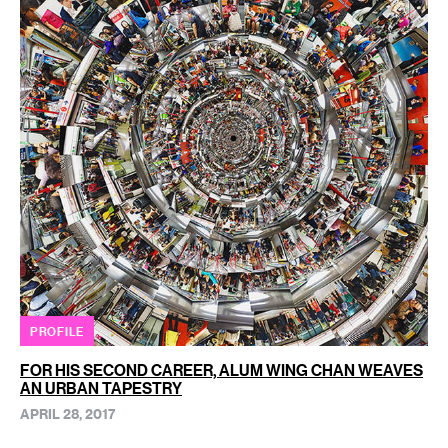
PROFILE
FOR HIS SECOND CAREER, ALUM WING CHAN WEAVES
AN URBAN TAPESTRY
APRIL 28, 2017