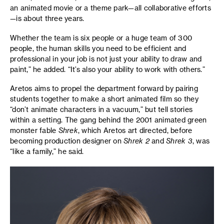
an animated movie or a theme park—all collaborative efforts
—is about three years.
Whether the team is six people or a huge team of 300
people, the human skills you need to be efficient and
professional in your job is not just your ability to draw and
paint,” he added. “It’s also your ability to work with others.”
Aretos aims to propel the department forward by pairing
students together to make a short animated film so they
“don’t animate characters in a vacuum,” but tell stories
within a setting. The gang behind the 2001 animated green
monster fable
Shrek
, which Aretos art directed, before
becoming production designer on
Shrek 2
and
Shrek 3
, was
“like a family,” he said.