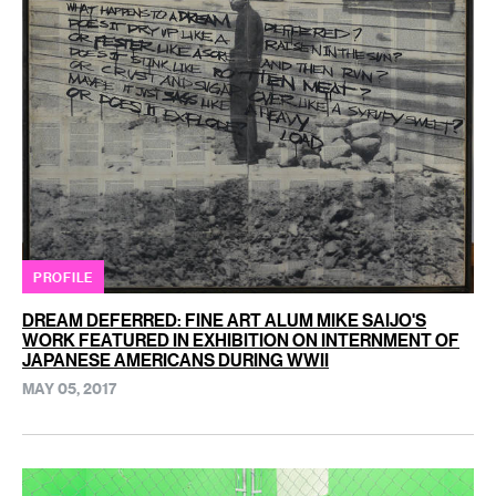
PROFILE
DREAM DEFERRED: FINE ART ALUM MIKE SAIJO'S
WORK FEATURED IN EXHIBITION ON INTERNMENT OF
JAPANESE AMERICANS DURING WWII
MAY 05, 2017