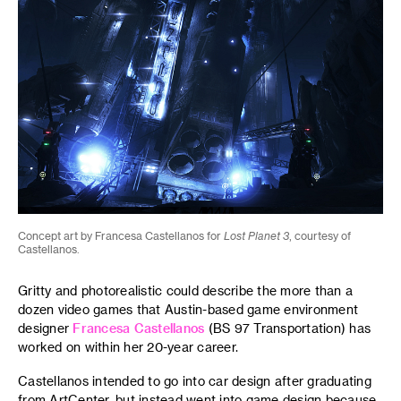
Concept art by Francesa Castellanos for
Lost Planet 3
, courtesy of
Castellanos.
Gritty and photorealistic could describe the more than a
dozen video games that Austin-based game environment
designer
Francesa Castellanos
(BS 97 Transportation) has
worked on within her 20-year career.
Castellanos intended to go into car design after graduating
from ArtCenter, but instead went into game design because