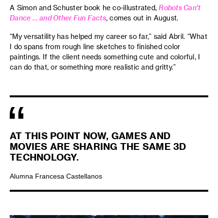
A Simon and Schuster book he co-illustrated,
Robots Can't
Dance … and Other Fun Facts
, comes out in August.
“My versatility has helped my career so far,” said Abril. “What
I do spans from rough line sketches to finished color
paintings. If the client needs something cute and colorful, I
can do that, or something more realistic and gritty.”
AT THIS POINT NOW, GAMES AND
MOVIES ARE SHARING THE SAME 3D
TECHNOLOGY.
Alumna Francesa Castellanos