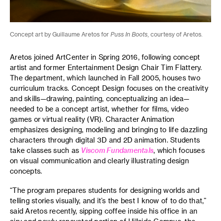
Concept art by Guillaume Aretos for
Puss In Boots
, courtesy of Aretos.
Aretos joined ArtCenter in Spring 2016, following concept
artist and former Entertainment Design Chair Tim Flattery.
The department, which launched in Fall 2005, houses two
curriculum tracks. Concept Design focuses on the creativity
and skills—drawing, painting, conceptualizing an idea—
needed to be a concept artist, whether for films, video
games or virtual reality (VR). Character Animation
emphasizes designing, modeling and bringing to life dazzling
characters through digital 3D and 2D animation. Students
take classes such as
Viscom Fundamentals
, which focuses
on visual communication and clearly illustrating design
concepts.
“The program prepares students for designing worlds and
telling stories visually, and it’s the best I know of to do that,”
said Aretos recently, sipping coffee inside his office in an