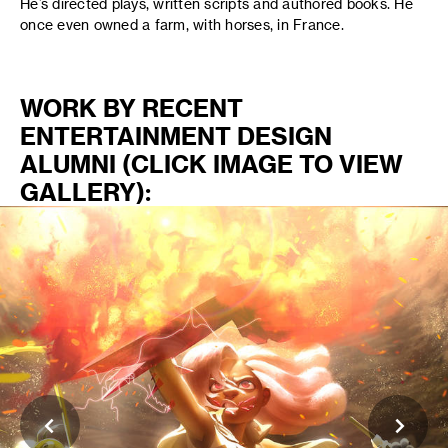
He’s directed plays, written scripts and authored books. He
once even owned a farm, with horses, in France.
WORK BY RECENT
ENTERTAINMENT DESIGN
ALUMNI (CLICK IMAGE TO VIEW
GALLERY):