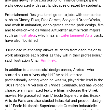
airy and newly renovated portion of Hillside Campus; the
walls decorated with vast landscapes created by students.
Entertainment Design alumni go on to jobs with companies
such as Disney, Pixar, Riot Games, Sony and DreamWorks,
and work in animation, video games, theme park design, film
and television—fields where ArtCenter alumni from majors
such as
Illustration
, which has an
Entertainment Arts
track,
have also flourished.
“Our close relationship allows students from each major to
work alongside each other as they will in their professions,”
said Illustration Chair
Ann Field
.
In addition to a successful design career, Aretos—who
started out as a “very shy kid,” he said—started
professionally acting when he was 14, played the lead in the
‘80s French TV version of
Three’s Company
, and has voiced
characters in animated feature films, including the Shrek
movies. He graduated from L’ Ecole Superieure des Beaux
Arts de Paris and also studied industrial and product design
at L’ Ecole Nationale Superieure de Creation Industrielle.