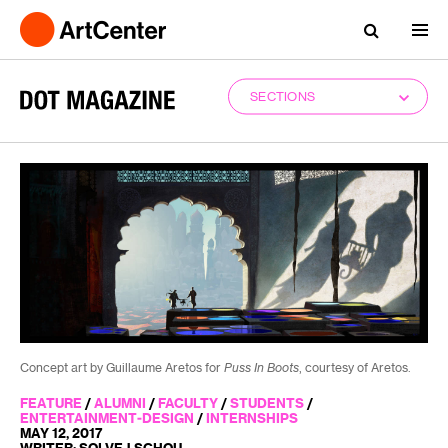
SECTIONS
Concept art by Guillaume Aretos for
Puss In Boots
, courtesy of Aretos.
FEATURE
/
ALUMNI
/
FACULTY
/
STUDENTS
/
ENTERTAINMENT-DESIGN
/
INTERNSHIPS
MAY 12, 2017
WRITER: SOLVEJ SCHOU