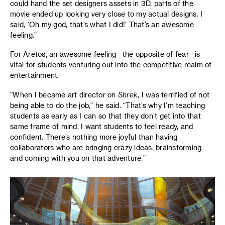
could hand the set designers assets in 3D, parts of the
movie ended up looking very close to my actual designs. I
said, ‘Oh my god, that’s what I did!’ That’s an awesome
feeling.”
For Aretos, an awesome feeling—the opposite of fear—is
vital for students venturing out into the competitive realm of
entertainment.
“When I became art director on
Shrek
, I was terrified of not
being able to do the job,” he said. “That’s why I’m teaching
students as early as I can so that they don’t get into that
same frame of mind. I want students to feel ready, and
confident. There’s nothing more joyful than having
collaborators who are bringing crazy ideas, brainstorming
and coming with you on that adventure.”