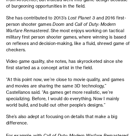
of burgeoning opportunities in the field.
She has contributed to 2013’s
Lost Planet 3
and 2016 first-
person shooter games
Doom
and
Call of Duty: Modern
Warfare Remastered
. She most enjoys working on tactical
military first person shooter games, where winning is based
on reflexes and decision-making, like a fluid, shrewd game of
checkers.
Video game quality, she notes, has skyrocketed since she
first started as a concept artist in the field.
“At this point now, we’re close to movie quality, and games
and movies are sharing the same 3D technology,”
Castellanos said. “As games get more realistic, we’re
specializing. Before, I would do everything. Now I mainly
world build, and build out other people’s designs.”
She’s also adept at focusing on details that make a big
difference.
For example, with
Call of Duty: Modern Warfare Remastered
,