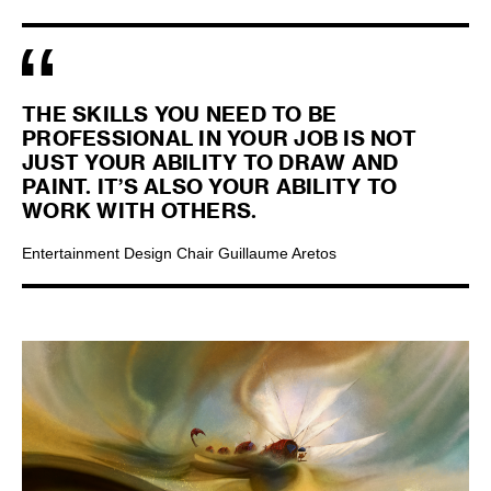
THE SKILLS YOU NEED TO BE
PROFESSIONAL IN YOUR JOB IS NOT
JUST YOUR ABILITY TO DRAW AND
PAINT. IT’S ALSO YOUR ABILITY TO
WORK WITH OTHERS.
Entertainment Design Chair Guillaume Aretos