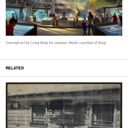
Concept art
by Craig Shoji for
Jurassic World
, courtesy of Shoji.
RELATED