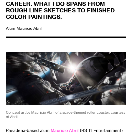
CAREER. WHAT I DO SPANS FROM
ROUGH LINE SKETCHES TO FINISHED
COLOR PAINTINGS.
Alum Mauricio Abril
Concept art by Mauricio Abril of a space-themed roller coaster, courtesy
of Abril.
Pasadena-based alum
Mauricio Abril
(BS 11 Entertainment)