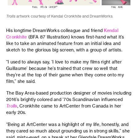
Trolls
artwork courtesy of Kendal Cronkhite and DreamWorks.
His longtime DreamWorks colleague and friend
Kendal
Cronkhite
(BFA 87 Illustration) knows first-hand what it’s
like to take an animated feature from an initial idea and
sketch to the glorious big screen, with a group of artists.
“I used to always say, ‘I love to make my films right after
Guillaume’ because he’s trained that crew so well that
they’re at the top of their game when they come onto my
film,” she said.
The Bay Area-based production designer of movies including
2016’s brightly colored and ‘70s Scandinavian influenced
Trolls
, Cronkhite came to ArtCenter from Canada in her
early 20s.
“Being at ArtCenter was a highlight of my life, honestly, and
they cared so much about grounding us in strong skills,” she
said, misty-eyed, on a break at her Glendale DreamWorks