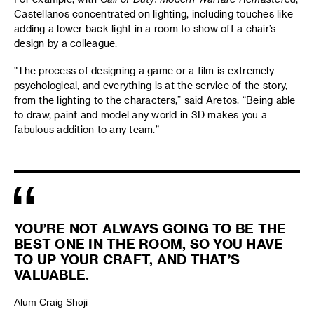
Castellanos concentrated on lighting, including touches like
adding a lower back light in a room to show off a chair’s
design by a colleague.
“The process of designing a game or a film is extremely
psychological, and everything is at the service of the story,
from the lighting to the characters,” said Aretos. “Being able
to draw, paint and model any world in 3D makes you a
fabulous addition to any team.”
YOU’RE NOT ALWAYS GOING TO BE THE
BEST ONE IN THE ROOM, SO YOU HAVE
TO UP YOUR CRAFT, AND THAT’S
VALUABLE.
Alum Craig Shoji