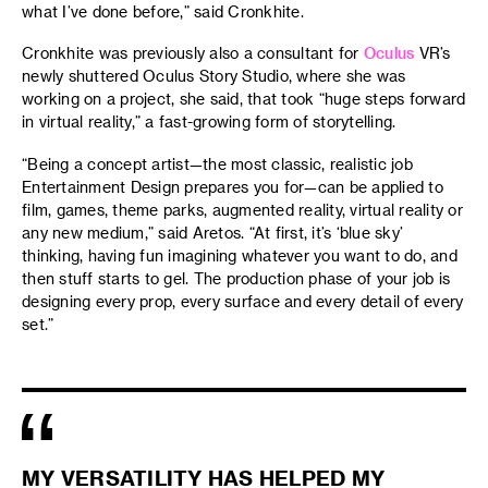
what I’ve done before,” said Cronkhite.
Cronkhite was previously also a consultant for
Oculus
VR’s
newly shuttered Oculus Story Studio, where she was
working on a project, she said, that took “huge steps forward
in virtual reality,” a fast-growing form of storytelling.
“Being a concept artist—the most classic, realistic job
Entertainment Design prepares you for—can be applied to
film, games, theme parks, augmented reality, virtual reality or
any new medium,” said Aretos. “At first, it’s ‘blue sky’
thinking, having fun imagining whatever you want to do, and
then stuff starts to gel. The production phase of your job is
designing every prop, every surface and every detail of every
set.”
MY VERSATILITY HAS HELPED MY