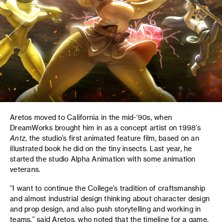
Aretos moved to California in the mid-‘90s, when
DreamWorks brought him in as a concept artist on 1998’s
Antz
, the studio’s first animated feature film, based on an
illustrated book he did on the tiny insects. Last year, he
started the studio Alpha Animation with some animation
veterans.
“I want to continue the College’s tradition of craftsmanship
and almost industrial design thinking about character design
and prop design, and also push storytelling and working in
teams,” said Aretos, who noted that the timeline for a game,