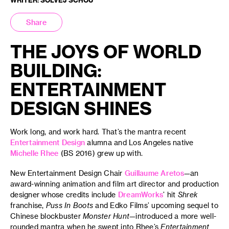
Share
THE JOYS OF WORLD
BUILDING:
ENTERTAINMENT
DESIGN SHINES
Work long, and work hard. That’s the mantra recent
Entertainment Design
alumna and Los Angeles native
Michelle Rhee
(BS 2016) grew up with.
New Entertainment Design Chair
Guillaume Aretos
—an
award-winning animation and film art director and production
designer whose credits include
DreamWorks
’ hit
Shrek
franchise,
Puss In Boots
and Edko Films’ upcoming sequel to
Chinese blockbuster
Monster Hunt
—introduced a more well-
rounded mantra when he swept into Rhee’s
Entertainment