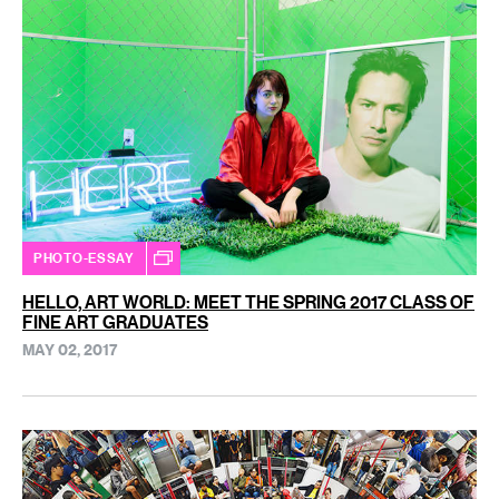
PHOTO-ESSAY
HELLO, ART WORLD: MEET THE SPRING 2017 CLASS OF
FINE ART GRADUATES
MAY 02, 2017