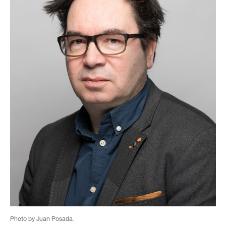
Photo by Juan Posada.