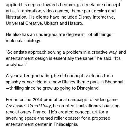
applied his degree towards becoming a freelance concept
artist in animation, video games, theme park design and
illustration. His clients have included Disney Interactive,
Universal Creative, Ubisoft and Hasbro.
He also has an undergraduate degree in—of all things—
molecular biology.
“Scientists approach solving a problem in a creative way, and
entertainment design is essentially the same,” he said. “It’s
analytical.”
A year after graduating, he did concept sketches for a
splashy canoe ride at a new Disney theme park in Shanghai
—thrilling since he grew up going to Disneyland.
For an online 2014 promotional campaign for video game
Assassin’s Creed Unity
, he created illustrations visualizing
revolutionary France. He’s created concept art for a
swerving space-themed roller coaster for a proposed
entertainment center in Philadelphia.