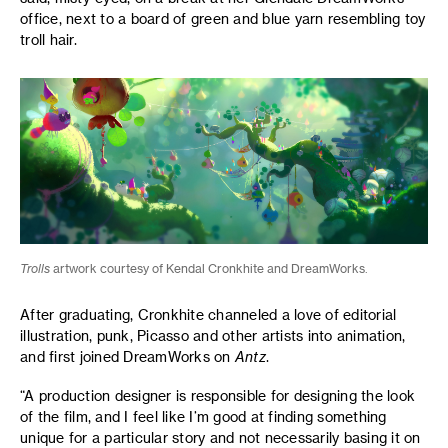
office, next to a board of green and blue yarn resembling toy
troll hair.
Trolls
artwork courtesy of Kendal Cronkhite and DreamWorks.
After graduating, Cronkhite channeled a love of editorial
illustration, punk, Picasso and other artists into animation,
and first joined DreamWorks on
Antz
.
“A production designer is responsible for designing the look
of the film, and I feel like I’m good at finding something
unique for a particular story and not necessarily basing it on