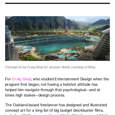
Concept art by Craig Shoji for
Jurassic World
, courtesy of Shoji.
For
Craig Shoji
, who studied Entertainment Design when the
program first began, not having a hotshot attitude has
helped him navigate through that psychological—and at
times high stakes—design process.
The Oakland-based freelancer has designed and illustrated
concept art for a long list of big budget blockbuster films,