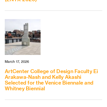
March 17, 2026
ArtCenter College of Design Faculty Ei
Arakawa-Nash and Kelly Akashi
Selected for the Venice Biennale and
Whitney Biennial