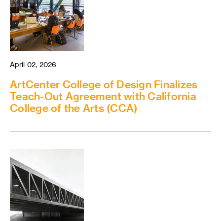
April 02, 2026
ArtCenter College of Design Finalizes
Teach-Out Agreement with California
College of the Arts (CCA)