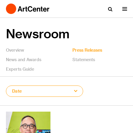
Newsroom
Overview
Press Releases
News and Awards
Statements
Experts Guide
Date