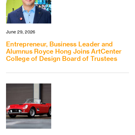
June 29, 2026
Entrepreneur, Business Leader and
Alumnus Royce Hong Joins ArtCenter
College of Design Board of Trustees