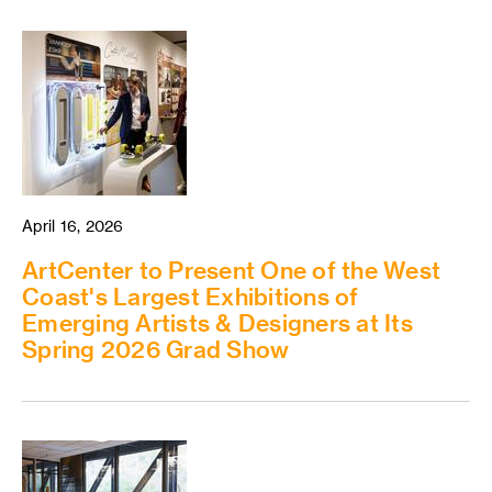
April 16, 2026
ArtCenter to Present One of the West
Coast's Largest Exhibitions of
Emerging Artists & Designers at Its
Spring 2026 Grad Show