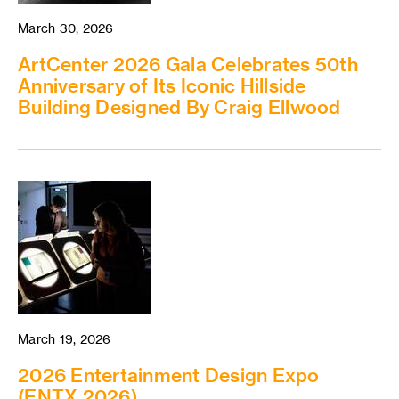
March 30, 2026
ArtCenter 2026 Gala Celebrates 50th
Anniversary of Its Iconic Hillside
Building Designed By Craig Ellwood
March 19, 2026
2026 Entertainment Design Expo
(ENTX 2026)