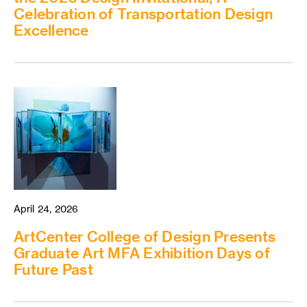
Celebration of Transportation Design
Excellence
April 24, 2026
ArtCenter College of Design Presents
Graduate Art MFA Exhibition Days of
Future Past