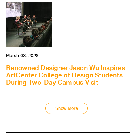
March 03, 2026
Renowned Designer Jason Wu Inspires
ArtCenter College of Design Students
During Two-Day Campus Visit
Show More