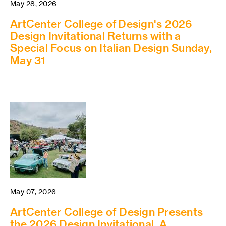
May 28, 2026
ArtCenter College of Design's 2026
Design Invitational Returns with a
Special Focus on Italian Design Sunday,
May 31
May 07, 2026
ArtCenter College of Design Presents
the 2026 Design Invitational, A