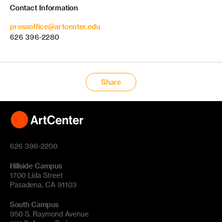
Contact Information
pressoffice@artcenter.edu
626 396-2280
Share
626 396-2200
Hillside Campus
1700 Lida Street
Pasadena, CA 91103
South Campus
950 S. Raymond Avenue