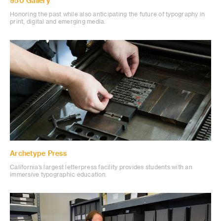
950 Gallery
Honoring the past while also anticipating the future of typography in
print, digital and emerging media.
Archetype Press
California’s largest letterpress facility provides students with an
immersive typographic education.