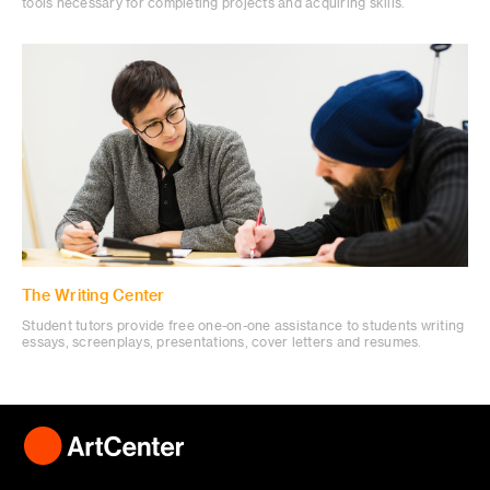
tools necessary for completing projects and acquiring skills.
The Writing Center
Student tutors provide free one-on-one assistance to students writing
essays, screenplays, presentations, cover letters and resumes.