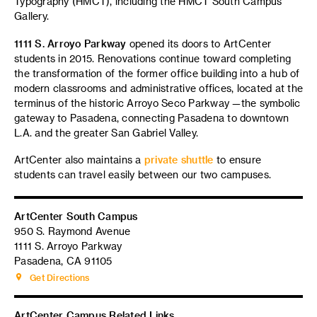
Typography (HMCT), including the HMCT South Campus
Gallery.
1111 S. Arroyo Parkway
opened its doors to ArtCenter
students in 2015. Renovations continue toward completing
the transformation of the former office building into a hub of
modern classrooms and administrative offices, located at the
terminus of the historic Arroyo Seco Parkway —the symbolic
gateway to Pasadena, connecting Pasadena to downtown
L.A. and the greater San Gabriel Valley.
ArtCenter also maintains a
private shuttle
to ensure
students can travel easily between our two campuses.
ArtCenter South Campus
950 S. Raymond Avenue
1111 S. Arroyo Parkway
Pasadena, CA 91105
Get Directions
ArtCenter Campus Related Links