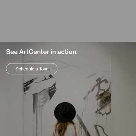
See ArtCenter in action.
Schedule a Tour