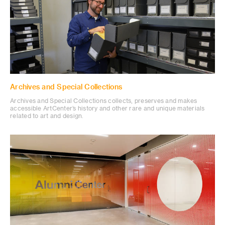
Archives and Special Collections
Archives and Special Collections collects, preserves and makes
accessible ArtCenter’s history and other rare and unique materials
related to art and design.