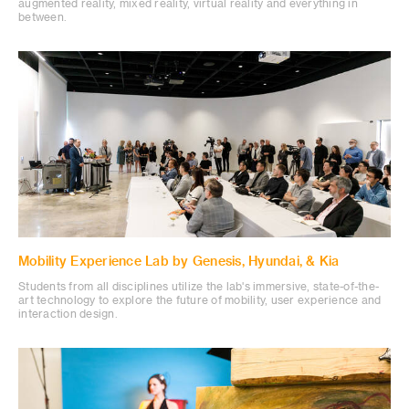
augmented reality, mixed reality, virtual reality and everything in
between.
Mobility Experience Lab by Genesis, Hyundai, & Kia
Students from all disciplines utilize the lab's immersive, state-of-the-
art technology to explore the future of mobility, user experience and
interaction design.