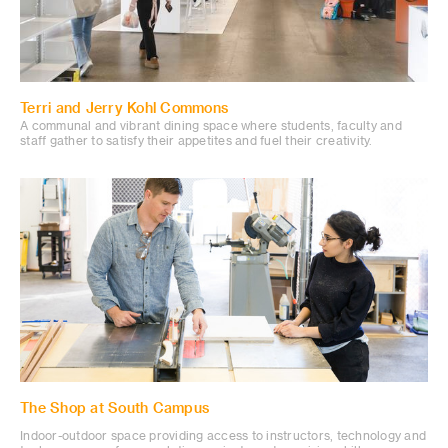
Terri and Jerry Kohl Commons
A communal and vibrant dining space where students, faculty and
staff gather to satisfy their appetites and fuel their creativity.
The Shop at South Campus
Indoor-outdoor space providing access to instructors, technology and