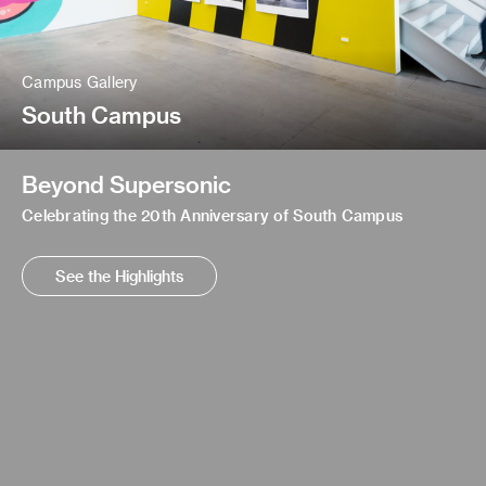
Campus Gallery
South Campus
Beyond Supersonic
Celebrating the 20th Anniversary of South Campus
See the Highlights