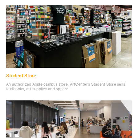
Student Store
An authorized Apple campus store, ArtCenter’s Student Store sells
textbooks, art supplies and apparel.