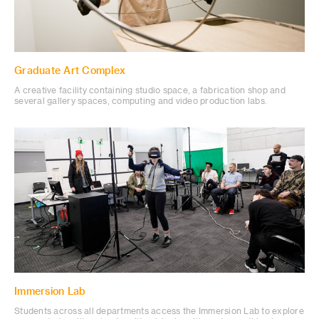
Graduate Art Complex
A creative facility containing studio space, a fabrication shop and
several gallery spaces, computing and video production labs.
Immersion Lab
Students across all departments access the Immersion Lab to explore