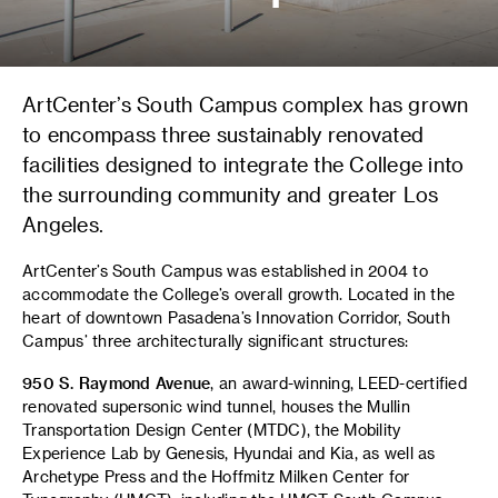
ArtCenter’s South Campus complex has grown
to encompass three sustainably renovated
facilities designed to integrate the College into
the surrounding community and greater Los
Angeles.
ArtCenter’s South Campus was established in 2004 to
accommodate the College’s overall growth. Located in the
heart of downtown Pasadena’s Innovation Corridor, South
Campus’ three architecturally significant structures:
950 S. Raymond Avenue
, an award-winning, LEED-certified
renovated supersonic wind tunnel, houses the Mullin
Transportation Design Center (MTDC), the Mobility
Experience Lab by Genesis, Hyundai and Kia, as well as
Archetype Press and the Hoffmitz Milken Center for