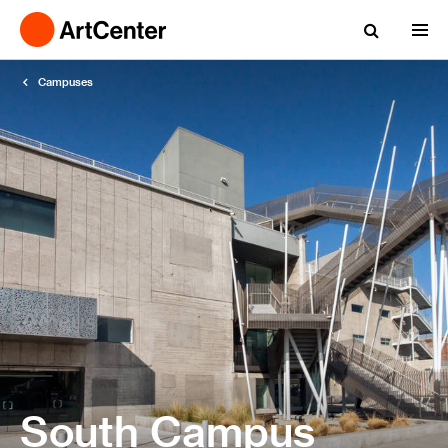
Campuses
South Campus