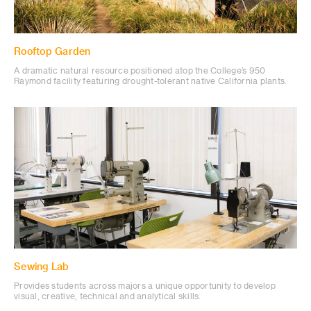
Rooftop Garden
A dramatic natural resource positioned atop the College’s 950
Raymond facility featuring drought-tolerant native California plants.
Sewing Lab
Provides students across majors a unique opportunity to develop
visual, creative, technical and analytical skills.