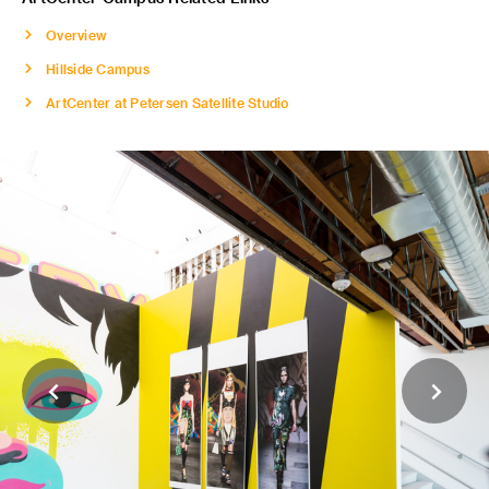
Overview
Hillside Campus
ArtCenter at Petersen Satellite Studio