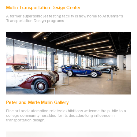
Mullin Transportation Design Center
A former supersonic jet testing facility is now home to ArtCenter's
Transportation Design programs.
Peter and Merle Mullin Gallery
Fine art and automotive-related exhibitions welcome the public to a
college community heralded for its decades-long influence in
transportation design.