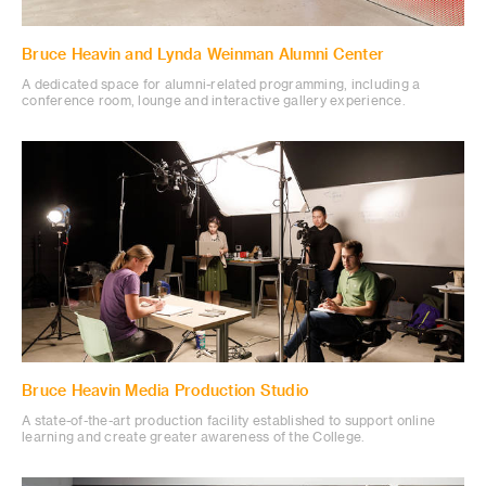
Bruce Heavin and Lynda Weinman Alumni Center
A dedicated space for alumni-related programming, including a
conference room, lounge and interactive gallery experience.
Bruce Heavin Media Production Studio
A state-of-the-art production facility established to support online
learning and create greater awareness of the College.