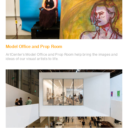
Model Office and Prop Room
ArtCenter’s Model Office and Prop Room help bring the images and
ideas of our visual artists to life.