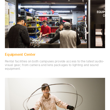
Equipment Center
Rental facilities on both campuses provide access to the latest audio-
visual gear, from camera and lens packages to lighting and sound
equipment.