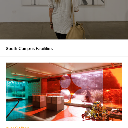
South Campus Facilities