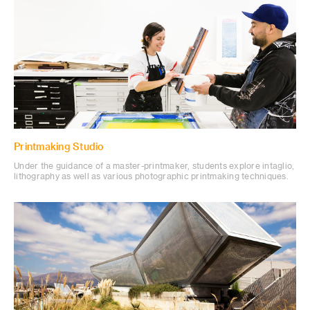
Printmaking Studio
Under the guidance of a master-printmaker, students explore intaglio,
lithography as well as various photographic printmaking techniques.