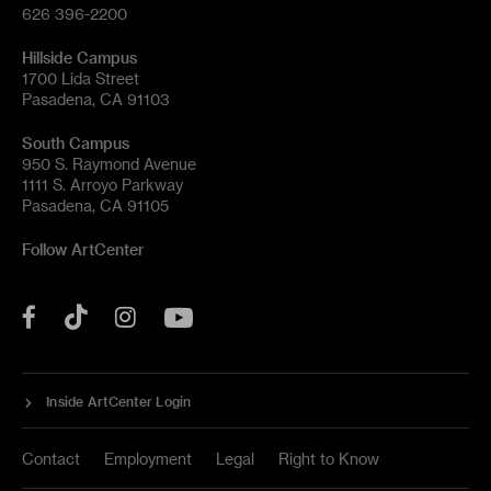
626 396-2200
Hillside Campus
1700 Lida Street
Pasadena, CA 91103
South Campus
950 S. Raymond Avenue
1111 S. Arroyo Parkway
Pasadena, CA 91105
Follow ArtCenter
Tik
YouTube
Facebook
Instagram
Tok
Inside ArtCenter Login
Contact
Employment
Legal
Right to Know