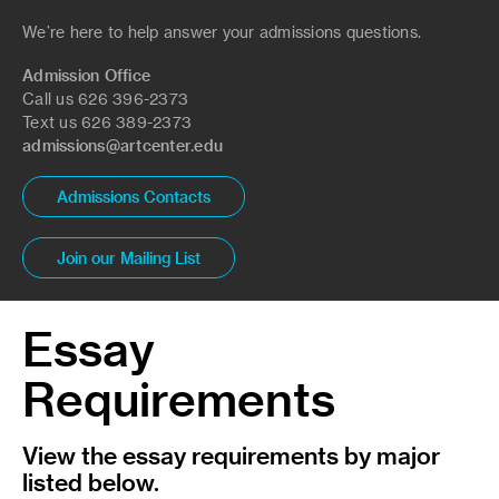
We’re here to help answer your admissions questions.
Admission Office
Call us 626 396-2373
Text us 626 389-2373
admissions@artcenter.edu
Admissions Contacts
Join our Mailing List
Essay
Requirements
View the essay requirements by major
listed below.