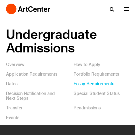
Undergraduate
Admissions
Overview
How to Apply
Application Requirements
Portfolio Requirements
Dates
Essay Requirements
Decision Notification and
Special Student Status
Next Steps
Transfer
Readmissions
Events