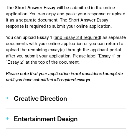
The
Short Answer Essay
will be submitted in the online
application. You can copy and paste your response or upload
it as a separate document. The Short Answer Essay
response is required to submit your online application.
You can upload
Essay 1
(
and Essay 2 if required
) as separate
documents with your online application or you can return to
upload the remaining essay(s) through the applicant portal
after you submit your application. Please label “Essay 1” or
“Essay 2” at the top of the document.
Please note that your application is not considered complete
until you have submitted all required essays.
Creative Direction
Entertainment Design
(200 words