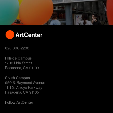
626 396-2200
Hillside Campus
1700 Lida Street
Pasadena, CA 91103
South Campus
950 S. Raymond Avenue
1111 S. Arroyo Parkway
Pasadena, CA 91105
Follow ArtCenter
Tik