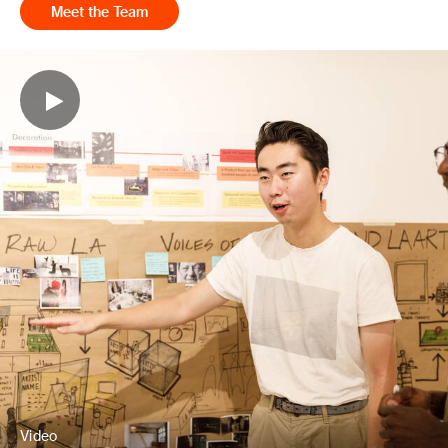
Meet the Team
Video