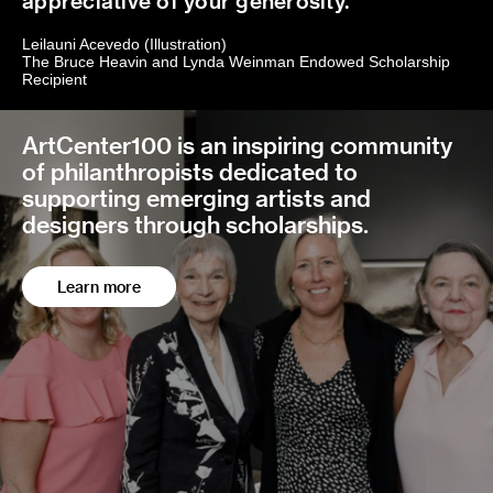
appreciative of your generosity.
Leilauni Acevedo (Illustration)
The Bruce Heavin and Lynda Weinman Endowed Scholarship
Recipient
ArtCenter100 is an inspiring community
of philanthropists dedicated to
supporting emerging artists and
designers through scholarships.
Learn more