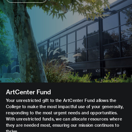
ArtCenter Fund
Your unrestricted gift to the ArtCenter Fund allows the
College to make the most impactful use of your generosity,
responding to the most urgent needs and opportunities.
With unrestricted funds, we can allocate resources where
they are needed most, ensuring our mission continues to
thrive.