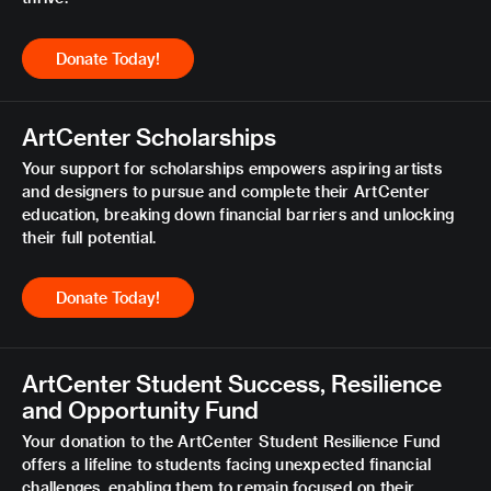
Donate Today!
ArtCenter Scholarships
Your support for scholarships empowers aspiring artists
and designers to pursue and complete their ArtCenter
education, breaking down financial barriers and unlocking
their full potential.
Donate Today!
ArtCenter Student Success, Resilience
and Opportunity Fund
Your donation to the ArtCenter Student Resilience Fund
offers a lifeline to students facing unexpected financial
challenges, enabling them to remain focused on their