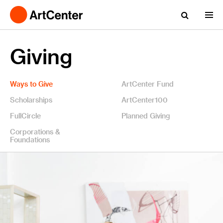
Giving
Ways to Give
ArtCenter Fund
Scholarships
ArtCenter100
FullCircle
Planned Giving
Corporations &
Foundations