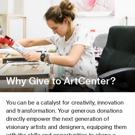
Why Give to ArtCenter?
You can be a catalyst for creativity, innovation
and transformation. Your generous donations
directly empower the next generation of
visionary artists and designers, equipping them
with the skills and opportunities to shape a