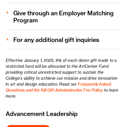
Give through an Employer Matching
Program
Faculty/Staff Payroll Deduction Form
For any additional gift inquiries
Effective January 1, 2025, 8% of each donor gift made to a
restricted fund will be allocated to the ArtCenter Fund
Phone:
providing critical unrestricted support to sustain the
College’s ability to achieve our mission and drive innovation
in art and design education. Read our
Frequently Asked
Email:
giving@artcenter.edu
Questions and the full Gift Administrative Fee Policy
to learn
more.
Mailing Address:
Advancement Leadership