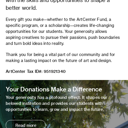
better world.
Every gift you make—whether to the ArtCenter Fund, a
specific program, or a scholarship—creates life-changing
opportunities for our students. Your generosity allows
aspiring creatives to pursue their passions, push boundaries
and turn bold ideas into reality.
Thank you for being a vital part of our community and for
making a lasting impact on the future of art and design.
ArtCenter Tax ID#: 951921340
Your Donations Make a Difference
Your generosity has a profound effect. It shapes our
beloved institution and provides our students with
opportunities to learn, grow and impact the future.
Read more