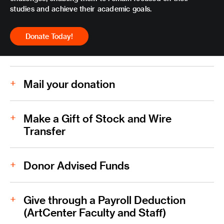
studies and achieve their academic goals.
Donate Today!
Mail your donation
ArtCenter College of Design
Make a Gift of Stock and Wire
Transfer
Download Donation Form PDF
Donor Advised Funds
Download Stock and Wire Transfer Form PDF
Give through a Payroll Deduction
(ArtCenter Faculty and Staff)