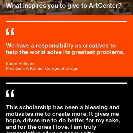
What inspires you to give to ArtCenter?
We have a responsibility as creatives to
help the world solve its greatest problems.
Karen Hofmann
President, ArtCenter College of Design
This scholarship has been a blessing and
motivates me to create more. It gives me
hope, drives me to do better for my sake,
and for the ones I love. I am truly