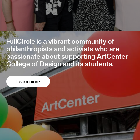
FullCircle is a vibrant community of
philanthropists and activists who are
passionate about supporting ArtCenter
College of Design and its students.
Learn more