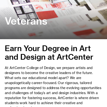
Veterans
Earn Your Degree in Art
and Design at ArtCenter
At ArtCenter College of Design, we prepare artists and
designers to become the creative leaders of the future.
What sets our educational model apart? We are
unapologetically career-focused. Our rigorous, tailored
programs are designed to address the evolving opportunities
and challenges of today’s art and design industries. With a
reputation for fostering success, ArtCenter is where driven
students work hard to achieve their creative and