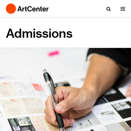
Admissions