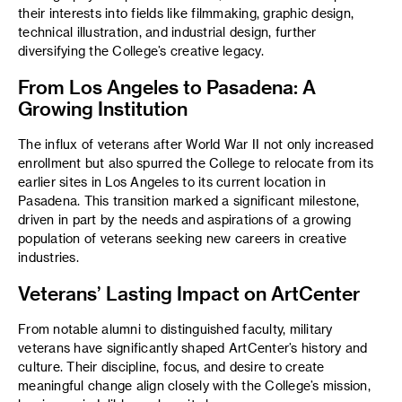
their interests into fields like filmmaking, graphic design,
technical illustration, and industrial design, further
diversifying the College’s creative legacy.
From Los Angeles to Pasadena: A
Growing Institution
The influx of veterans after World War II not only increased
enrollment but also spurred the College to relocate from its
earlier sites in Los Angeles to its current location in
Pasadena. This transition marked a significant milestone,
driven in part by the needs and aspirations of a growing
population of veterans seeking new careers in creative
industries.
Veterans’ Lasting Impact on ArtCenter
From notable alumni to distinguished faculty, military
veterans have significantly shaped ArtCenter’s history and
culture. Their discipline, focus, and desire to create
meaningful change align closely with the College’s mission,