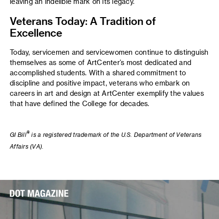
leaving an indelible mark on its legacy.
Veterans Today: A Tradition of
Excellence
Today, servicemen and servicewomen continue to distinguish
themselves as some of ArtCenter’s most dedicated and
accomplished students. With a shared commitment to
discipline and positive impact, veterans who embark on
careers in art and design at ArtCenter exemplify the values
that have defined the College for decades.
®
GI Bill
is a registered trademark of the U.S. Department of Veterans
Affairs (VA).