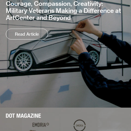
Courage, Compassion, Creativity:
Military Veterans Making a Difference at
ArtCenter and Beyond
Read Article