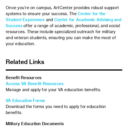
Once you’re on campus, ArtCenter provides robust support
systems to ensure your success. The
Center for the
Student Experience
and
Center for Academic Advising and
Success
offer a range of academic, professional, and social
resources. These include specialized outreach for military
and veteran students, ensuring you can make the most of
your education.
Related Links
Benefit Resources
Access VA Benefit Resources
Manage and apply for your VA education benefits.
VA Education Forms
Download the forms you need to apply for education
benefits.
Military Education Documents