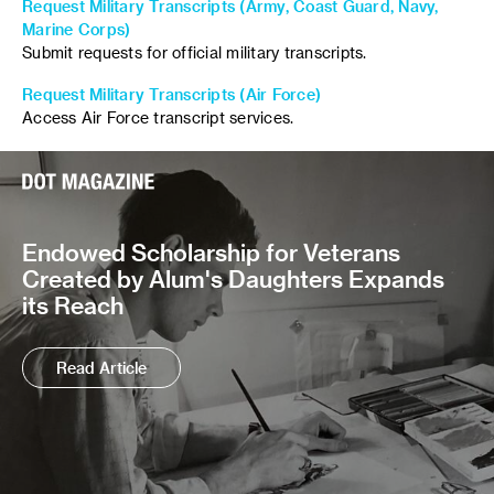
Request Military Transcripts (Army, Coast Guard, Navy,
Marine Corps)
Submit requests for official military transcripts.
Request Military Transcripts (Air Force)
Access Air Force transcript services.
Endowed Scholarship for Veterans
Created by Alum's Daughters Expands
its Reach
Read Article