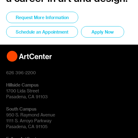
Request More Information
Schedule an Appointment
Apply Now
626 396-2200
Hillside Campus
1700 Lida Street
Pasadena, CA 91103
South Campus
950 S. Raymond Avenue
1111 S. Arroyo Parkway
Pasadena, CA 91105