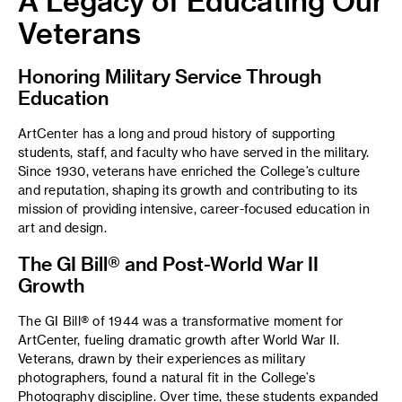
A Legacy of Educating Our
Veterans
Honoring Military Service Through
Education
ArtCenter has a long and proud history of supporting
students, staff, and faculty who have served in the military.
Since 1930, veterans have enriched the College’s culture
and reputation, shaping its growth and contributing to its
mission of providing intensive, career-focused education in
art and design.
The GI Bill® and Post-World War II
Growth
The GI Bill® of 1944 was a transformative moment for
ArtCenter, fueling dramatic growth after World War II.
Veterans, drawn by their experiences as military
photographers, found a natural fit in the College’s
Photography discipline. Over time, these students expanded