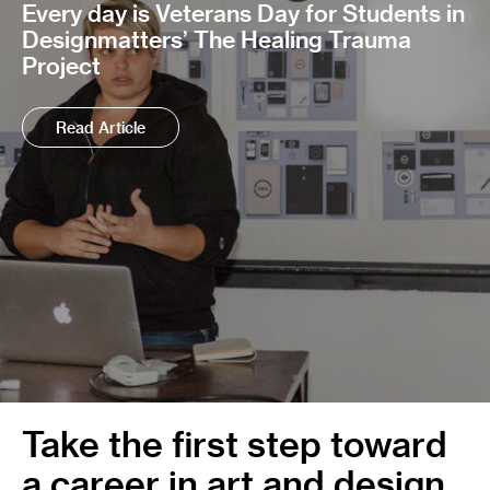
Every day is Veterans Day for Students in
Designmatters’ The Healing Trauma
Project
Read Article
Take the first step toward
a career in art and design.