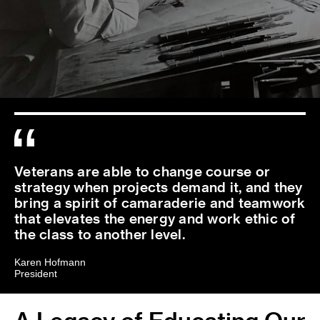
Veterans are able to change course or
strategy when projects demand it, and they
bring a spirit of camaraderie and teamwork
that elevates the energy and work ethic of
the class to another level.
Karen Hofmann
President