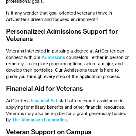
professional goals.
Is it any wonder that goal-oriented veterans thrive in
ArtCenter’s driven and focused environment?
Personalized Admissions Support for
Veterans
Veterans interested in pursuing a degree at ArtCenter can
connect with our
Admissions
counselors—either in person or
remotely—to explore program options, select a major, and
develop their portfolios. Our Admissions team is here to
guide you through every step of the application process.
Financial Aid for Veterans
ArtCenter’s
Financial Aid
staff offers expert assistance in
applying for military benefits and other financial resources.
Veterans may also be eligible for a grant generously funded
by
The Ahmanson Foundation
.
Veteran Support on Campus