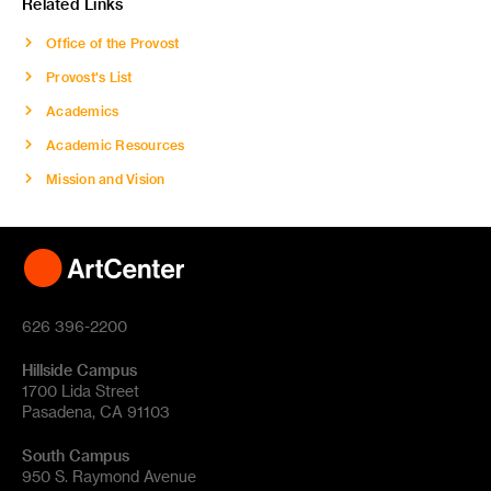
Related Links
Office of the Provost
Provost's List
Academics
Academic Resources
Mission and Vision
626 396-2200
Hillside Campus
1700 Lida Street
Pasadena, CA 91103
South Campus
950 S. Raymond Avenue