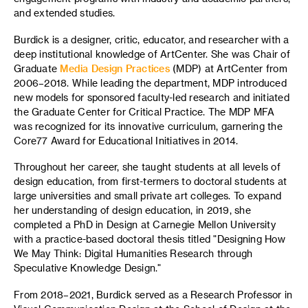
and extended studies.
Burdick is a designer, critic, educator, and researcher with a
deep institutional knowledge of ArtCenter. She was Chair of
Graduate
Media Design Practices
(MDP) at ArtCenter from
2006–2018. While leading the department, MDP introduced
new models for sponsored faculty-led research and initiated
the Graduate Center for Critical Practice. The MDP MFA
was recognized for its innovative curriculum, garnering the
Core77 Award for Educational Initiatives in 2014.
Throughout her career, she taught students at all levels of
design education, from first-termers to doctoral students at
large universities and small private art colleges. To expand
her understanding of design education, in 2019, she
completed a PhD in Design at Carnegie Mellon University
with a practice-based doctoral thesis titled "Designing How
We May Think: Digital Humanities Research through
Speculative Knowledge Design."
From 2018–2021, Burdick served as a Research Professor in