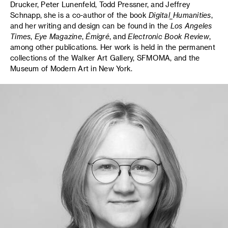
Drucker, Peter Lunenfeld, Todd Pressner, and Jeffrey
Schnapp, she is a co-author of the book
Digital_Humanities
,
and her writing and design can be found in the
Los Angeles
Times
,
Eye Magazine
,
Émigré
, and
Electronic Book Review
,
among other publications. Her work is held in the permanent
collections of the Walker Art Gallery, SFMOMA, and the
Museum of Modern Art in New York.