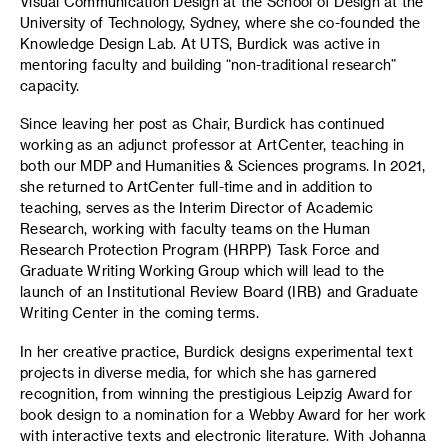
Visual Communication Design at the School of Design at the
University of Technology, Sydney, where she co-founded the
Knowledge Design Lab. At UTS, Burdick was active in
mentoring faculty and building “non-traditional research”
capacity.
Since leaving her post as Chair, Burdick has continued
working as an adjunct professor at ArtCenter, teaching in
both our MDP and Humanities & Sciences programs. In 2021,
she returned to ArtCenter full-time and in addition to
teaching, serves as the Interim Director of Academic
Research, working with faculty teams on the Human
Research Protection Program (HRPP) Task Force and
Graduate Writing Working Group which will lead to the
launch of an Institutional Review Board (IRB) and Graduate
Writing Center in the coming terms.
In her creative practice, Burdick designs experimental text
projects in diverse media, for which she has garnered
recognition, from winning the prestigious Leipzig Award for
book design to a nomination for a Webby Award for her work
with interactive texts and electronic literature. With Johanna