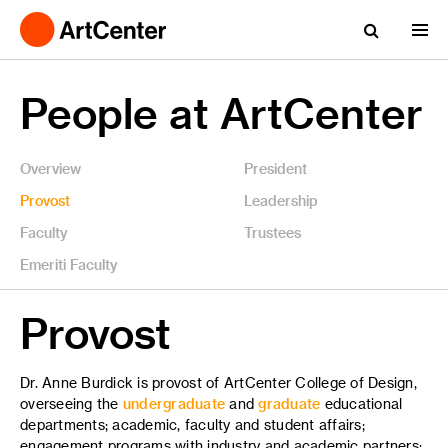
People at ArtCenter
Overview
President
Provost
Leadership
Faculty
Trustees
Emeriti Faculty
Provost
Dr. Anne Burdick is provost of ArtCenter College of Design,
overseeing the
undergraduate
and
graduate
educational
departments; academic, faculty and student affairs;
engagement programs with industry and academic partners;