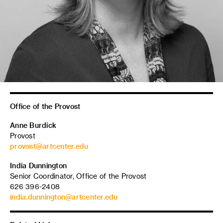
Office of the Provost
Anne Burdick
Provost
provost@artcenter.edu
India Dunnington
Senior Coordinator, Office of the Provost
626 396-2408
india.dunnington@artcenter.edu