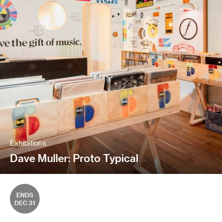
Exhibitions
Dave Muller: Proto Typical
ENDS
DEC 31