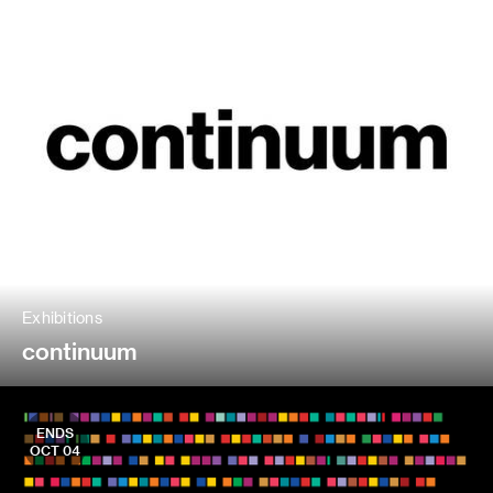
Exhibitions
continuum
ENDS
OCT 04