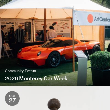
Community Events
2026 Monterey Car Week
OCT
27