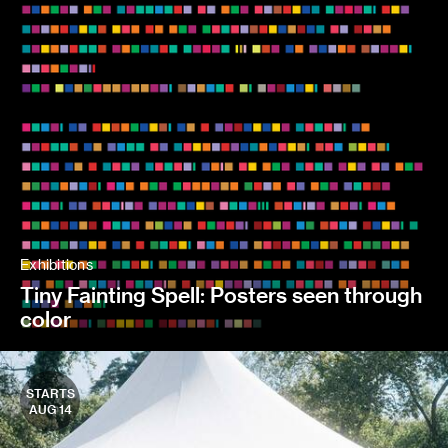
Exhibitions
Tiny Fainting Spell: Posters seen through
color
STARTS
AUG 14