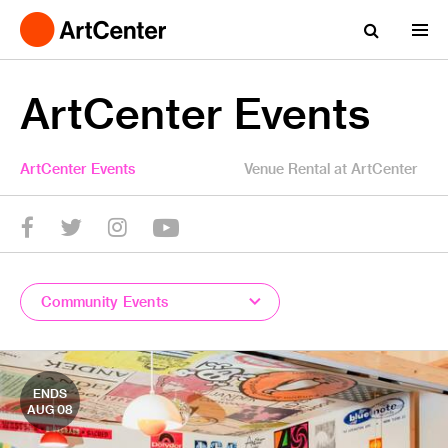
ArtCenter Events
ArtCenter Events
Venue Rental at ArtCenter
YouTube
Twitter
facebook
Instagram
Community Events
ENDS
AUG 08