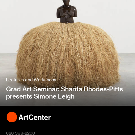
Lectures and Workshops
Grad Art Seminar: Sharifa Rhodes-Pitts
presents Simone Leigh
626 396-2200