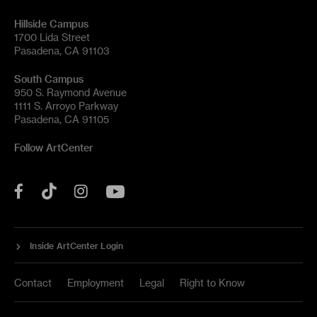
Hillside Campus
1700 Lida Street
Pasadena, CA 91103
South Campus
950 S. Raymond Avenue
1111 S. Arroyo Parkway
Pasadena, CA 91105
Follow ArtCenter
Tik
YouTube
Facebook
Instagram
Tok
Inside ArtCenter Login
Contact
Employment
Legal
Right to Know