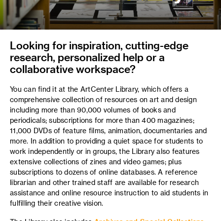
Looking for inspiration, cutting-edge
research, personalized help or a
collaborative workspace?
You can find it at the ArtCenter Library, which offers a
comprehensive collection of resources on art and design
including more than 90,000 volumes of books and
periodicals; subscriptions for more than 400 magazines;
11,000 DVDs of feature films, animation, documentaries and
more. In addition to providing a quiet space for students to
work independently or in groups, the Library also features
extensive collections of zines and video games; plus
subscriptions to dozens of online databases. A reference
librarian and other trained staff are available for research
assistance and online resource instruction to aid students in
fulfilling their creative vision.