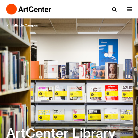
Hillside Campus
ArtCenter Library