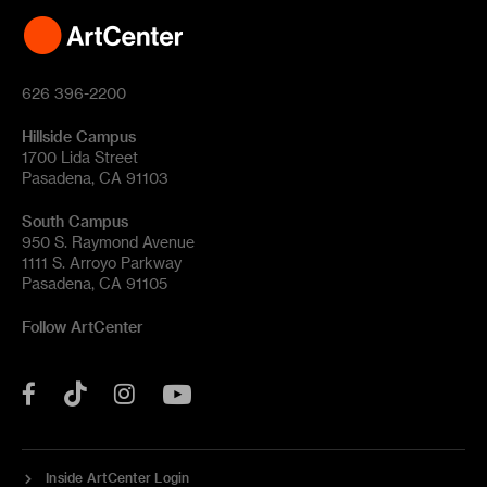
626 396-2200
Hillside Campus
1700 Lida Street
Pasadena, CA 91103
South Campus
950 S. Raymond Avenue
1111 S. Arroyo Parkway
Pasadena, CA 91105
Follow ArtCenter
Tik
YouTube
Facebook
Instagram
Tok
Inside ArtCenter Login