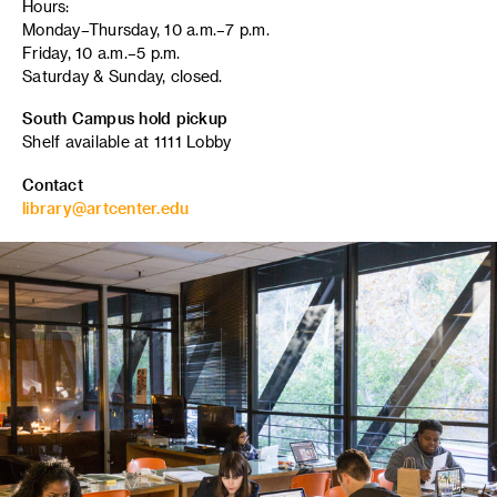
Hours:
Monday–Thursday, 10 a.m.–7 p.m.
Friday, 10 a.m.–5 p.m.
Saturday & Sunday, closed.
South Campus hold pickup
Shelf available at 1111 Lobby
Contact
library@artcenter.edu