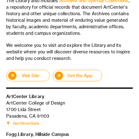
The Library also includes
Archives and Special Collections
,
a repository for official records that document ArtCenter's
history and other unique collections. The Archives contains
historical images and material of enduring value generated
by faculty, academic departments, administrative offices,
students and campus organizations.
We welcome you to visit and explore the Library and its
website where you will discover diverse resources to inspire
and help you conduct research.
Visit Site
Get the App
ArtCenter Library
ArtCenter College of Design
1700 Lida Street
Pasadena, CA 91103
Get Directions
Fogg Library, Hillside Campus