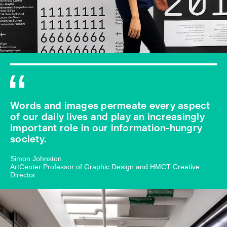
Words and images permeate every aspect
of our daily lives and play an increasingly
important role in our information-hungry
society.
Simon Johnston
ArtCenter Professor of Graphic Design and HMCT Creative
Director