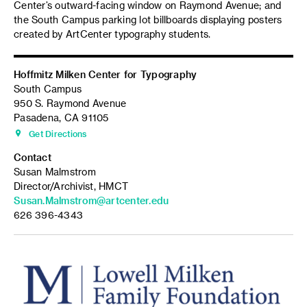
Center’s outward-facing window on Raymond Avenue; and
the South Campus parking lot billboards displaying posters
created by ArtCenter typography students.
Hoffmitz Milken Center for Typography
South Campus
950 S. Raymond Avenue
Pasadena, CA 91105
Get Directions
Contact
Susan Malmstrom
Director/Archivist, HMCT
Susan.Malmstrom@artcenter.edu
626 396-4343