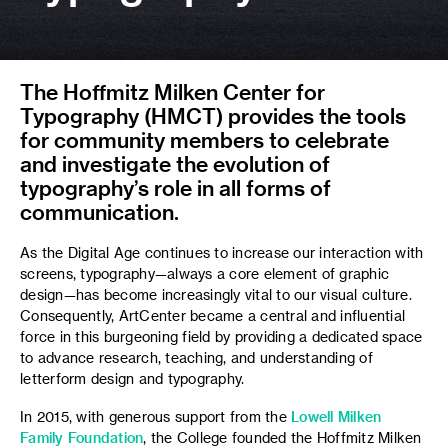
The Hoffmitz Milken Center for
Typography (HMCT) provides the tools
for community members to celebrate
and investigate the evolution of
typography’s role in all forms of
communication.
As the Digital Age continues to increase our interaction with
screens, typography—always a core element of graphic
design—has become increasingly vital to our visual culture.
Consequently, ArtCenter became a central and influential
force in this burgeoning field by providing a dedicated space
to advance research, teaching, and understanding of
letterform design and typography.
In 2015, with generous support from the
Lowell Milken
Family Foundation
, the College founded the Hoffmitz Milken