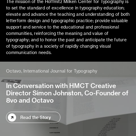
The mission of the Hoffmitz Milken Center for Typography is
to set the standard of excellence in typography education;
elevate and advance the teaching and understanding of both
letterform design and typographic practice; provide valuable
support and service to the educational and professional
communities, reinforcing the meaning and value of
typography; and to honor the past and anticipate the future
of typography in a society of rapidly changing visual
communication needs.
Octavo, International Journal for Typography
In Conversation with HMCT Creative
Director Simon Johnston, Co-Founder of
8vo and Octavo
Read the Story