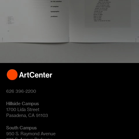
626 396-2200
Hillside Campus
1700 Lida Street
Pasadena, CA 91103
South Campus
950 S. Raymond Avenue