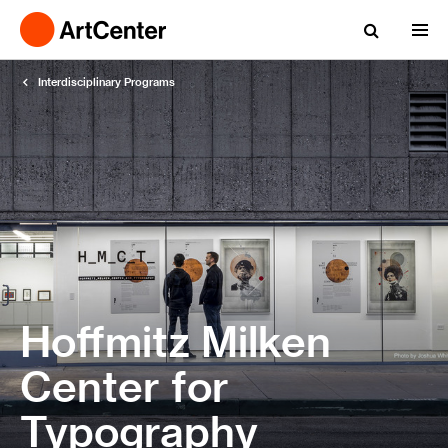
Interdisciplinary Programs
Hoffmitz Milken
Center for
Typography