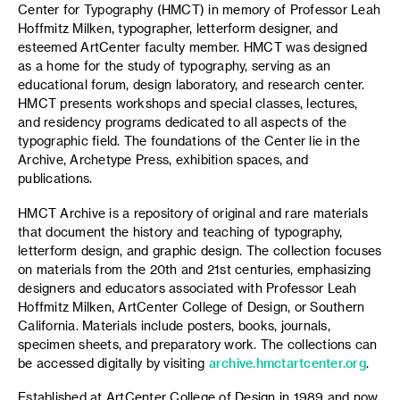
Center for Typography (HMCT) in memory of Professor Leah
Hoffmitz Milken, typographer, letterform designer, and
esteemed ArtCenter faculty member. HMCT was designed
as a home for the study of typography, serving as an
educational forum, design laboratory, and research center.
HMCT presents workshops and special classes, lectures,
and residency programs dedicated to all aspects of the
typographic field. The foundations of the Center lie in the
Archive, Archetype Press, exhibition spaces, and
publications.
HMCT Archive is a repository of original and rare materials
that document the history and teaching of typography,
letterform design, and graphic design. The collection focuses
on materials from the 20th and 21st centuries, emphasizing
designers and educators associated with Professor Leah
Hoffmitz Milken, ArtCenter College of Design, or Southern
California. Materials include posters, books, journals,
specimen sheets, and preparatory work. The collections can
be accessed digitally by visiting
archive.hmctartcenter.org
.
Established at ArtCenter College of Design in 1989 and now