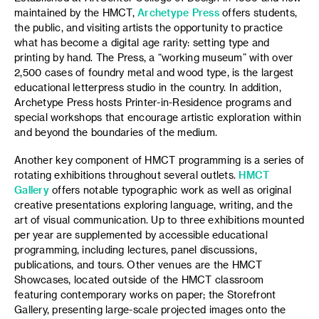
maintained by the HMCT,
Archetype Press
offers students,
the public, and visiting artists the opportunity to practice
what has become a digital age rarity: setting type and
printing by hand. The Press, a “working museum” with over
2,500 cases of foundry metal and wood type, is the largest
educational letterpress studio in the country. In addition,
Archetype Press hosts Printer-in-Residence programs and
special workshops that encourage artistic exploration within
and beyond the boundaries of the medium.
Another key component of HMCT programming is a series of
rotating exhibitions throughout several outlets.
HMCT
Gallery
offers notable typographic work as well as original
creative presentations exploring language, writing, and the
art of visual communication. Up to three exhibitions mounted
per year are supplemented by accessible educational
programming, including lectures, panel discussions,
publications, and tours. Other venues are the HMCT
Showcases, located outside of the HMCT classroom
featuring contemporary works on paper; the Storefront
Gallery, presenting large-scale projected images onto the