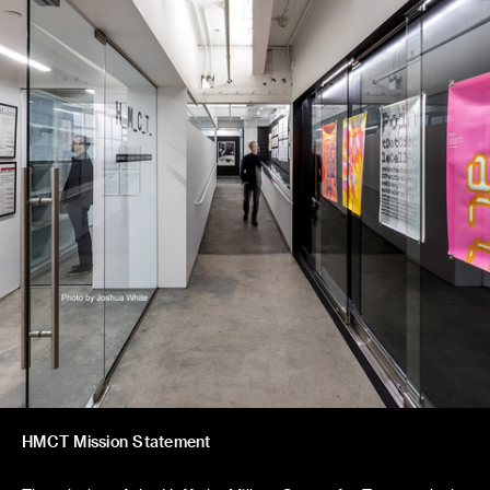
HMCT Mission Statement