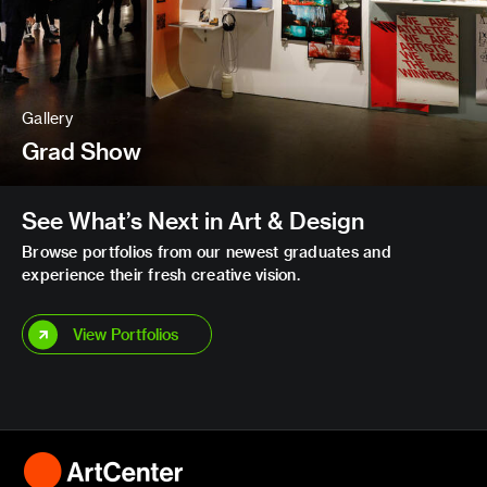
Gallery
Grad Show
See What’s Next in Art & Design
Browse portfolios from our newest graduates and
experience their fresh creative vision.
View Portfolios