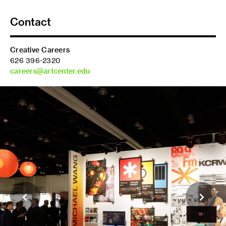
Contact
Creative Careers
626 396-2320
careers@artcenter.edu