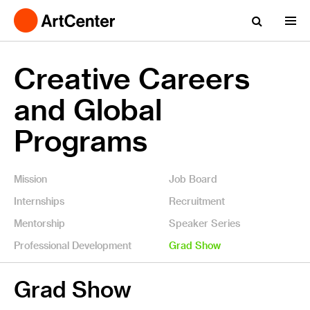
Creative Careers
and Global
Programs
Mission
Job Board
Internships
Recruitment
Mentorship
Speaker Series
Professional Development
Grad Show
Grad Show