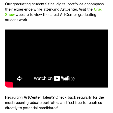
Our graduating students’ final digital portfolios encompass
their experience while attending ArtCenter. Visit the
Grad
Show
website to view the latest ArtCenter graduating
student work.
Recruiting ArtCenter Talent?
Check back regularly for the
most recent graduate portfolios, and feel free to reach out
directly to potential candidates!