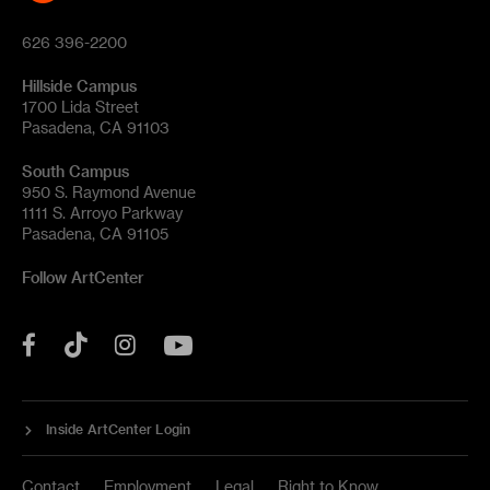
626 396-2200
Hillside Campus
1700 Lida Street
Pasadena, CA 91103
South Campus
950 S. Raymond Avenue
1111 S. Arroyo Parkway
Pasadena, CA 91105
Follow ArtCenter
Tik
YouTube
Facebook
Instagram
Tok
Inside ArtCenter Login
Contact
Employment
Legal
Right to Know