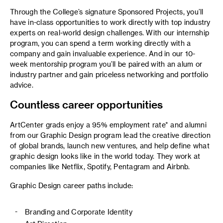
Through the College’s signature Sponsored Projects, you’ll
have in-class opportunities to work directly with top industry
experts on real-world design challenges. With our internship
program, you can spend a term working directly with a
company and gain invaluable experience. And in our 10-
week mentorship program you’ll be paired with an alum or
industry partner and gain priceless networking and portfolio
advice.
Countless career opportunities
ArtCenter grads enjoy a 95% employment rate* and alumni
from our Graphic Design program lead the creative direction
of global brands, launch new ventures, and help define what
graphic design looks like in the world today. They work at
companies like Netflix, Spotify, Pentagram and Airbnb.
Graphic Design career paths include:
Branding and Corporate Identity