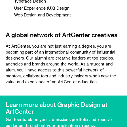
Typeface Design
User Experience (UX) Design
Web Design and Development
A global network of ArtCenter creatives
At ArtCenter, you are not just earning a degree, you are
becoming part of an international community of influential
designers. Our alumni are creative leaders at top studios,
agencies and brands around the world. As a student and
alum, you’ll have access to this powerful network of
mentors, collaborators and industry insiders who know the
value and excellence of an ArtCenter education.
Learn more about Graphic Design at
ArtCenter
Get feedback on your admissions portfolio and receive
guidance throughout your application process.