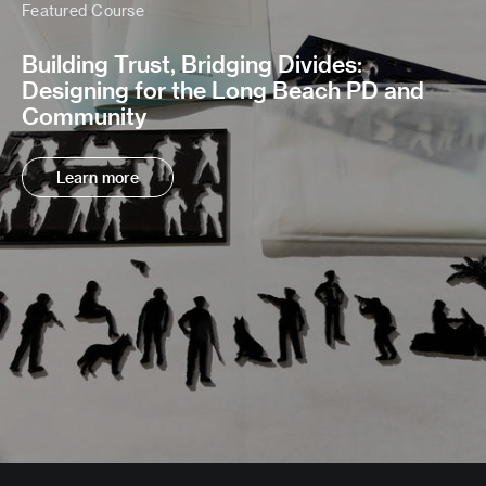
Featured Course
Building Trust, Bridging Divides:
Designing for the Long Beach PD and
Community
Learn more