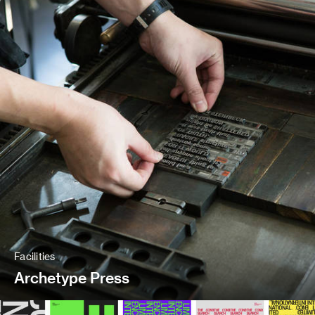
Facilities
Archetype Press