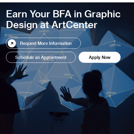
Earn Your BFA in Graphic
Design at ArtCenter
Request More Information
Schedule an Appointment
Apply Now