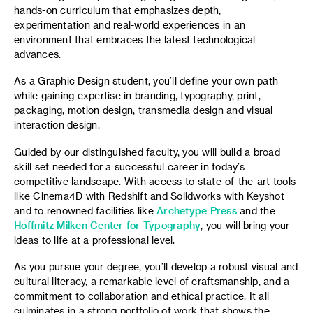
hands-on curriculum that emphasizes depth,
experimentation and real-world experiences in an
environment that embraces the latest technological
advances.
As a Graphic Design student, you’ll define your own path
while gaining expertise in branding, typography, print,
packaging, motion design, transmedia design and visual
interaction design.
Guided by our distinguished faculty, you will build a broad
skill set needed for a successful career in today’s
competitive landscape. With access to state-of-the-art tools
like Cinema4D with Redshift and Solidworks with Keyshot
and to renowned facilities like
Archetype Press
and the
Hoffmitz Milken Center for Typography
, you will bring your
ideas to life at a professional level.
As you pursue your degree, you’ll develop a robust visual and
cultural literacy, a remarkable level of craftsmanship, and a
commitment to collaboration and ethical practice. It all
culminates in a strong portfolio of work that shows the