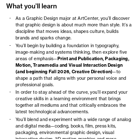
What you’ll learn
As a Graphic Design major at ArtCenter, you’ll discover
that graphic design is about much more than style. It’s a
discipline that moves ideas, shapes culture, builds
brands and sparks change.
You’ll begin by building a foundation in typography,
image-making and systems thinking, then explore five
areas of emphasis—
Print and Publication, Packaging,
Motion, Transmedia and Visual Interaction Design
(and beginning Fall 2026, Creative Direction)
—to
shape a path that aligns with your personal voice and
professional goals.
In order to stay ahead of the curve, you’ll expand your
creative skills in a learning environment that brings
together all mediums and that critically embraces the
latest technological advancements.
You’ll blend and experiment with a wide range of analog
and digital media—coding, books, film, press kits,
packaging, environmental graphic design, visual
interaction design, 3D motion graphics and more.