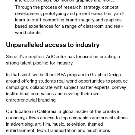
Through the process of research, strategy, concept
development, prototyping and project execution, you’ll
learn to craft compelling brand imagery and graphics-
based experiences for a range of classroom and real-
world clients.
Unparalleled access to industry
Since it’s inception, ArtCenter has focused on creating a
strong talent pipeline for industry.
In that spirit, we built our BFA program in Graphic Design
around offering students real-world opportunities to produce
campaigns, collaborate with subject matter experts, convey
institutional core values and develop their own
entrepreneurial branding.
Our location in California, a global leader of the creative
economy, allows access to top companies and organizations
in advertising, art, film, music, television, themed
entertainment, tech, transportation and much more.