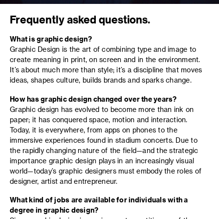
Frequently asked questions.
What is graphic design?
Graphic Design is the art of combining type and image to
create meaning in print, on screen and in the environment.
It’s about much more than style; it’s a discipline that moves
ideas, shapes culture, builds brands and sparks change.
How has graphic design changed over the years?
Graphic design has evolved to become more than ink on
paper; it has conquered space, motion and interaction.
Today, it is everywhere, from apps on phones to the
immersive experiences found in stadium concerts. Due to
the rapidly changing nature of the field—and the strategic
importance graphic design plays in an increasingly visual
world—today’s graphic designers must embody the roles of
designer, artist and entrepreneur.
What kind of jobs are available for individuals with a
degree in graphic design?