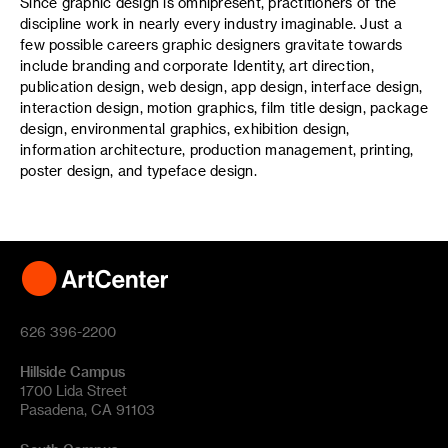
Since graphic design is omnipresent, practitioners of the
discipline work in nearly every industry imaginable. Just a
few possible careers graphic designers gravitate towards
include branding and corporate Identity, art direction,
publication design, web design, app design, interface design,
interaction design, motion graphics, film title design, package
design, environmental graphics, exhibition design,
information architecture, production management, printing,
poster design, and typeface design.
626 396-2200
Hillside Campus
1700 Lida Street
Pasadena, CA 91103