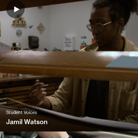
Student Voices
Jamil Watson