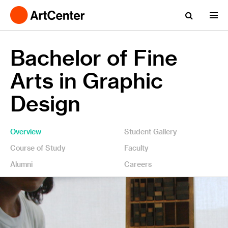
Bachelor of Fine
Arts in Graphic
Design
Overview
Student Gallery
Course of Study
Faculty
Alumni
Careers