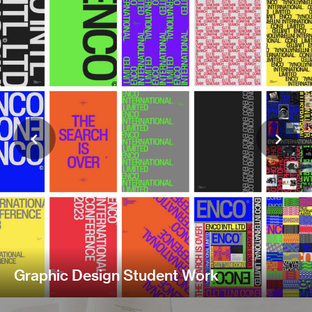
Graphic Design Student Work