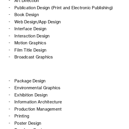
Art Direction
Publication Design (Print and Electronic Publishing)
Book Design
Web Design/App Design
Interface Design
Interaction Design
Motion Graphics
Film Title Design
Broadcast Graphics
Package Design
Environmental Graphics
Exhibition Design
Information Architecture
Production Management
Printing
Poster Design