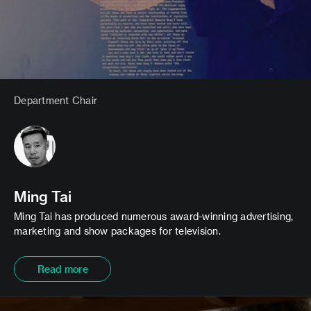
Department Chair
Ming Tai
Ming Tai has produced numerous award-winning advertising,
marketing and show packages for television.
Read more