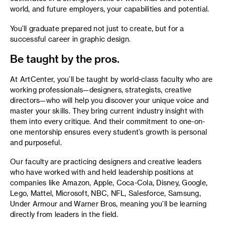
world, and future employers, your capabilities and potential.
You’ll graduate prepared not just to create, but for a
successful career in graphic design.
Be taught by the pros.
At ArtCenter, you’ll be taught by world-class faculty who are
working professionals—designers, strategists, creative
directors—who will help you discover your unique voice and
master your skills. They bring current industry insight with
them into every critique. And their commitment to one-on-
one mentorship ensures every student’s growth is personal
and purposeful.
Our faculty are practicing designers and creative leaders
who have worked with and held leadership positions at
companies like Amazon, Apple, Coca-Cola, Disney, Google,
Lego, Mattel, Microsoft, NBC, NFL, Salesforce, Samsung,
Under Armour and Warner Bros, meaning you’ll be learning
directly from leaders in the field.