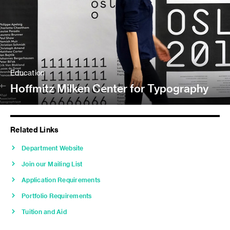
Education
Hoffmitz Milken Center for Typography
Related Links
Department Website
Join our Mailing List
Application Requirements
Portfolio Requirements
Tuition and Aid