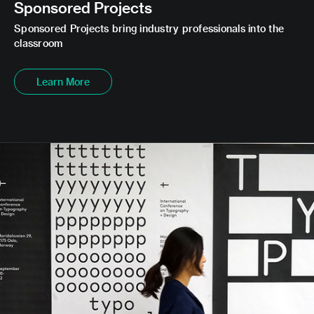
Sponsored Projects
Sponsored Projects bring industry professionals into the
classroom
Learn More