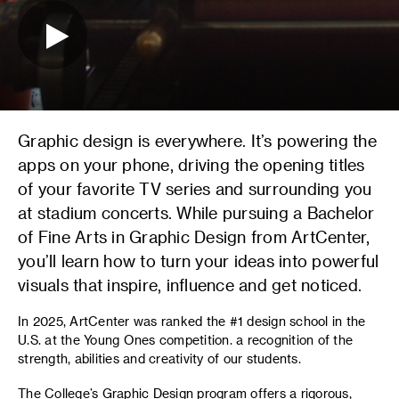
Graphic design is everywhere. It’s powering the
apps on your phone, driving the opening titles
of your favorite TV series and surrounding you
at stadium concerts. While pursuing a Bachelor
of Fine Arts in Graphic Design from ArtCenter,
you’ll learn how to turn your ideas into powerful
visuals that inspire, influence and get noticed.
In 2025, ArtCenter was ranked the #1 design school in the
U.S. at the Young Ones competition. a recognition of the
strength, abilities and creativity of our students.
The College’s Graphic Design program offers a rigorous,