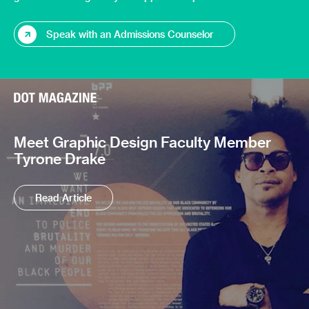
Speak with an Admissions Counselor
Meet Graphic Design Faculty Member
Tyrone Drake
Read Article