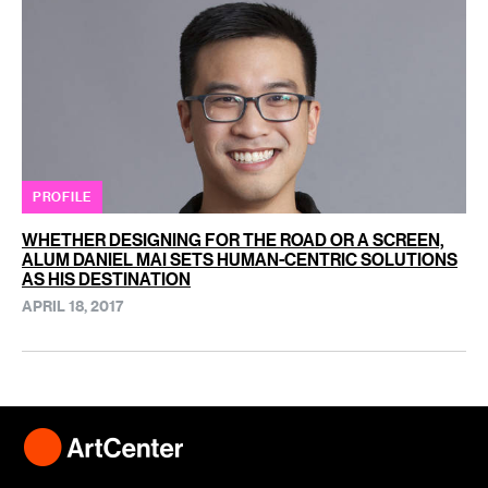
PROFILE
WHETHER DESIGNING FOR THE ROAD OR A SCREEN,
ALUM DANIEL MAI SETS HUMAN-CENTRIC SOLUTIONS
AS HIS DESTINATION
APRIL 18, 2017