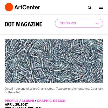
SECTIONS
Detail from one of Wing Chan's
Urban-Tapestry
photomontages. Courtesy
of the artist.
PROFILE
/
ALUMNI
/
GRAPHIC-DESIGN
APRIL 28, 2017
WRITER: MIKE WINDER