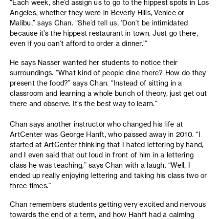
“Each week, she’d assign us to go to the hippest spots in Los
Angeles, whether they were in Beverly Hills, Venice or
Malibu,” says Chan. “She’d tell us, ‘Don’t be intimidated
because it’s the hippest restaurant in town. Just go there,
even if you can’t afford to order a dinner.’”
He says Nasser wanted her students to notice their
surroundings. “What kind of people dine there? How do they
present the food?” says Chan. “Instead of sitting in a
classroom and learning a whole bunch of theory, just get out
there and observe. It’s the best way to learn.”
Chan says another instructor who changed his life at
ArtCenter was George Hanft, who passed away in 2010. “I
started at ArtCenter thinking that I hated lettering by hand,
and I even said that out loud in front of him in a lettering
class he was teaching,” says Chan with a laugh. “Well, I
ended up really enjoying lettering and taking his class two or
three times.”
Chan remembers students getting very excited and nervous
towards the end of a term, and how Hanft had a calming