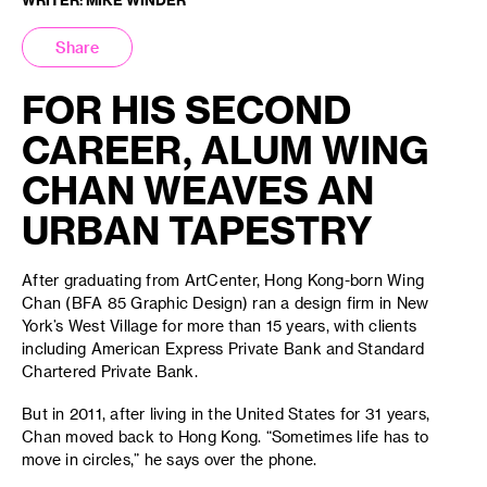
Share
FOR HIS SECOND
CAREER, ALUM WING
CHAN WEAVES AN
URBAN TAPESTRY
After graduating from ArtCenter, Hong Kong-born Wing
Chan (BFA 85 Graphic Design) ran a design firm in New
York’s West Village for more than 15 years, with clients
including American Express Private Bank and Standard
Chartered Private Bank.
But in 2011, after living in the United States for 31 years,
Chan moved back to Hong Kong. “Sometimes life has to
move in circles,” he says over the phone.