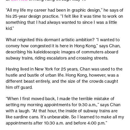
“All my life my career had been in graphic design,” he says of
his 25-year design practice. “I felt like it was time to work on
something that I had always wanted to since I was a little
kid.”
What reignited this dormant artistic ambition? “I wanted to
convey how congested it is here in Hong Kong,” says Chan,
describing his kaleidoscopic images of commuters aboard
subway trains, riding escalators and crossing streets.
Having lived in New York for 25 years, Chan was used to the
hustle and bustle of urban life. Hong Kong, however, was a
different beast entirely, and the size of the crowds caught
him off guard.
“When I first moved back, I made the terrible mistake of
setting my morning appointments for 9:30 a.m.,” says Chan
with a laugh. “At that hour, the inside of subway trains are
like sardine cans. It’s unbearable. So I learned to make all my
appointments after 10:30 a.m. and before 4:00 p.m.”