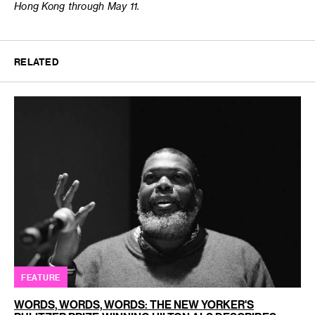
Hong Kong through May 11.
RELATED
FEATURE
WORDS, WORDS, WORDS: THE NEW YORKER'S