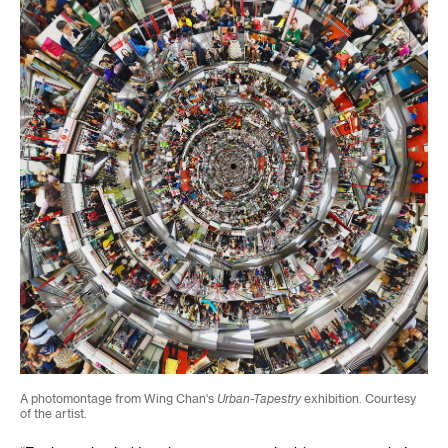
A photomontage from Wing Chan's
Urban-Tapestry
exhibition. Courtesy
of the artist.