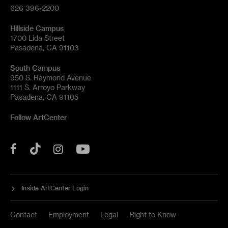
626 396-2200
Hillside Campus
1700 Lida Street
Pasadena, CA 91103
South Campus
950 S. Raymond Avenue
1111 S. Arroyo Parkway
Pasadena, CA 91105
Follow ArtCenter
Tik
YouTube
Facebook
Instagram
Tok
Inside ArtCenter Login
Contact
Employment
Legal
Right to Know