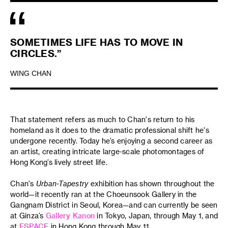
SOMETIMES LIFE HAS TO MOVE IN
CIRCLES.”
WING CHAN
That statement refers as much to Chan's return to his
homeland as it does to the dramatic professional shift he's
undergone recently. Today he’s enjoying a second career as
an artist, creating intricate large-scale photomontages of
Hong Kong’s lively street life.
Chan's
Urban-Tapestry
exhibition has shown throughout the
world—it recently ran at the Choeunsook Gallery in the
Gangnam District in Seoul, Korea—and can currently be seen
at Ginza’s
Gallery Kanon
in Tokyo, Japan, through May 1, and
at
ESPACE
in Hong Kong through May 11.