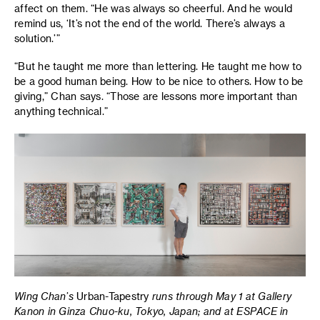
affect on them. “He was always so cheerful. And he would
remind us, ‘It’s not the end of the world. There’s always a
solution.’”
“But he taught me more than lettering. He taught me how to
be a good human being. How to be nice to others. How to be
giving,” Chan says. “Those are lessons more important than
anything technical.”
Wing Chan’s
Urban-Tapestry
runs through May 1 at Gallery
Kanon in Ginza Chuo-ku, Tokyo, Japan; and at ESPACE in