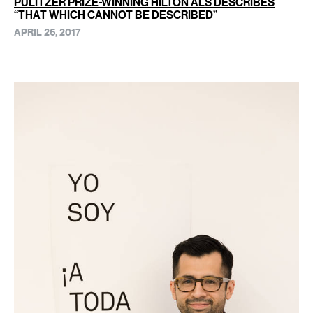
PULITZER PRIZE-WINNING HILTON ALS DESCRIBES
“THAT WHICH CANNOT BE DESCRIBED”
APRIL 26, 2017