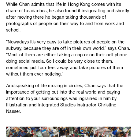
While Chan admits that life in Hong Kong comes with its
share of headaches, he also found it invigorating and shortly
after moving there he began taking thousands of
photographs of people on their way to and from work and
school.
“Nowadays it’s very easy to take pictures of people on the
subway, because they are off in their own world,” says Chan.
“Most of them are either taking a nap or on their cell phone
doing social media. So I could be very close to them,
sometimes just four feet away, and take pictures of them
without them ever noticing.”
And speaking of life moving in circles, Chan says that the
importance of getting out into the real world and paying
attention to your surroundings was ingrained in him by
Illustration and Integrated Studies instructor Christine
Nasser.