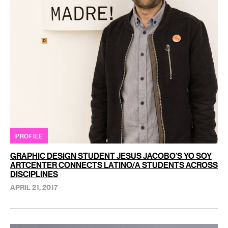
PROFILE
GRAPHIC DESIGN STUDENT JESUS JACOBO’S YO SOY
ARTCENTER CONNECTS LATINO/A STUDENTS ACROSS
DISCIPLINES
APRIL 21, 2017