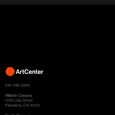
626 396-2200
Hillside Campus
1700 Lida Street
Pasadena, CA 91103