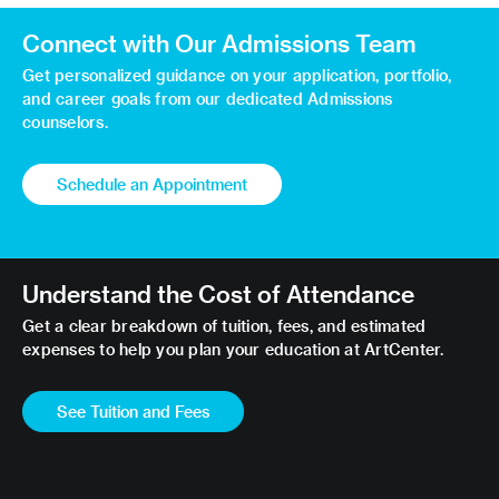
Connect with Our Admissions Team
Get personalized guidance on your application, portfolio,
and career goals from our dedicated Admissions
counselors.
Schedule an Appointment
Understand the Cost of Attendance
Get a clear breakdown of tuition, fees, and estimated
expenses to help you plan your education at ArtCenter.
See Tuition and Fees