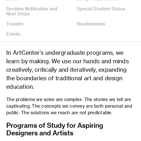
Decision Notification and
Special Student Status
Next Steps
Transfer
Readmissions
Events
In ArtCenter’s undergraduate programs, we
learn by making. We use our hands and minds
creatively, critically and iteratively, expanding
the boundaries of traditional art and design
education.
The problems we solve are complex. The stories we tell are
captivating. The concepts we convey are both personal and
public. The solutions we reach are not predictable.
Programs of Study for Aspiring
Designers and Artists