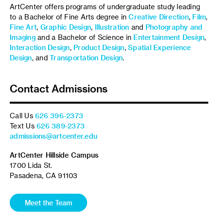
ArtCenter offers programs of undergraduate study leading
to a Bachelor of Fine Arts degree in
Creative Direction
,
Film
,
Fine Art
,
Graphic Design
,
Illustration
and
Photography and
Imaging
and a Bachelor of Science in
Entertainment Design
,
Interaction Design
,
Product Design
,
Spatial Experience
Design
, and
Transportation Design
.
Contact Admissions
Call Us
626 396-2373
Text Us
626 389-2373
admissions@artcenter.edu
ArtCenter Hillside Campus
1700 Lida St.
Pasadena, CA 91103
Meet the Team