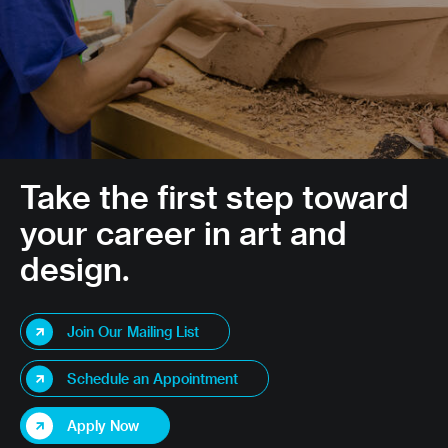
Take the first step toward
your career in art and
design.
Join Our Mailing List
Schedule an Appointment
Apply Now