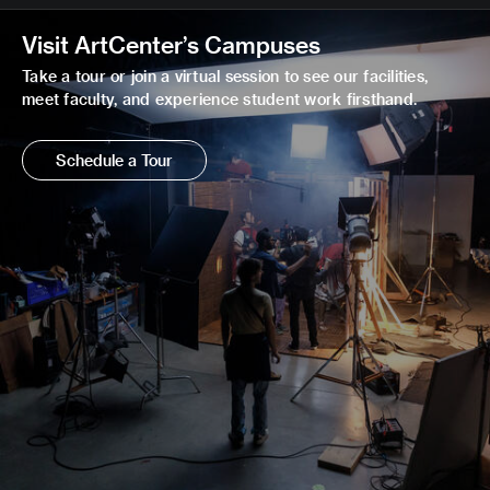
Visit ArtCenter’s Campuses
Take a tour or join a virtual session to see our facilities,
meet faculty, and experience student work firsthand.
Schedule a Tour