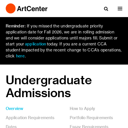
Reminder:
If you missed the undergraduate priority
application date for Fall 2026, we are in rolling admission
and we will consider applications until majors fill. Submit or
start your
application
today. If you are a current CCA
student impacted by the recent change to CCA’s operations,
click
here
.
Undergraduate
Admissions
Overview
How to Apply
Application Requirements
Portfolio Requirements
Dates
Essay Requirements