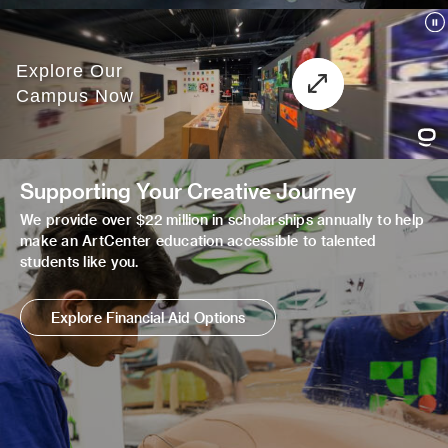
Supporting Your Creative Journey
We provide over $22 million in scholarships annually to help
make an ArtCenter education accessible to talented
students like you.
Explore Financial Aid Options