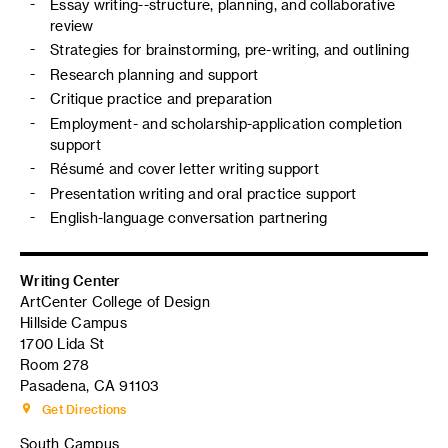
Essay writing--structure, planning, and collaborative
review
Strategies for brainstorming, pre-writing, and outlining
Research planning and support
Critique practice and preparation
Employment- and scholarship-application completion
support
Résumé and cover letter writing support
Presentation writing and oral practice support
English-language conversation partnering
Writing Center
ArtCenter College of Design
Hillside Campus
1700 Lida St
Room 278
Pasadena, CA 91103
Get Directions
South Campus