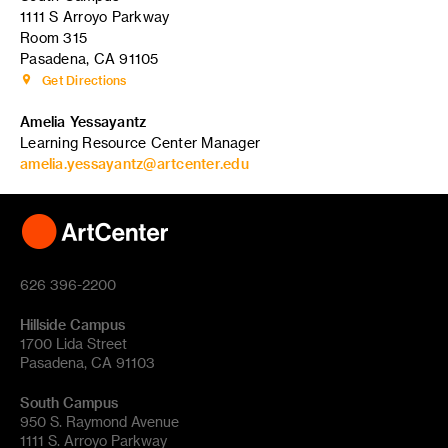
1111 S Arroyo Parkway
Room 315
Pasadena, CA 91105
Get Directions
Amelia Yessayantz
Learning Resource Center Manager
amelia.yessayantz@artcenter.edu
626 396-2200
Hillside Campus
1700 Lida Street
Pasadena, CA 91103
South Campus
950 S. Raymond Avenue
1111 S. Arroyo Parkway