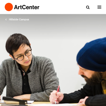
Hillside Campus