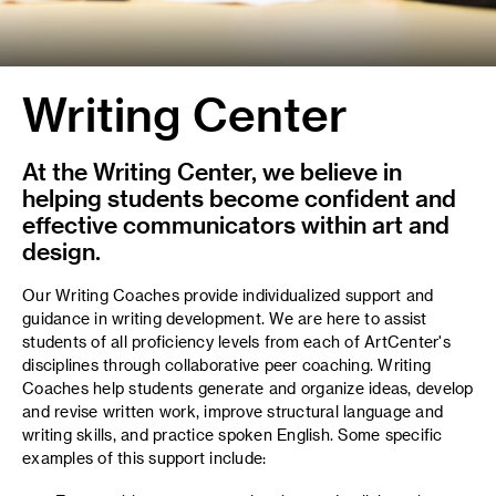
Writing Center
At the Writing Center, we believe in
helping students become confident and
effective communicators within art and
design.
Our Writing Coaches provide individualized support and
guidance in writing development. We are here to assist
students of all proficiency levels from each of ArtCenter's
disciplines through collaborative peer coaching. Writing
Coaches help students generate and organize ideas, develop
and revise written work, improve structural language and
writing skills, and practice spoken English. Some specific
examples of this support include: