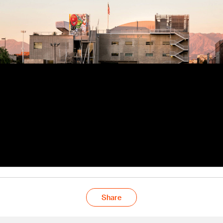
Share