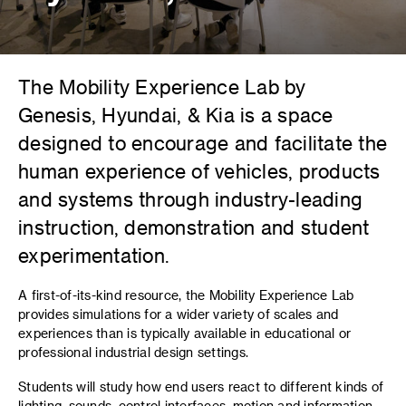
The Mobility Experience Lab by
Genesis, Hyundai, & Kia is a space
designed to encourage and facilitate the
human experience of vehicles, products
and systems through industry-leading
instruction, demonstration and student
experimentation.
A first-of-its-kind resource, the Mobility Experience Lab
provides simulations for a wider variety of scales and
experiences than is typically available in educational or
professional industrial design settings.
Students will study how end users react to different kinds of
lighting, sounds, control interfaces, motion and information,