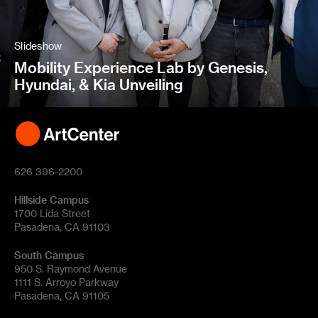
Slideshow
Mobility Experience Lab by Genesis,
Hyundai, & Kia Unveiling
626 396-2200
Hillside Campus
1700 Lida Street
Pasadena, CA 91103
South Campus
950 S. Raymond Avenue
1111 S. Arroyo Parkway
Pasadena, CA 91105