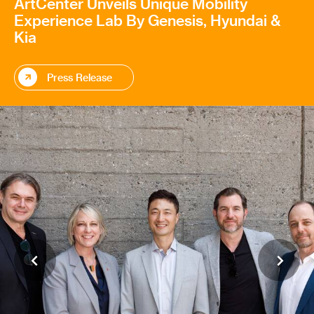
ArtCenter Unveils Unique Mobility
Experience Lab By Genesis, Hyundai &
Kia
Press Release