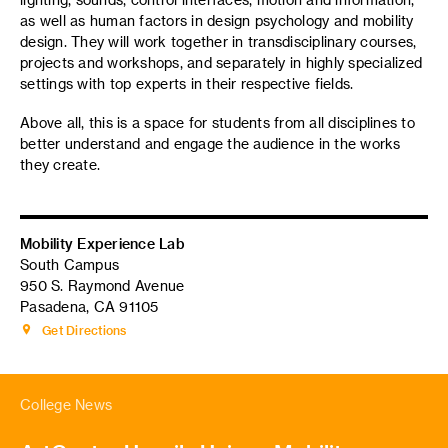
as well as human factors in design psychology and mobility
design. They will work together in transdisciplinary courses,
projects and workshops, and separately in highly specialized
settings with top experts in their respective fields.
Above all, this is a space for students from all disciplines to
better understand and engage the audience in the works
they create.
Mobility Experience Lab
South Campus
950 S. Raymond Avenue
Pasadena, CA 91105
Get Directions
College News