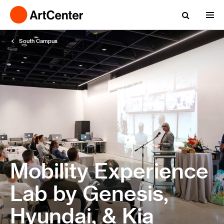
South Campus
Mobility Experience
Lab by Genesis,
Hyundai, & Kia