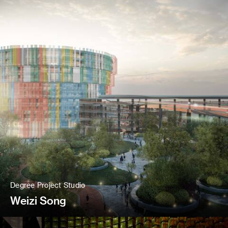
Degree Project Studio
Weizi Song