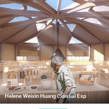
Helene Weixin Huang (Spatial Exp