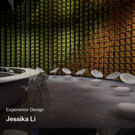
Experience Design
Jessika Li