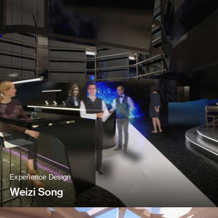
Experience Design
Weizi Song