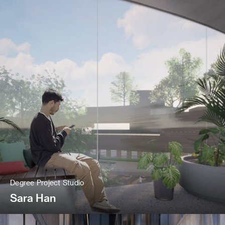
Degree Project Studio
Sara Han