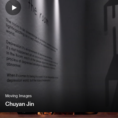
Moving Images
Chuyan Jin