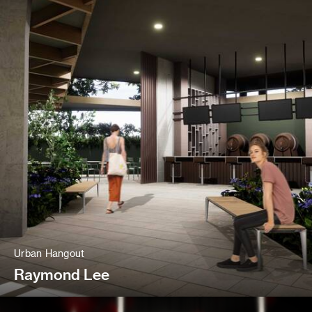
Urban Hangout
Raymond Lee