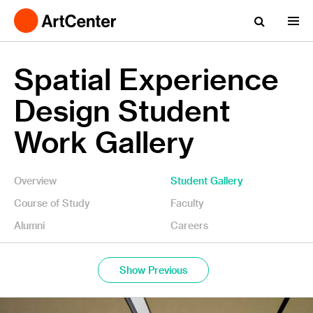
Spatial Experience
Design Student
Work Gallery
Overview
Student Gallery
Course of Study
Faculty
Alumni
Careers
Show Previous