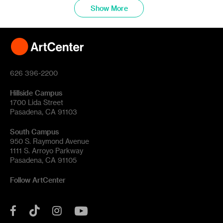
Show More
626 396-2200
Hillside Campus
1700 Lida Street
Pasadena, CA 91103
South Campus
950 S. Raymond Avenue
1111 S. Arroyo Parkway
Pasadena, CA 91105
Follow ArtCenter
Tik
YouTube
Facebook
Instagram
Tok