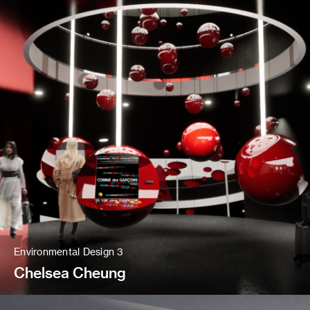
Environmental Design 3
Chelsea Cheung