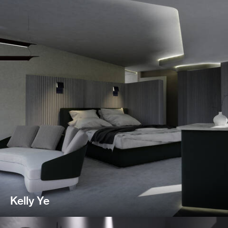
Kelly Ye