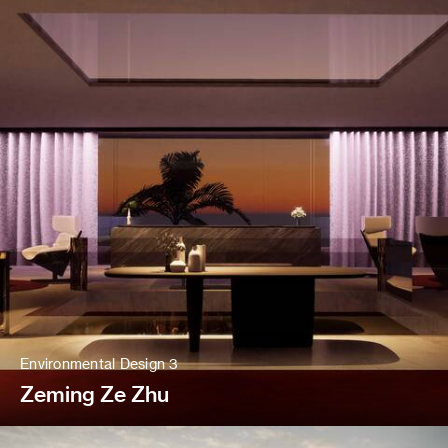
Environmental Design 3
Zeming Ze Zhu