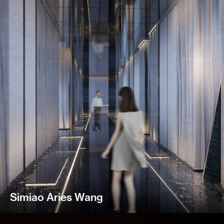
Simiao Aries Wang