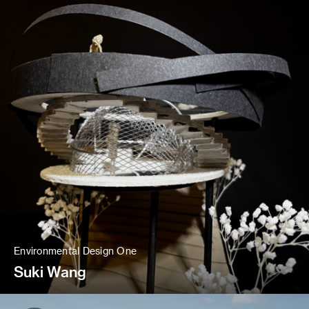
Environmental Design One
Suki Wang