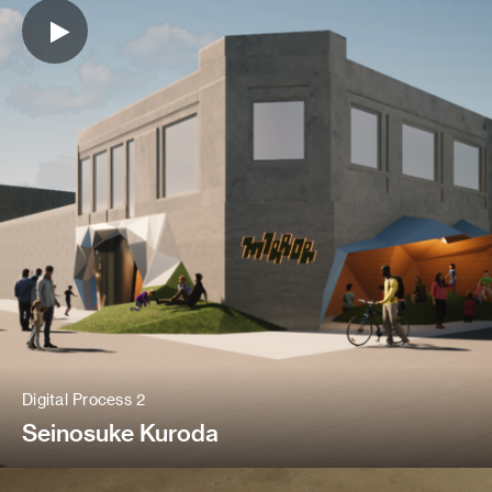
Digital Process 2
Seinosuke Kuroda