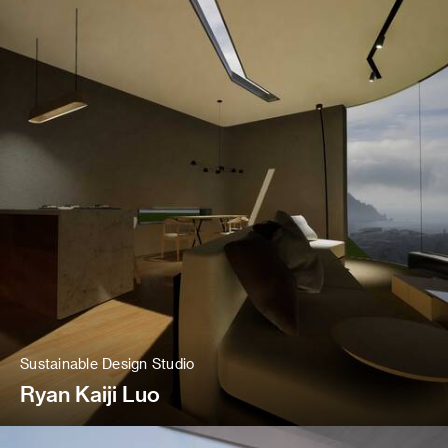
Sustainable Design Studio
Ryan Kaiji Luo