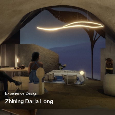
Experience Design
Zhining Darla Long