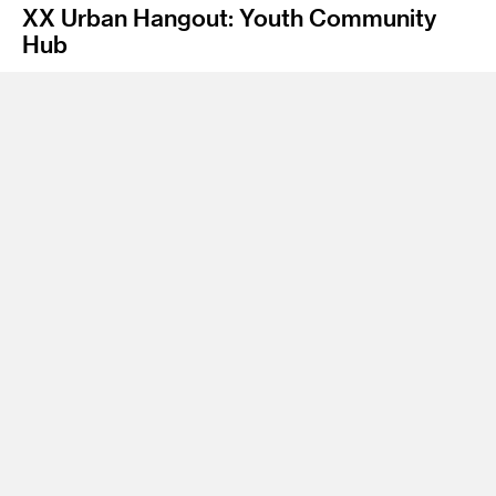
XX Urban Hangout: Youth Community
Hub
Instructor
James Meraz
Program
Undergraduate Spatial Experience Design
Class Name
Sustainable Studio
This Project is an environment and program that will
encourage teen’s self-expression, reflects new and creative
ideas, and will be sensitive to the needs of the individual and
the dynamics of groups amongst a youth demographic.
Located in downtown Los Angeles, XX urban hangout injects
new life, new paradigms in much needed teen urban spaces.