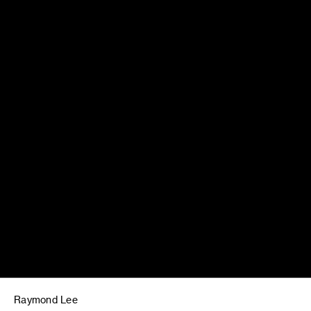
Raymond Lee