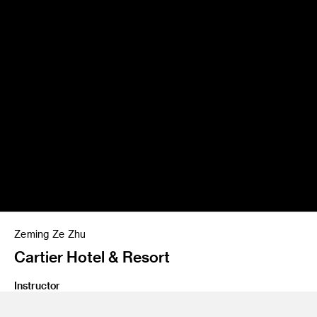
Zeming Ze Zhu
Cartier Hotel & Resort
Instructor
Emil Mertzel