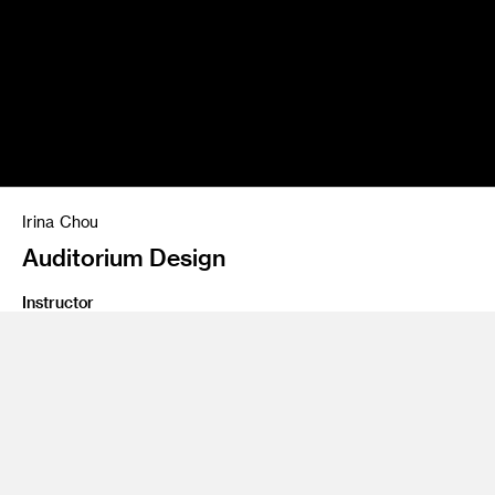
Irina Chou
Auditorium Design
Instructor
James Meraz
Program
Undergraduate Spatial Experience Design