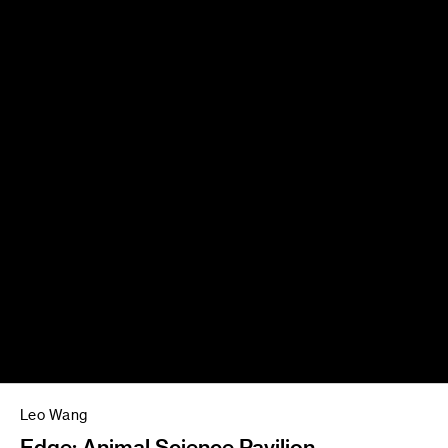
Leo Wang
Edge: Animal Science Pavilion