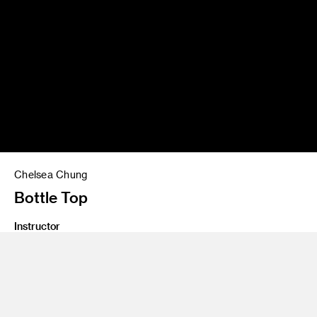
Chelsea Chung
Bottle Top
Instructor
Yo Oshima
Program
Undergraduate Spatial Experience Design
Class Name
Digital Process 2