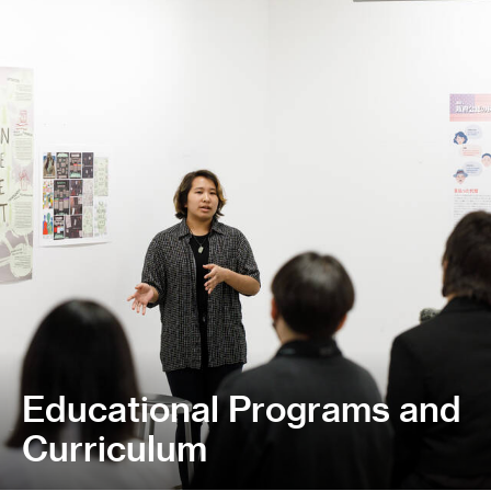
Educational Programs and
Curriculum