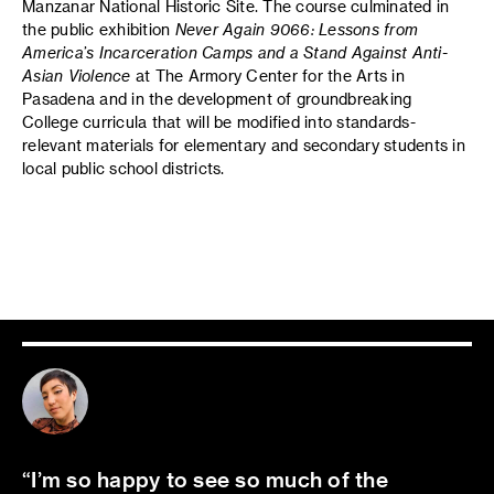
Manzanar National Historic Site. The course culminated in
the public exhibition
Never Again 9066: Lessons from
America’s Incarceration Camps and a Stand Against Anti-
Asian Violence
at The Armory Center for the Arts in
Pasadena and in the development of groundbreaking
College curricula that will be modified into standards-
relevant materials for elementary and secondary students in
local public school districts.
I’m so happy to see so much of the