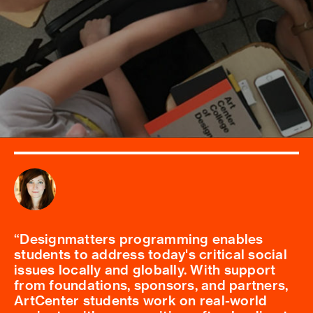
Designmatters programming enables
students to address today's critical social
issues locally and globally. With support
from foundations, sponsors, and partners,
ArtCenter students work on real-world