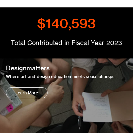
$140,593
Total Contributed in Fiscal Year 2023
Designmatters
Where art and design education meets social change.
Learn More