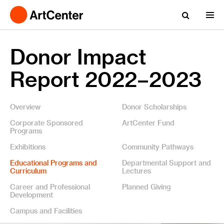
Donor Impact
Report 2022–2023
Overview
Donor Scholarships
Corporate Sponsored
ArtCenter Fund
Programs
Exhibitions
Community Pathways
Educational Programs and
Departmental Support and
Curriculum
Lectures
Career and Professional
Planned Giving
Development
Campus and Facilities