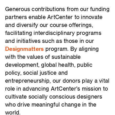
Generous contributions from our funding
partners enable ArtCenter to innovate
and diversify our course offerings,
facilitating interdisciplinary programs
and initiatives such as those in our
Designmatters
program. By aligning
with the values of sustainable
development, global health, public
policy, social justice and
entrepreneurship, our donors play a vital
role in advancing ArtCenter's mission to
cultivate socially conscious designers
who drive meaningful change in the
world.