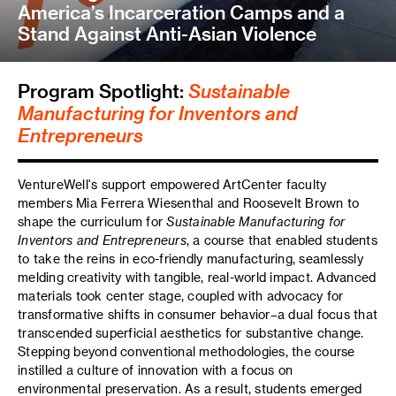
America’s Incarceration Camps and a
Stand Against Anti-Asian Violence
Program Spotlight:
Sustainable
Manufacturing for Inventors and
Entrepreneurs
VentureWell's support empowered ArtCenter faculty
members Mia Ferrera Wiesenthal and Roosevelt Brown to
shape the curriculum for
Sustainable Manufacturing for
Inventors and Entrepreneurs
, a course that enabled students
to take the reins in eco-friendly manufacturing, seamlessly
melding creativity with tangible, real-world impact. Advanced
materials took center stage, coupled with advocacy for
transformative shifts in consumer behavior–a dual focus that
transcended superficial aesthetics for substantive change.
Stepping beyond conventional methodologies, the course
instilled a culture of innovation with a focus on
environmental preservation. As a result, students emerged