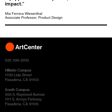
impact.
Mia Ferrera Wiesenthal
Associate Professor, Product Design
626 396-2200
Hillside Campus
1700 Lida Street
Pasadena, CA 91103
South Campus
950 S. Raymond Avenue
1111 S. Arroyo Parkway
Pasadena, CA 91105