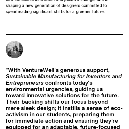
shaping a new generation of designers committed to
spearheading significant shifts for a greener future.
With VentureWell's generous support,
Sustainable Manufacturing for Inventors and
Entrepreneurs
confronts today's
environmental urgencies, guiding us
toward innovative solutions for the future.
Their backing shifts our focus beyond
mere sleek design; it instills a sense of eco-
activism in our students, preparing them
for immediate action and ensuring they're
equipped for an adaptable, future-focused