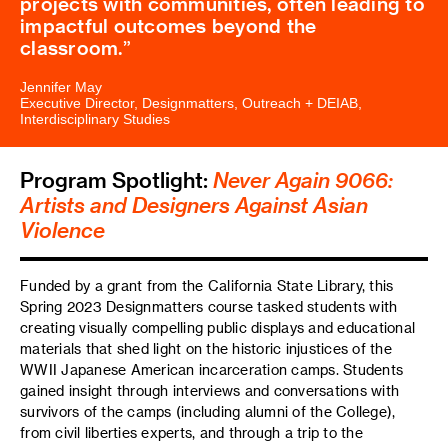
projects with communities, often leading to
impactful outcomes beyond the
classroom.
Jennifer May
Executive Director, Designmatters, Outreach + DEIAB,
Interdisciplinary Studies
Program Spotlight:
Never Again 9066:
Artists and Designers Against Asian
Violence
Funded by a grant from the California State Library, this
Spring 2023 Designmatters course tasked students with
creating visually compelling public displays and educational
materials that shed light on the historic injustices of the
WWII Japanese American incarceration camps. Students
gained insight through interviews and conversations with
survivors of the camps (including alumni of the College),
from civil liberties experts, and through a trip to the