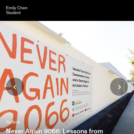
Emily Chen
Student
Gallery
Never Again 9066: Lessons from