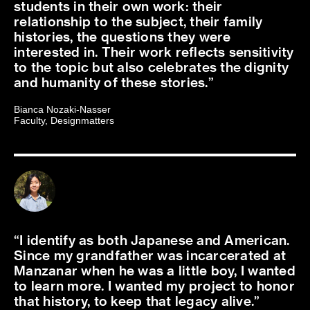
students in their own work: their
relationship to the subject, their family
histories, the questions they were
interested in. Their work reflects sensitivity
to the topic but also celebrates the dignity
and humanity of these stories.
Bianca Nozaki-Nasser
Faculty, Designmatters
I identify as both Japanese and American.
Since my grandfather was incarcerated at
Manzanar when he was a little boy, I wanted
to learn more. I wanted my project to honor
that history, to keep that legacy alive.