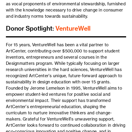
as vocal proponents of environmental stewardship, furnished
with the knowledge necessary to drive change in consumer
and industry norms towards sustainability.
Donor Spotlight:
VentureWell
For 15 years, VentureWell has been a vital partner to
ArtCenter, contributing over $500,000 to support student
inventors, entrepreneurs and several courses in the
Designmatters program. While typically focusing on larger
research universities in the hard sciences, VentureWell has
recognized ArtCenter's unique, future-forward approach to
sustainability in design education with over 15 grants.
Founded by Jerome Lemelson in 1995, VentureWell aims to
empower student-led ventures for positive social and
environmental impact. Their support has transformed
ArtCenter's entrepreneurial education, shaping the
curriculum to nurture innovative thinkers and change-
makers. Grateful for VentureWell's unwavering support,
ArtCenter looks forward to continued collaboration in driving
eco-conscious innovation and positive change, and in