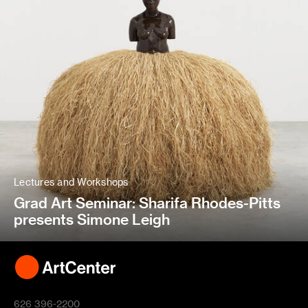
Lectures and Workshops
Grad Art Seminar: Sharifa Rhodes-Pitts
presents Simone Leigh
626 396-2200