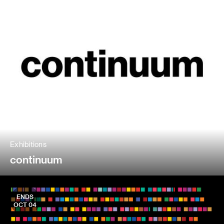
Exhibitions
continuum
ENDS
OCT 04