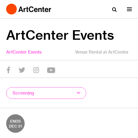
ArtCenter Events
ArtCenter Events
Venue Rental at ArtCenter
YouTube
Twitter
facebook
Instagram
Screening
ENDS
DEC 31