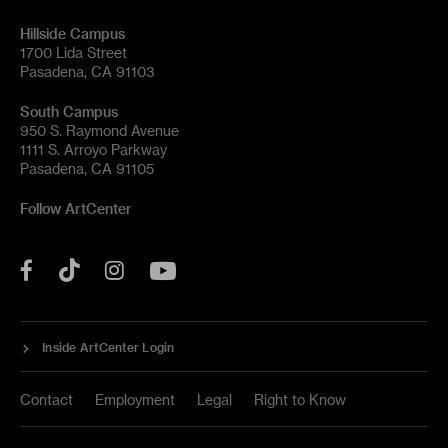
Hillside Campus
1700 Lida Street
Pasadena, CA 91103
South Campus
950 S. Raymond Avenue
1111 S. Arroyo Parkway
Pasadena, CA 91105
Follow ArtCenter
Tik
YouTube
Facebook
Instagram
Tok
Inside ArtCenter Login
Contact
Employment
Legal
Right to Know