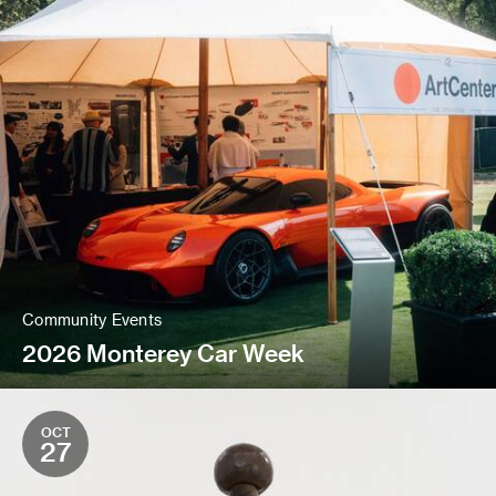
Community Events
2026 Monterey Car Week
OCT
27