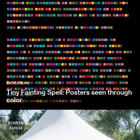
Exhibitions
Tiny Fainting Spell: Posters seen through
color
STARTS
AUG 14