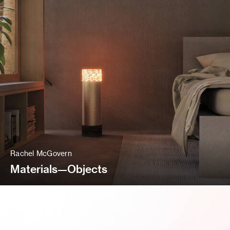
Rachel McGovern
Materials—Objects