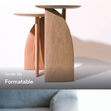
Haoda Ma
Formatable