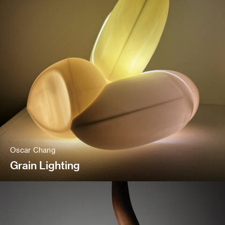
Oscar Chang
Grain Lighting