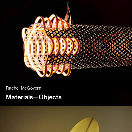
Rachel McGovern
Materials—Objects