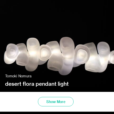
Tomoki Nomura
desert flora pendant light
Show More