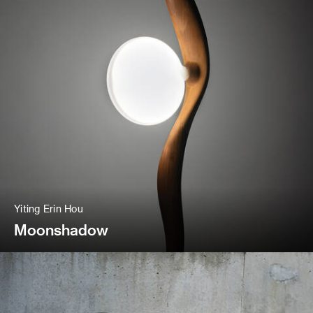
Yiting Erin Hou
Moonshadow