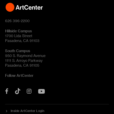
626 396-2200
Hillside Campus
1700 Lida Street
Pasadena, CA 91103
South Campus
950 S. Raymond Avenue
1111 S. Arroyo Parkway
Pasadena, CA 91105
Follow ArtCenter
Tik
YouTube
Facebook
Instagram
Tok
Inside ArtCenter Login