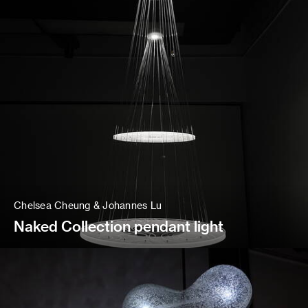
Chelsea Cheung & Johannes Lu
Naked Collection pendant light