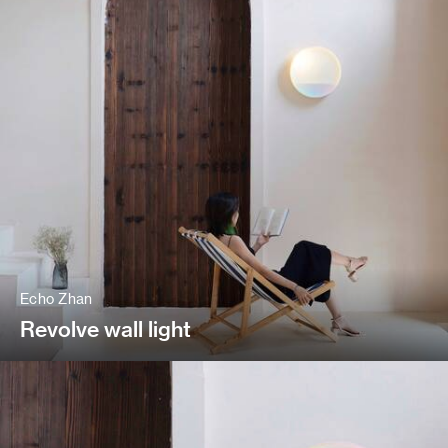
Echo Zhan
Revolve wall light