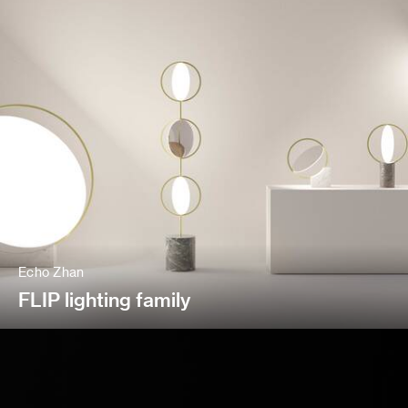
Echo Zhan
FLIP lighting family