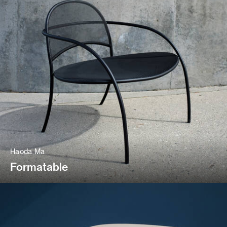
Haoda Ma
Formatable