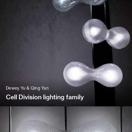
Dewey Yu & Qing Yan
Cell Division lighting family