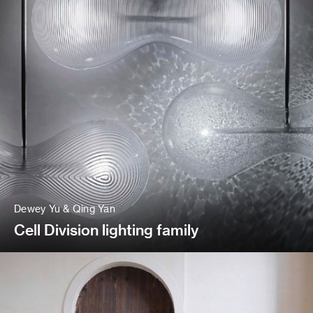
Dewey Yu & Qing Yan
Cell Division lighting family