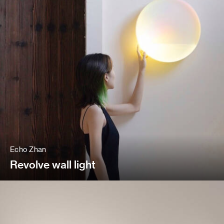
Echo Zhan
Revolve wall light