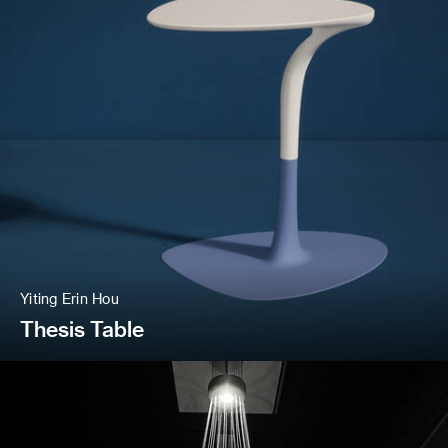
Yiting Erin Hou
Thesis Table