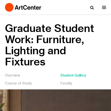
Graduate Student
Work: Furniture,
Lighting and
Fixtures
Overview
Student Gallery
Course of Study
Faculty