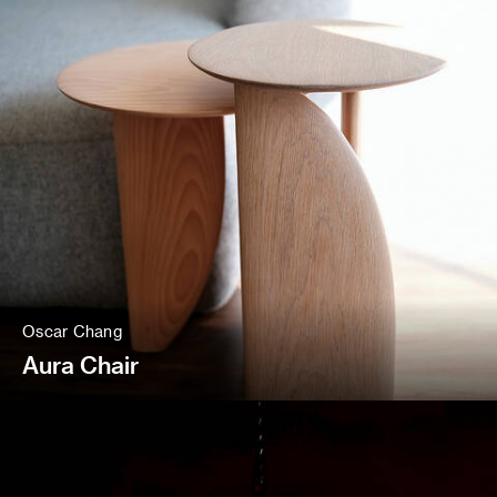
Oscar Chang
Aura Chair