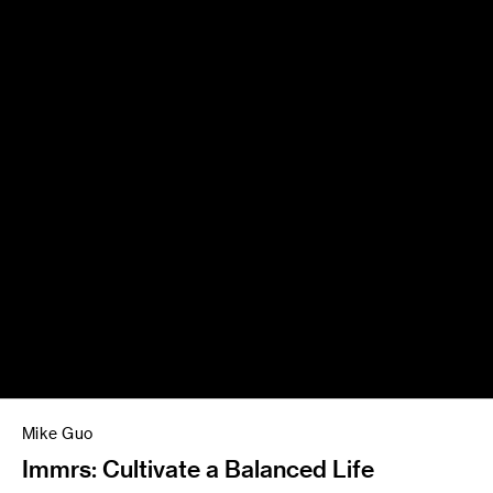
Mike Guo
Immrs: Cultivate a Balanced Life