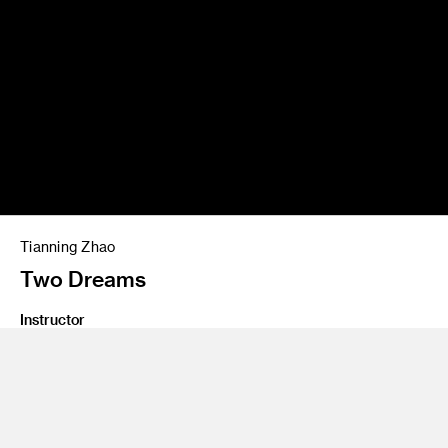
Tianning Zhao
Two Dreams
Instructor
David Mocarski, Thea Petchler
Program
Graduate SXD Furniture Lighting and Fixtures
Class Name
Graduate Thesis 2