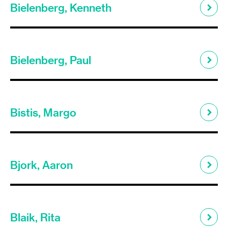
Bielenberg, Kenneth
Bielenberg, Paul
Bistis, Margo
Bjork, Aaron
Blaik, Rita