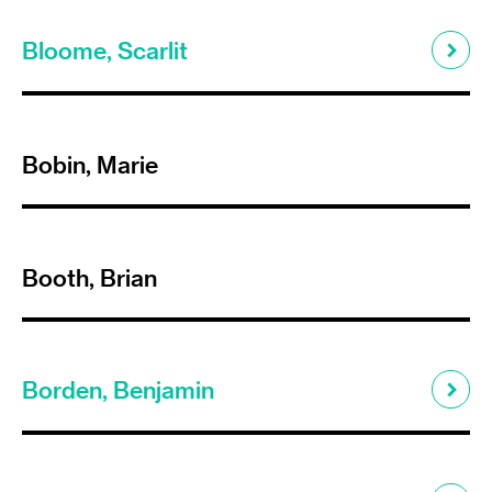
Bloome, Scarlit
Bobin, Marie
Booth, Brian
Borden, Benjamin