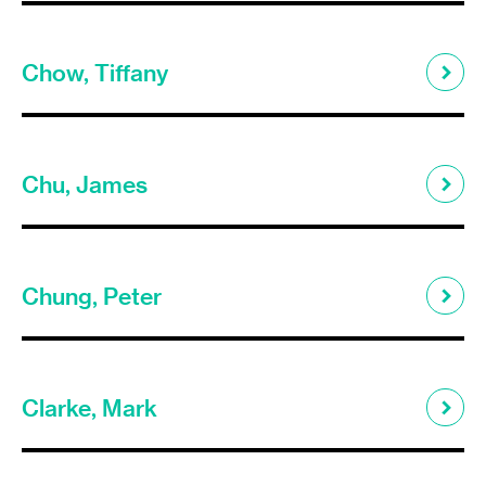
Chow, Tiffany
Chu, James
Chung, Peter
Clarke, Mark