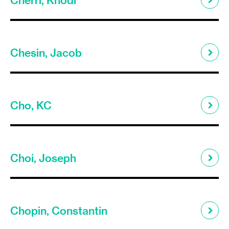
Chesin, Jacob
Cho, KC
Choi, Joseph
Chopin, Constantin