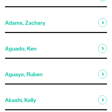
Adams, Zachary
Aguado, Ken
Aguayo, Ruben
Akashi, Kelly