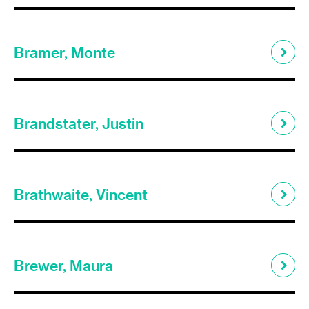
Bramer, Monte
Brandstater, Justin
Brathwaite, Vincent
Brewer, Maura