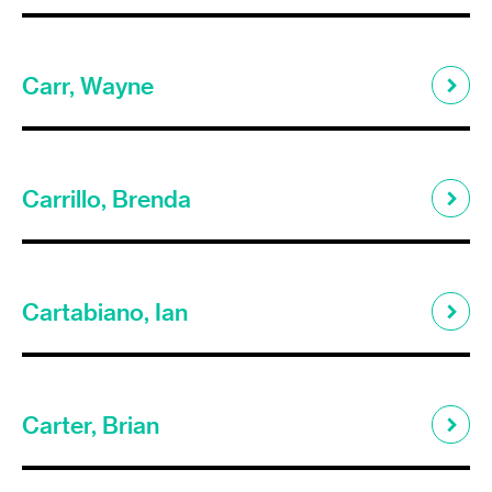
Carr, Wayne
Carrillo, Brenda
Cartabiano, Ian
Carter, Brian