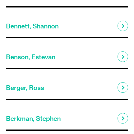
Bennett, Shannon
Benson, Estevan
Berger, Ross
Berkman, Stephen