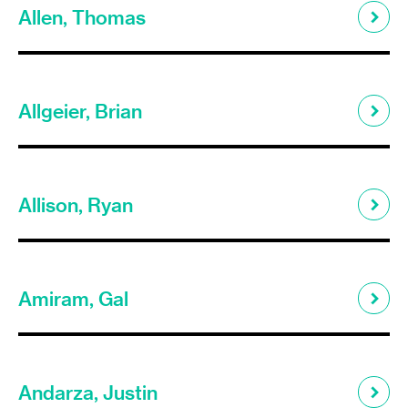
Allen, Thomas
Allgeier, Brian
Allison, Ryan
Amiram, Gal
Andarza, Justin