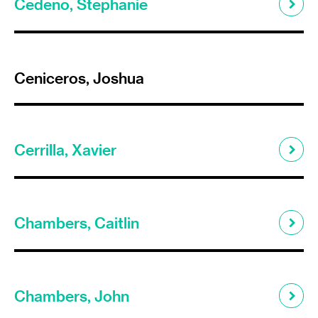
Cedeno, Stephanie
Ceniceros, Joshua
Cerrilla, Xavier
Chambers, Caitlin
Chambers, John