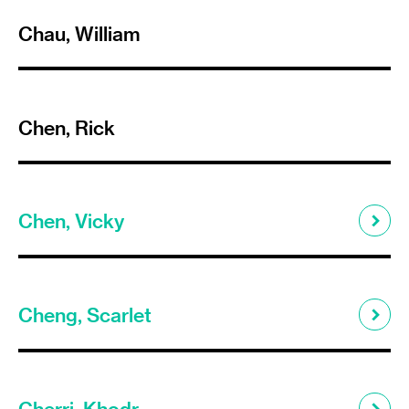
Chau, William
Chen, Rick
Chen, Vicky
Cheng, Scarlet
Cherri, Khodr