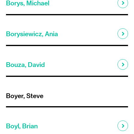
Borys, Michael
Borysiewicz, Ania
Bouza, David
Boyer, Steve
Boyl, Brian