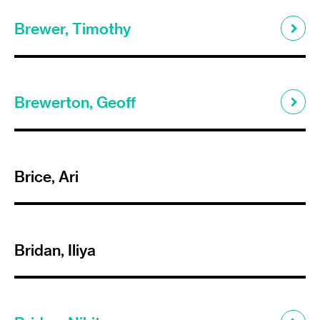
Brewer, Timothy
Brewerton, Geoff
Brice, Ari
Bridan, Iliya