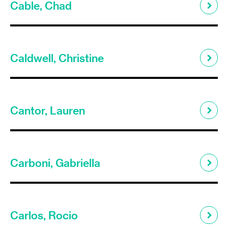
Cable, Chad
Caldwell, Christine
Cantor, Lauren
Carboni, Gabriella
Carlos, Rocio