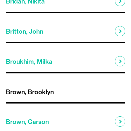
Bridan, Nikita
Britton, John
Broukhim, Milka
Brown, Brooklyn
Brown, Carson