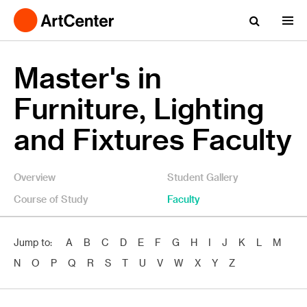
Master's in
Furniture, Lighting
and Fixtures Faculty
Overview
Student Gallery
Course of Study
Faculty
Jump to:
A
B
C
D
E
F
G
H
I
J
K
L
M
N
O
P
Q
R
S
T
U
V
W
X
Y
Z