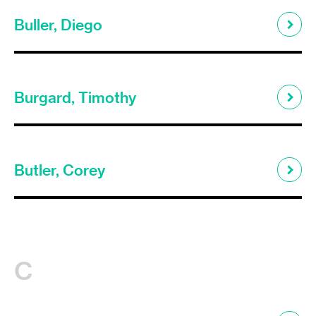
Buller, Diego
Burgard, Timothy
Butler, Corey
C