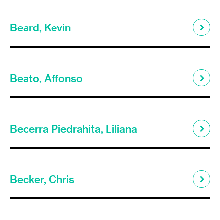
Beard, Kevin
Beato, Affonso
Becerra Piedrahita, Liliana
Becker, Chris