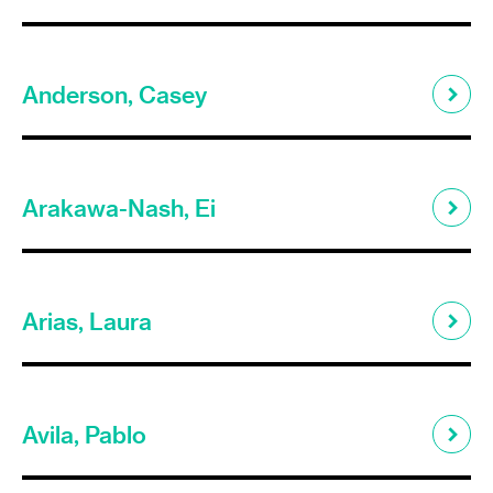
Anderson, Casey
Arakawa-Nash, Ei
Arias, Laura
Avila, Pablo