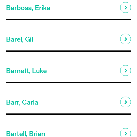
Barbosa, Erika
Barel, Gil
Barnett, Luke
Barr, Carla
Bartell, Brian