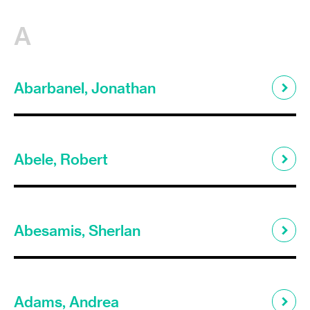
A
Abarbanel, Jonathan
Abele, Robert
Abesamis, Sherlan
Adams, Andrea