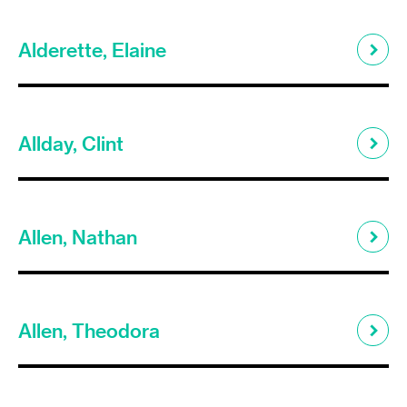
Alderette, Elaine
Allday, Clint
Allen, Nathan
Allen, Theodora