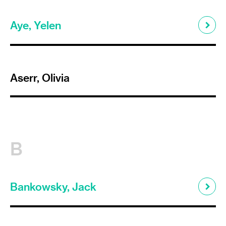
Aye, Yelen
Aserr, Olivia
B
Bankowsky, Jack