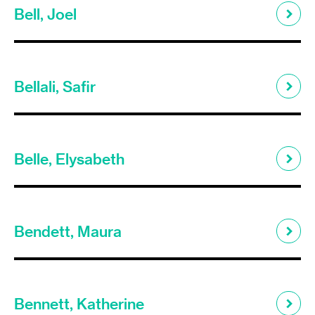
Bell, Joel
Bellali, Safir
Belle, Elysabeth
Bendett, Maura
Bennett, Katherine