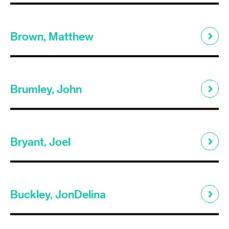
Brown, Matthew
Brumley, John
Bryant, Joel
Buckley, JonDelina