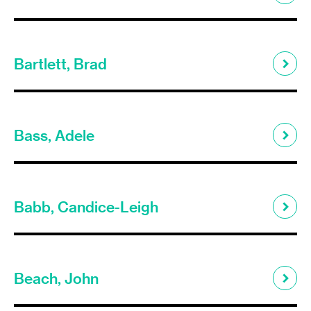
Bartlett, Brad
Bass, Adele
Babb, Candice-Leigh
Beach, John