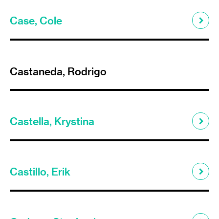
Case, Cole
Castaneda, Rodrigo
Castella, Krystina
Castillo, Erik