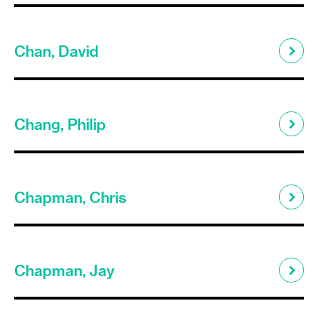
Chan, David
Chang, Philip
Chapman, Chris
Chapman, Jay