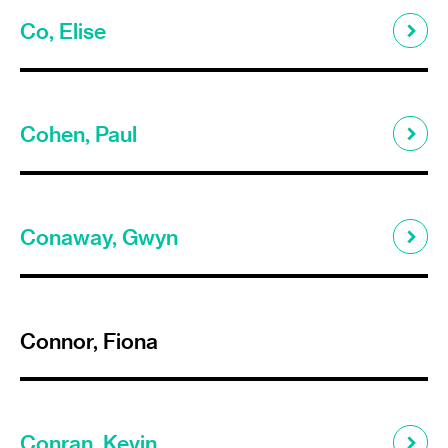
Co, Elise
Cohen, Paul
Conaway, Gwyn
Connor, Fiona
Conran, Kevin