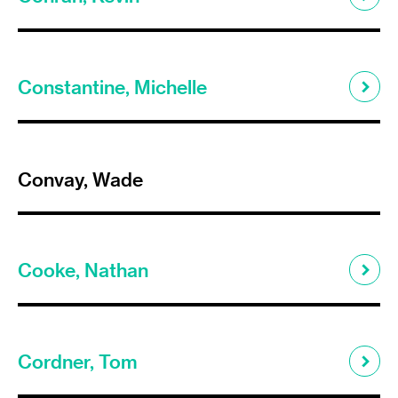
Constantine, Michelle
Convay, Wade
Cooke, Nathan
Cordner, Tom