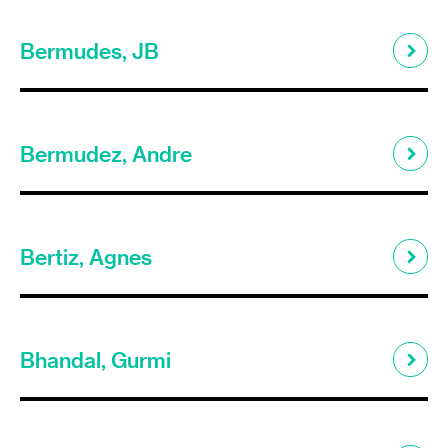
Bermudes, JB
Bermudez, Andre
Bertiz, Agnes
Bhandal, Gurmi