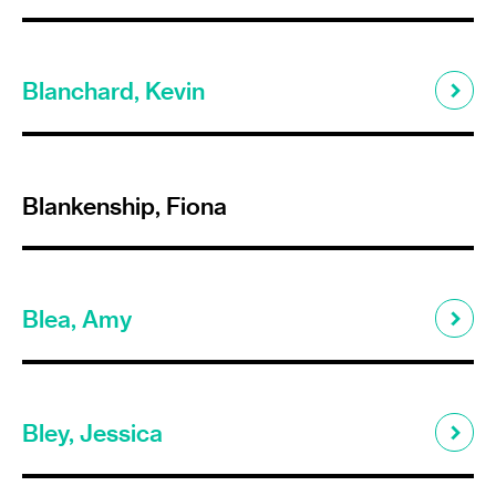
Blanchard, Kevin
Blankenship, Fiona
Blea, Amy
Bley, Jessica