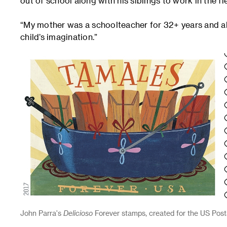
out of school along with his siblings to work in the fie
“My mother was a schoolteacher for 32+ years and al
child’s imagination.”
John Parra's
Delicioso
Forever stamps, created for the US Postal