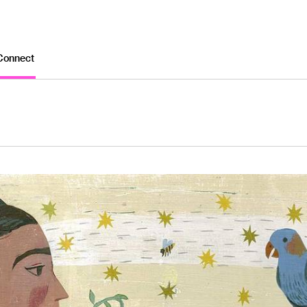
Connect