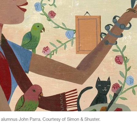
 alumnus John Parra. Courtesy of Simon & Shuster.