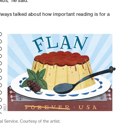
lds,” he said.
ways talked about how important reading is for a
 Service. Courtesy of the artist.