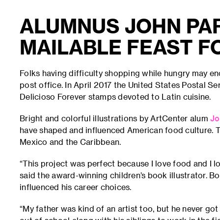
ALUMNUS JOHN PA
MAILABLE FEAST F
Folks having difficulty shopping while hungry may e
post office. In April 2017 the United States Postal S
Delicioso Forever stamps devoted to Latin cuisine.
Bright and colorful illustrations by ArtCenter alum
Jo
have shaped and influenced American food culture. T
Mexico and the Caribbean.
“This project was perfect because I love food and I lo
said the award-winning children’s book illustrator. 
influenced his career choices.
“My father was kind of an artist too, but he never go