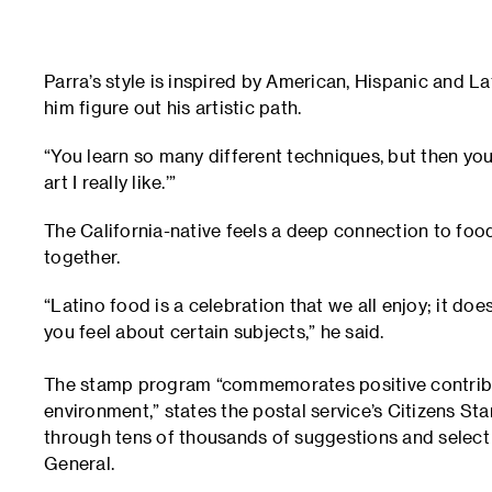
Parra’s style is inspired by American, Hispanic and La
him figure out his artistic path.
“You learn so many different techniques, but then you 
art I really like.’”
The California-native feels a deep connection to food
together.
“Latino food is a celebration that we all enjoy; it 
you feel about certain subjects,” he said.
The stamp program “commemorates positive contributi
environment,” states the postal service’s Citizens S
through tens of thousands of suggestions and selec
General.