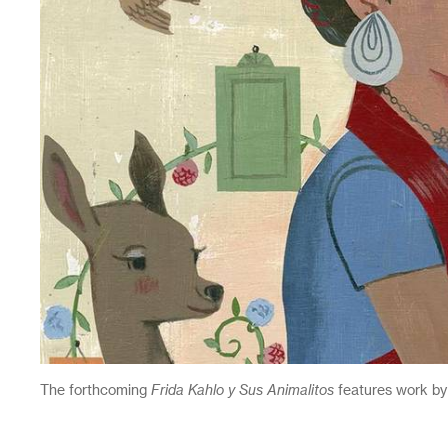
The forthcoming
Frida Kahlo y Sus Animalitos
features work by