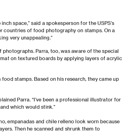
ne inch space,” said a spokesperson for the USPS’s
er countries of food photography on stamps. On a
oking very unappealing.”
f photographs. Parra, too, was aware of the special
ormat on textured boards by applying layers of acrylic
in food stamps. Based on his research, they came up
ained Parra. “I’ve been a professional illustrator for
 and which would stink.”
ocho, empanadas and chile relleno look worn because
layers. Then he scanned and shrunk them to