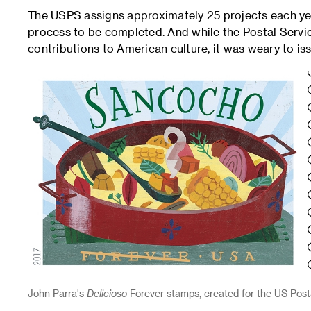
The USPS assigns approximately 25 projects each year
process to be completed. And while the Postal Servi
contributions to American culture, it was weary to i
John Parra's
Delicioso
Forever stamps, created for the US Postal