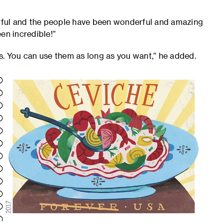
ful and the people have been wonderful and amazing
een incredible!”
s. You can use them as long as you want,” he added.