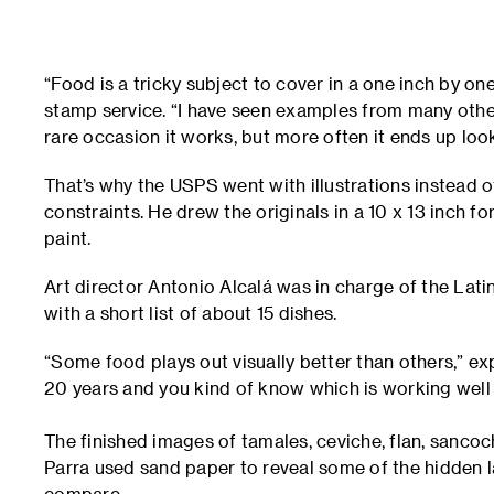
“Food is a tricky subject to cover in a one inch by o
stamp service. “I have seen examples from many oth
rare occasion it works, but more often it ends up lo
That’s why the USPS went with illustrations instead o
constraints. He drew the originals in a 10 x 13 inch f
paint.
Art director Antonio Alcalá was in charge of the Lat
with a short list of about 15 dishes.
“Some food plays out visually better than others,” expl
20 years and you kind of know which is working well
The finished images of tamales, ceviche, flan, sanc
Parra used sand paper to reveal some of the hidden 
compare.