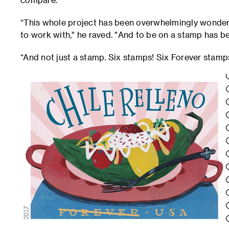
“This whole project has been overwhelmingly wonder
to work with," he raved. "And to be on a stamp has b
“And not just a stamp. Six stamps! Six Forever stamp