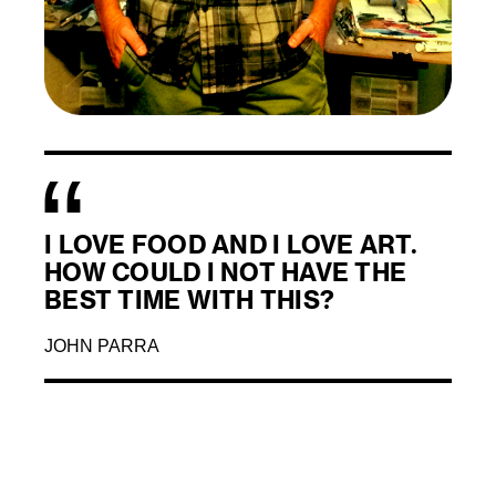
I LOVE FOOD AND I LOVE ART.
HOW COULD I NOT HAVE THE
BEST TIME WITH THIS?
JOHN PARRA