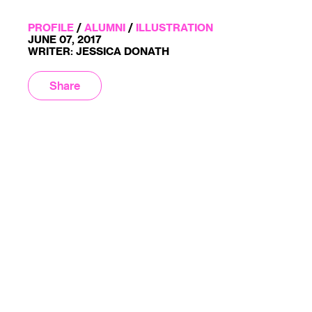
PROFILE
/
ALUMNI
/
ILLUSTRATION
JUNE 07, 2017
WRITER: JESSICA DONATH
Share