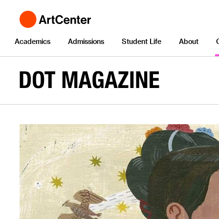
Academics
Admissions
Student Life
About