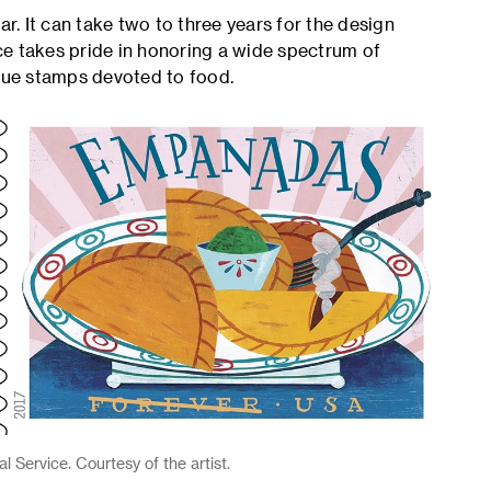
. It can take two to three years for the design
ce takes pride in honoring a wide spectrum of
ssue stamps devoted to food.
 Service. Courtesy of the artist.