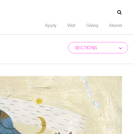
Apply
Visit
Giving
Alumni
SECTIONS