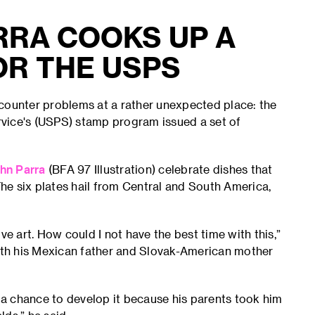
RRA COOKS UP A
OR THE USPS
ncounter problems at a rather unexpected place: the
ervice's (USPS) stamp program issued a set of
hn Parra
(BFA 97 Illustration) celebrate dishes that
he six plates hail from Central and South America,
ve art. How could I not have the best time with this,”
Both his Mexican father and Slovak-American mother
t a chance to develop it because his parents took him