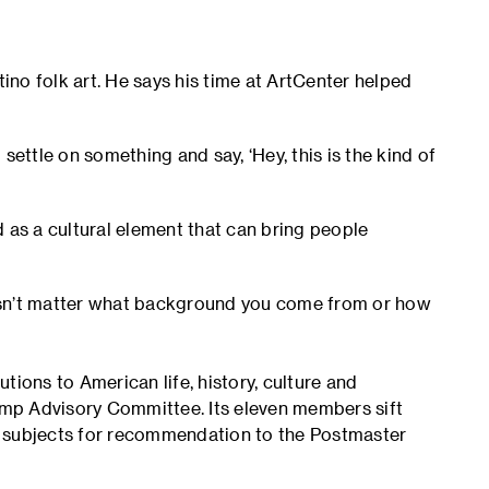
tino folk art. He says his time at ArtCenter helped
settle on something and say, ‘Hey, this is the kind of
 as a cultural element that can bring people
doesn’t matter what background you come from or how
ons to American life, history, culture and
tamp Advisory Committee. Its eleven members sift
t subjects for recommendation to the Postmaster