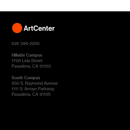
626 396-2200
Hillside Campus
1700 Lida Street
Pasadena, CA 91103
South Campus
950 S. Raymond Avenue
1111 S. Arroyo Parkway
Pasadena, CA 91105