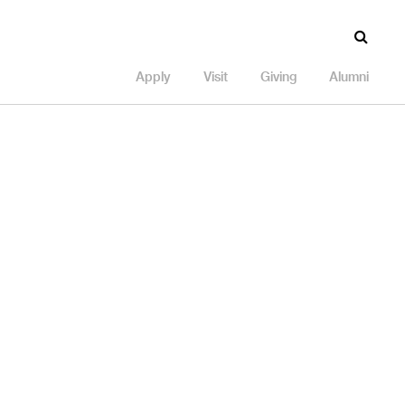
Apply
Visit
Giving
Alumni