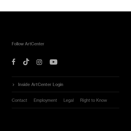
Follow ArtCenter
Tik
YouTube
Facebook
Instagram
Tok
Inside ArtCenter Login
Contact
Employment
Legal
Right to Know