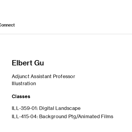
Connect
Elbert Gu
Adjunct Assistant Professor
Illustration
Classes
ILL-359-01: Digital Landscape
ILL-415-04: Background Ptg/Animated Films