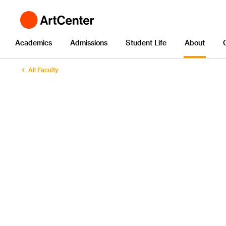
Academics
Admissions
Student Life
About
All Faculty