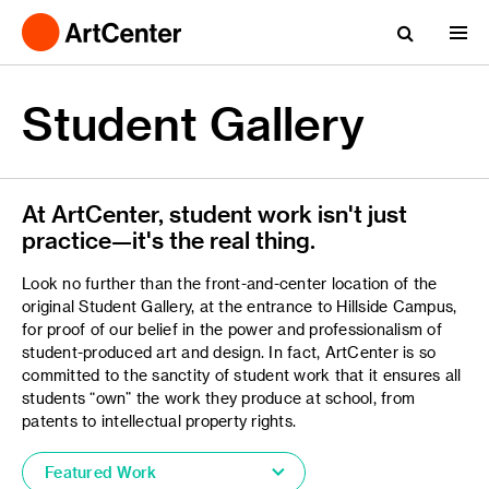
Student Gallery
At ArtCenter, student work isn't just
practice—it's the real thing.
Look no further than the front-and-center location of the
original Student Gallery, at the entrance to Hillside Campus,
for proof of our belief in the power and professionalism of
student-produced art and design. In fact, ArtCenter is so
committed to the sanctity of student work that it ensures all
students “own” the work they produce at school, from
patents to intellectual property rights.
Featured Work