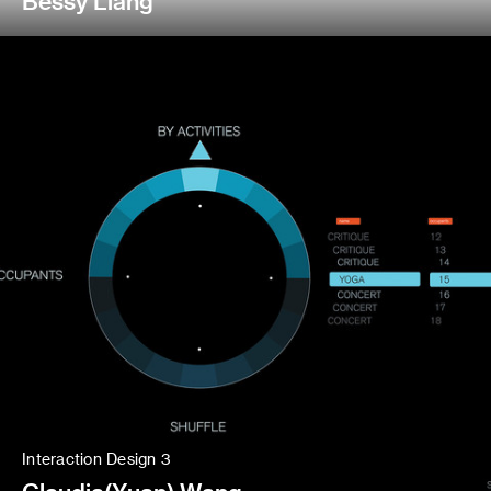
Bessy Liang
Interaction Design 3