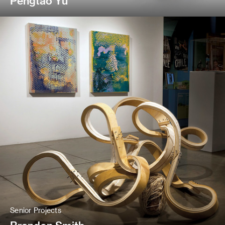
Pengtao Yu
Senior Projects