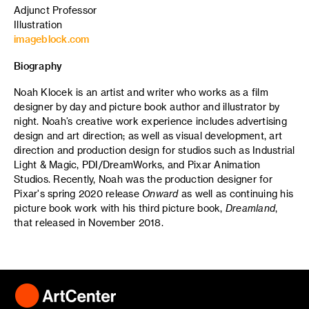
Adjunct Professor
Illustration
imageblock.com
Biography
Noah Klocek is an artist and writer who works as a film
designer by day and picture book author and illustrator by
night. Noah’s creative work experience includes advertising
design and art direction; as well as visual development, art
direction and production design for studios such as Industrial
Light & Magic, PDI/DreamWorks, and Pixar Animation
Studios. Recently, Noah was the production designer for
Pixar's spring 2020 release
Onward
as well as continuing his
picture book work with his third picture book,
Dreamland
,
that released in November 2018.