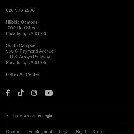
626 396-2200
Hillside Campus
1700 Lida Street
Pasadena, CA 91103
South Campus
950 S. Raymond Avenue
1111 S. Arroyo Parkway
Pasadena, CA 91105
Follow ArtCenter
Tik
YouTube
Facebook
Instagram
Tok
Inside ArtCenter Login
Contact
Employment
Legal
Right to Know