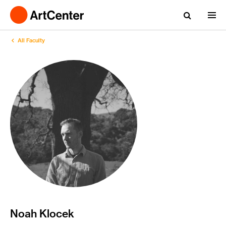
All Faculty
Noah Klocek