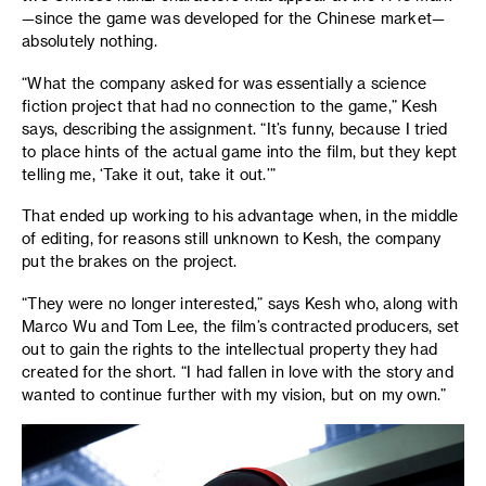
—since the game was developed for the Chinese market—
absolutely nothing.
“What the company asked for was essentially a science
fiction project that had no connection to the game,” Kesh
says, describing the assignment. “It’s funny, because I tried
to place hints of the actual game into the film, but they kept
telling me, ‘Take it out, take it out.’”
That ended up working to his advantage when, in the middle
of editing, for reasons still unknown to Kesh, the company
put the brakes on the project.
“They were no longer interested,” says Kesh who, along with
Marco Wu and Tom Lee, the film’s contracted producers, set
out to gain the rights to the intellectual property they had
created for the short. “I had fallen in love with the story and
wanted to continue further with my vision, but on my own.”