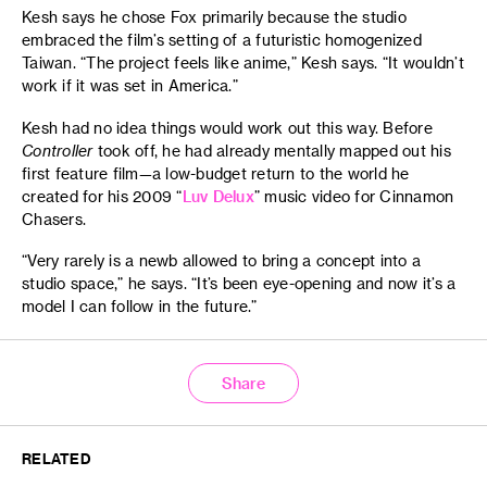
Kesh says he chose Fox primarily because the studio
embraced the film’s setting of a futuristic homogenized
Taiwan. “The project feels like anime,” Kesh says. “It wouldn’t
work if it was set in America.”
Kesh had no idea things would work out this way. Before
Controller
took off, he had already mentally mapped out his
first feature film—a low-budget return to the world he
created for his 2009 “
Luv Delux
” music video for Cinnamon
Chasers.
“Very rarely is a newb allowed to bring a concept into a
studio space,” he says. “It’s been eye-opening and now it’s a
model I can follow in the future.”
Share
RELATED