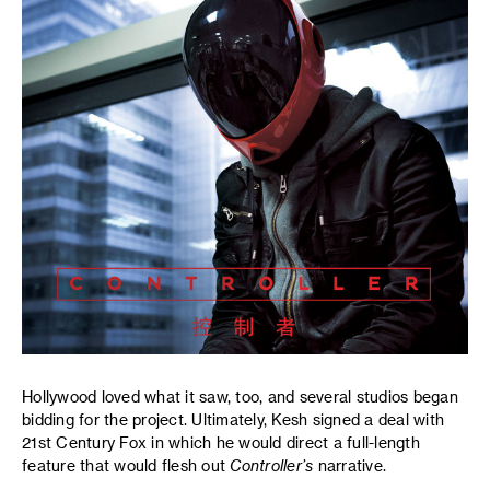
Hollywood loved what it saw, too, and several studios began
bidding for the project. Ultimately, Kesh signed a deal with
21st Century Fox in which he would direct a full-length
feature that would flesh out
Controller’s
narrative.