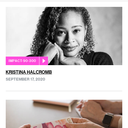
IMPACT-90-300
KRISTINA HALCROMB
SEPTEMBER 17, 2020