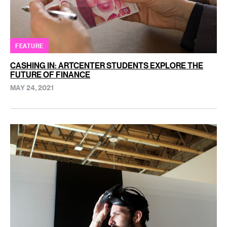
FEATURE
CASHING IN: ARTCENTER STUDENTS EXPLORE THE
FUTURE OF FINANCE
MAY 24, 2021