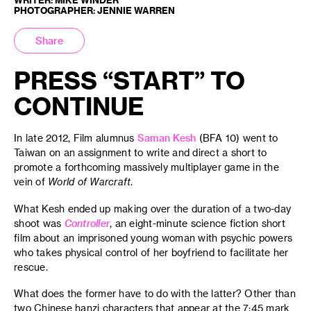
PHOTOGRAPHER: JENNIE WARREN
Share
PRESS “START” TO
CONTINUE
In late 2012, Film alumnus
Saman Kesh
(BFA 10) went to
Taiwan on an assignment to write and direct a short to
promote a forthcoming massively multiplayer game in the
vein of
World of Warcraft
.
What Kesh ended up making over the duration of a two-day
shoot was
Controller
, an eight-minute science fiction short
film about an imprisoned young woman with psychic powers
who takes physical control of her boyfriend to facilitate her
rescue.
What does the former have to do with the latter? Other than
two Chinese hanzi characters that appear at the 7:45 mark