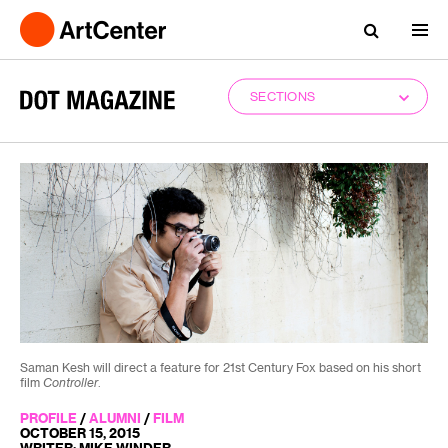
SECTIONS
Saman Kesh will direct a feature for 21st Century Fox based on his short
film
Controller
.
PROFILE
/
ALUMNI
/
FILM
OCTOBER 15, 2015
WRITER: MIKE WINDER