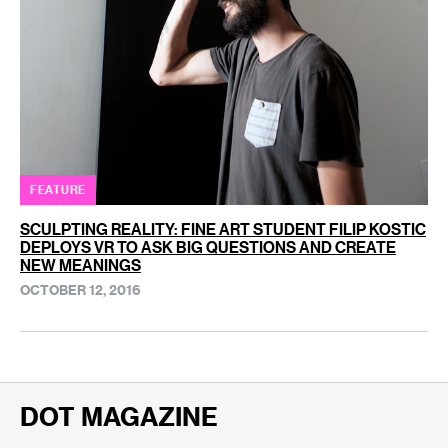
FEATURE
SCULPTING REALITY: FINE ART STUDENT FILIP KOSTIC
DEPLOYS VR TO ASK BIG QUESTIONS AND CREATE
NEW MEANINGS
OCTOBER 12, 2016
DOT MAGAZINE