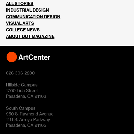
ALL STORIES
INDUSTRIAL DESIGN
COMMUNICATION DESIGN
VISUAL ARTS
COLLEGE NEWS
ABOUT DOT MAGAZINE
626 396-2200
Hillside Campus
1700 Lida Street
Pasadena, CA 91103
South Campus
950 S. Raymond Avenue
1111 S. Arroyo Parkway
Pasadena, CA 91105