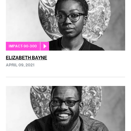
IMPACT-90-300
ELIZABETH BAYNE
APRIL 09, 2021