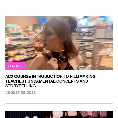
FEATURE
ACX COURSE INTRODUCTION TO FILMMAKING
TEACHES FUNDAMENTAL CONCEPTS AND
STORYTELLING
AUGUST 08, 2022