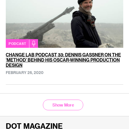
PODCAST
CHANGE LAB PODCAST 33: DENNIS GASSNER ON THE
‘METHOD’ BEHIND HIS OSCAR-WINNING PRODUCTION
DESIGN
FEBRUARY 26, 2020
Show More
DOT MAGAZINE