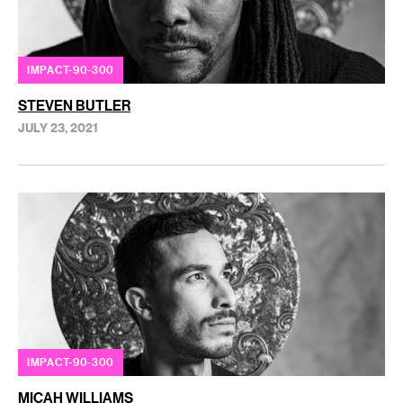
IMPACT-90-300
STEVEN BUTLER
JULY 23, 2021
IMPACT-90-300
MICAH WILLIAMS