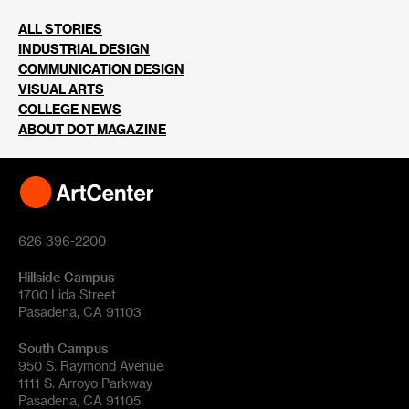
ALL STORIES
INDUSTRIAL DESIGN
COMMUNICATION DESIGN
VISUAL ARTS
COLLEGE NEWS
ABOUT DOT MAGAZINE
626 396-2200
Hillside Campus
1700 Lida Street
Pasadena, CA 91103
South Campus
950 S. Raymond Avenue
1111 S. Arroyo Parkway
Pasadena, CA 91105