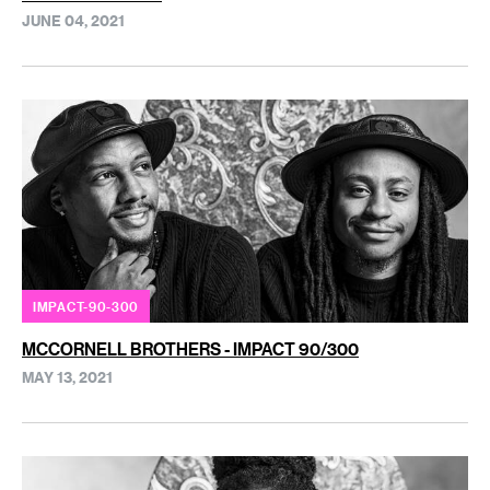
JUNE 04, 2021
IMPACT-90-300
MCCORNELL BROTHERS - IMPACT 90/300
MAY 13, 2021