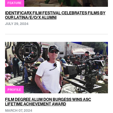
FEATURE
IDENTIFICARX FILM FESTIVAL CELEBRATES FILMS BY
OUR LATINA/E/O/X ALUMNI
JULY 29, 2024
PROFILE
FILM DEGREE ALUM DON BURGESS WINS ASC
LIFETIME ACHIEVEMENT AWARD
MARCH 07, 2024