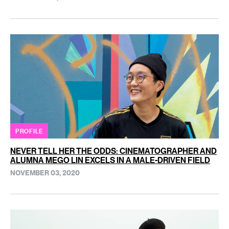
PROFILE
NEVER TELL HER THE ODDS: CINEMATOGRAPHER AND
ALUMNA MEGO LIN EXCELS IN A MALE-DRIVEN FIELD
NOVEMBER 03, 2020