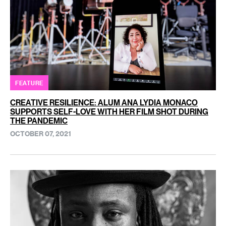
FEATURE
CREATIVE RESILIENCE: ALUM ANA LYDIA MONACO
SUPPORTS SELF-LOVE WITH HER FILM SHOT DURING
THE PANDEMIC
OCTOBER 07, 2021