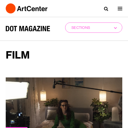
SECTIONS
FILM