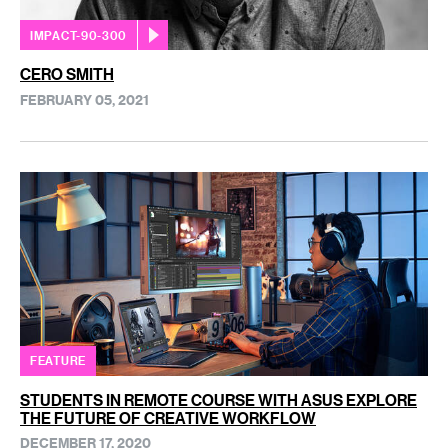
IMPACT-90-300
CERO SMITH
FEBRUARY 05, 2021
FEATURE
STUDENTS IN REMOTE COURSE WITH ASUS EXPLORE
THE FUTURE OF CREATIVE WORKFLOW
DECEMBER 17, 2020