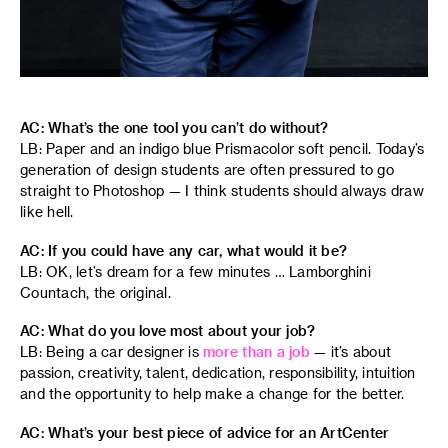
AC: What’s the one tool you can’t do without?
LB: Paper and an indigo blue Prismacolor soft pencil. Today’s
generation of design students are often pressured to go
straight to Photoshop — I think students should always draw
like hell.
AC: If you could have any car, what would it be?
LB: OK, let’s dream for a few minutes … Lamborghini
Countach, the original.
AC: What do you love most about your job?
LB: Being a car designer is
more than a job
— it’s about
passion, creativity, talent, dedication, responsibility, intuition
and the opportunity to help make a change for the better.
AC: What’s your best piece of advice for an ArtCenter