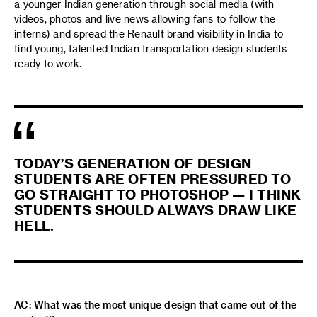
a younger Indian generation through social media (with
videos, photos and live news allowing fans to follow the
interns) and spread the Renault brand visibility in India to
find young, talented Indian transportation design students
ready to work.
TODAY’S GENERATION OF DESIGN
STUDENTS ARE OFTEN PRESSURED TO
GO STRAIGHT TO PHOTOSHOP — I THINK
STUDENTS SHOULD ALWAYS DRAW LIKE
HELL.
AC: What was the most unique design that came out of the