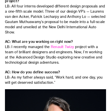
project?
LB: All four interns developed different design proposals and
a one-fifth scale model. Three of our design VP’s — Laurens
van den Acker, Patrick Lecharpy and Anthony Lo — selected
Gautam Muthuswamy’s proposal to be made into a full-scale
model and unveiled at the New Delhi International Auto
Show.
AC: What are you working on right now?
LB: I recently managed the
Renault Twizy
project with a
team of brilliant designers and engineers. Now, I’m working
at the Advanced Design Studio exploring new creative and
technological design adventures.
AC: How do you define success?
LB: As my father always said, “Work hard, and one day, you
will get deserved satisfaction.”