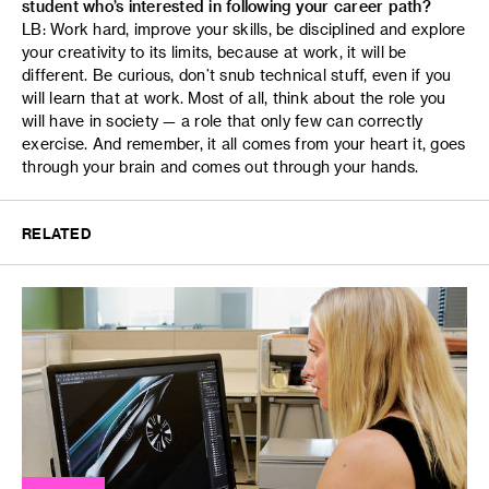
student who’s interested in following your career path?
LB: Work hard, improve your skills, be disciplined and explore
your creativity to its limits, because at work, it will be
different. Be curious, don’t snub technical stuff, even if you
will learn that at work. Most of all, think about the role you
will have in society — a role that only few can correctly
exercise. And remember, it all comes from your heart it, goes
through your brain and comes out through your hands.
RELATED