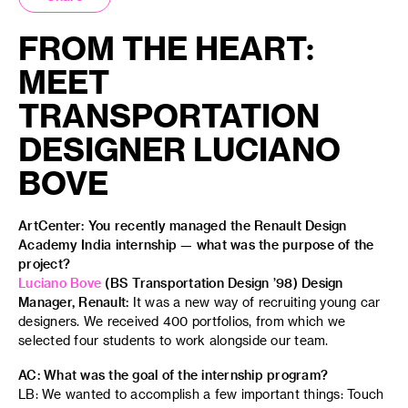
FROM THE HEART:
MEET
TRANSPORTATION
DESIGNER LUCIANO
BOVE
ArtCenter: You recently managed the Renault Design
Academy India internship — what was the purpose of the
project?
Luciano Bove
(BS Transportation Design ’98) Design
Manager, Renault:
It was a new way of recruiting young car
designers. We received 400 portfolios, from which we
selected four students to work alongside our team.
AC: What was the goal of the internship program?
LB: We wanted to accomplish a few important things: Touch