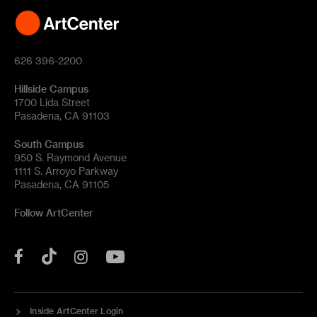
626 396-2200
Hillside Campus
1700 Lida Street
Pasadena, CA 91103
South Campus
950 S. Raymond Avenue
1111 S. Arroyo Parkway
Pasadena, CA 91105
Follow ArtCenter
Tik
YouTube
Facebook
Instagram
Tok
Inside ArtCenter Login