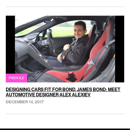
PROFILE
DESIGNING CARS FIT FOR BOND, JAMES BOND: MEET
AUTOMOTIVE DESIGNER ALEX ALEXIEV
DECEMBER 14, 2017