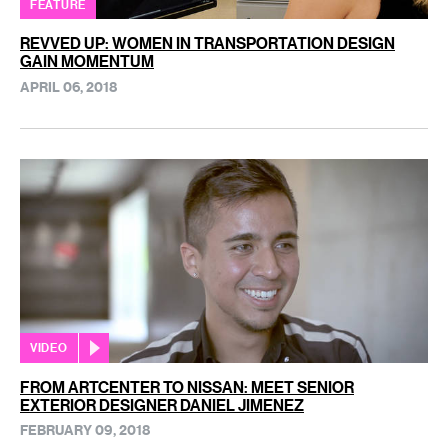
FEATURE
REVVED UP: WOMEN IN TRANSPORTATION DESIGN
GAIN MOMENTUM
APRIL 06, 2018
VIDEO
FROM ARTCENTER TO NISSAN: MEET SENIOR
EXTERIOR DESIGNER DANIEL JIMENEZ
FEBRUARY 09, 2018