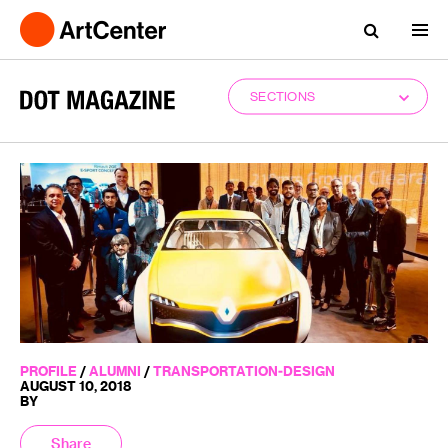
SECTIONS
PROFILE
/
ALUMNI
/
TRANSPORTATION-DESIGN
AUGUST 10, 2018
BY
Share