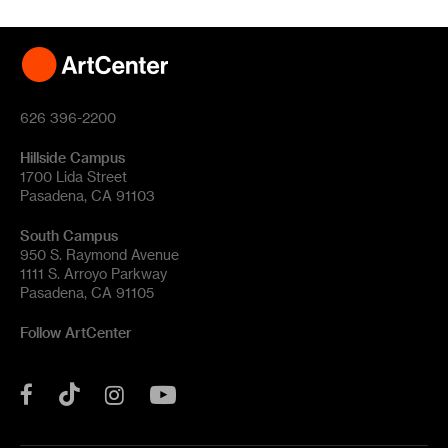
626 396-2200
Hillside Campus
1700 Lida Street
Pasadena, CA 91103
South Campus
950 S. Raymond Avenue
1111 S. Arroyo Parkway
Pasadena, CA 91105
Follow ArtCenter
Tik
YouTube
Facebook
Instagram
Tok