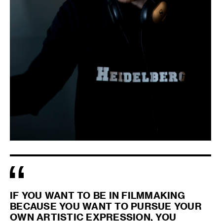
IF YOU WANT TO BE IN FILMMAKING
BECAUSE YOU WANT TO PURSUE YOUR
OWN ARTISTIC EXPRESSION, YOU