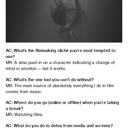
AC: What’s the filmmaking cliché you’re most tempted to
use?
MR: A slow push in on a character indicating a change of
mind or emotion — but it works.
AC: What’s the one tool you can’t do without?
MR: The main source of absolutely everything I do in film
comes from music.
AC: Where do you go (online or offline) when you’re taking
a break?
MR: Watching films.
AC: What do you do to detox from media and screens?