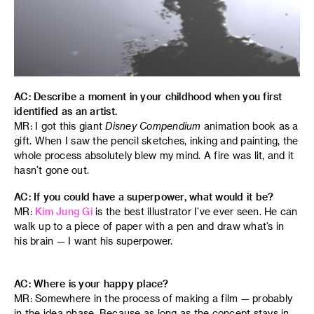
AC: Describe a moment in your childhood when you first
identified as an artist.
MR: I got this giant
Disney Compendium
animation book as a
gift. When I saw the pencil sketches, inking and painting, the
whole process absolutely blew my mind. A fire was lit, and it
hasn’t gone out.
AC: If you could have a superpower, what would it be?
MR:
Kim Jung Gi
is the best illustrator I’ve ever seen. He can
walk up to a piece of paper with a pen and draw what’s in
his brain — I want his superpower.
AC: Where is your happy place?
MR: Somewhere in the process of making a film — probably
in the idea phase. Because as long as the concept stays in