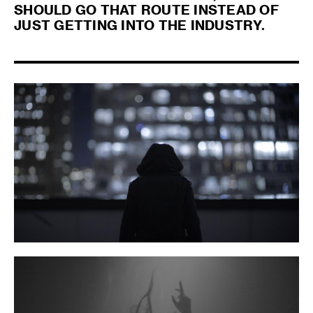
SHOULD GO THAT ROUTE INSTEAD OF
JUST GETTING INTO THE INDUSTRY.