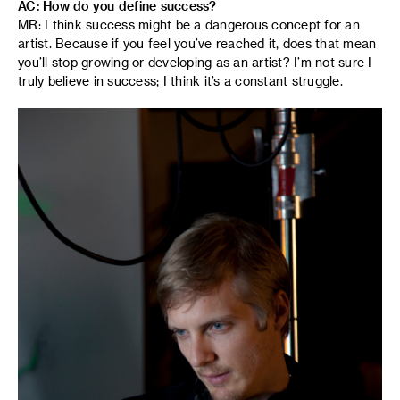
AC: How do you define success?
MR: I think success might be a dangerous concept for an
artist. Because if you feel you’ve reached it, does that mean
you’ll stop growing or developing as an artist? I’m not sure I
truly believe in success; I think it’s a constant struggle.