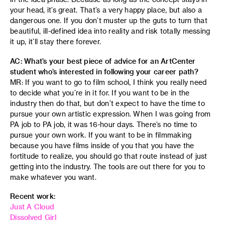
your head, it’s great. That’s a very happy place, but also a
dangerous one. If you don’t muster up the guts to turn that
beautiful, ill-defined idea into reality and risk totally messing
it up, it’ll stay there forever.
AC: What’s your best piece of advice for an ArtCenter
student who’s interested in following your career path?
MR: If you want to go to film school, I think you really need
to decide what you’re in it for. If you want to be in the
industry then do that, but don’t expect to have the time to
pursue your own artistic expression. When I was going from
PA job to PA job, it was 16-hour days. There’s no time to
pursue your own work. If you want to be in filmmaking
because you have films inside of you that you have the
fortitude to realize, you should go that route instead of just
getting into the industry. The tools are out there for you to
make whatever you want.
Recent work:
Just A Cloud
Dissolved Girl