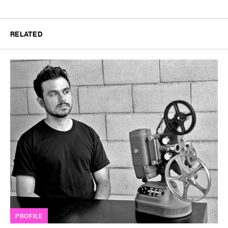
RELATED
PROFILE