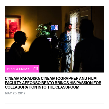
PHOTO-ESSAY
CINEMA PARADISO: CINEMATOGRAPHER AND FILM
FACULTY AFFONSO BEATO BRINGS HIS PASSION FOR
COLLABORATION INTO THE CLASSROOM
MAY 25, 2017