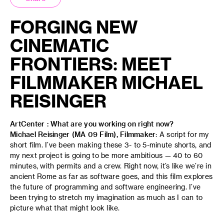
FORGING NEW
CINEMATIC
FRONTIERS: MEET
FILMMAKER MICHAEL
REISINGER
ArtCenter : What are you working on right now?
Michael Reisinger (MA 09 Film), Filmmaker
: A script for my
short film. I’ve been making these 3- to 5-minute shorts, and
my next project is going to be more ambitious — 40 to 60
minutes, with permits and a crew. Right now, it’s like we’re in
ancient Rome as far as software goes, and this film explores
the future of programming and software engineering. I’ve
been trying to stretch my imagination as much as I can to
picture what that might look like.