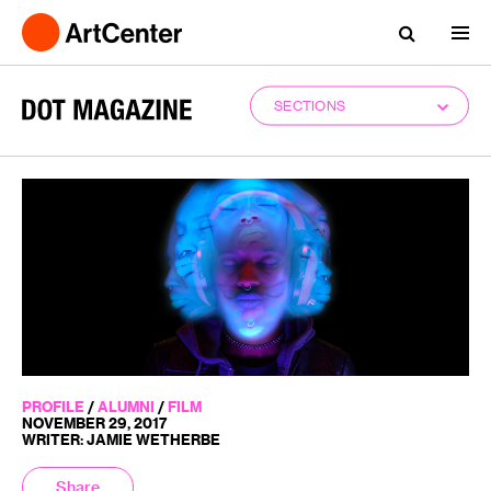
SECTIONS
PROFILE
/
ALUMNI
/
FILM
NOVEMBER 29, 2017
WRITER: JAMIE WETHERBE
Share