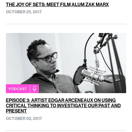
THE JOY OF SETS: MEET FILM ALUM ZAK MARX
OCTOBER 25, 2017
PODCAST
EPISODE 3: ARTIST EDGAR ARCENEAUX ON USING
CRITICAL THINKING TO INVESTIGATE OUR PAST AND
PRESENT
OCTOBER 02, 2017