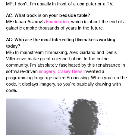
MR: I don’t. I’m usually in front of a computer or a TV.
AC: What book is on your bedside table?
MR: Isaac Asimov’s
Foundation
, which is about the end of a
galactic empire thousands of years in the future.
AC: Who are the most interesting filmmakers working
today?
MR: In mainstream filmmaking, Alex Garland and Denis
Villeneuve make great science fiction. In the online
community, I’m absolutely fascinated by this renaissance in
software-driven
imagery
.
Casey Reas
invented a
programming language called Processing. When you run the
code, it displays imagery, so you’re basically drawing with
code.