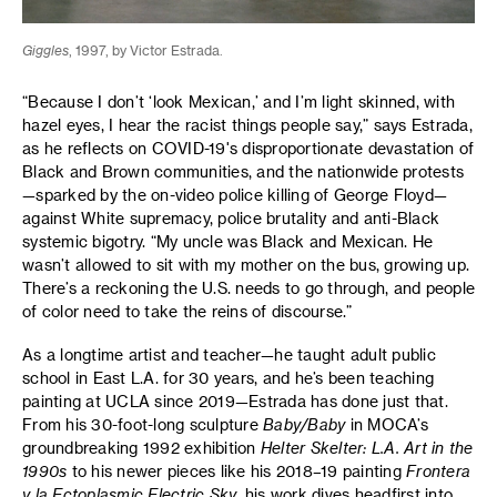
Giggles
, 1997, by Victor Estrada.
“Because I don’t ‘look Mexican,’ and I’m light skinned, with
hazel eyes, I hear the racist things people say,” says Estrada,
as he reflects on COVID-19's disproportionate devastation of
Black and Brown communities, and the nationwide protests
—sparked by the on-video police killing of George Floyd—
against White supremacy, police brutality and anti-Black
systemic bigotry. “My uncle was Black and Mexican. He
wasn’t allowed to sit with my mother on the bus, growing up.
There’s a reckoning the U.S. needs to go through, and people
of color need to take the reins of discourse.”
As a longtime artist and teacher—he taught adult public
school in East L.A. for 30 years, and he’s been teaching
painting at UCLA since 2019—Estrada has done just that.
From his 30-foot-long sculpture
Baby/Baby
in MOCA’s
groundbreaking 1992 exhibition
Helter Skelter: L.A. Art in the
1990s
to his newer pieces like his 2018–19 painting
Frontera
y la Ectoplasmic Electric Sky
, his work dives headfirst into