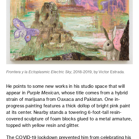
Frontera y la Ectoplasmic Electric Sky
, 2018-2019, by Victor Estrada.
He points to some new works in his studio space that will
appear in
Purple Mexican
, whose title comes from a hybrid
strain of marijuana from Oaxaca and Pakistan. One in-
progress painting features a thick dollop of bright pink paint
at its center. Nearby stands a towering 6-foot-tall resin-
covered sculpture of foam blocks glued to a metal armature,
topped with yellow resin and glitter.
The COVID-19 lockdown prevented him from celebrating his