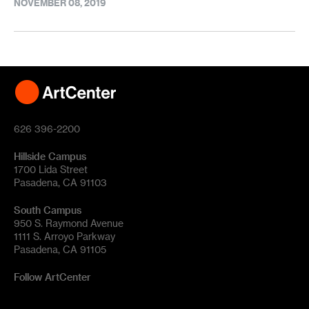
NOVEMBER 08, 2019
626 396-2200
Hillside Campus
1700 Lida Street
Pasadena, CA 91103
South Campus
950 S. Raymond Avenue
1111 S. Arroyo Parkway
Pasadena, CA 91105
Follow ArtCenter
Tik