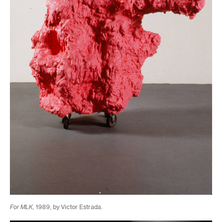
For MLK
, 1989, by Victor Estrada.