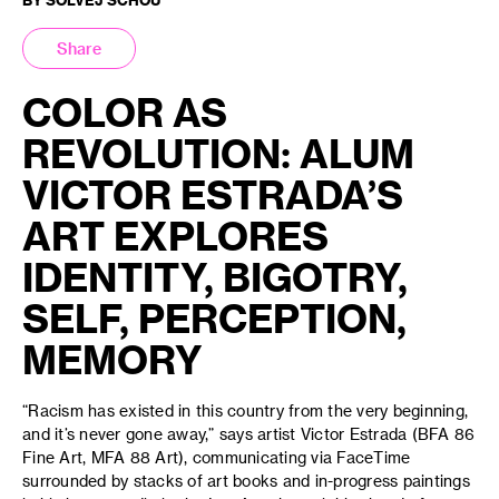
Share
COLOR AS
REVOLUTION: ALUM
VICTOR ESTRADA’S
ART EXPLORES
IDENTITY, BIGOTRY,
SELF, PERCEPTION,
MEMORY
“Racism has existed in this country from the very beginning,
and it’s never gone away,” says artist Victor Estrada (BFA 86
Fine Art, MFA 88 Art), communicating via FaceTime
surrounded by stacks of art books and in-progress paintings