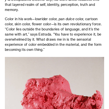
that layered realm of self, identity, perception, truth and
memory.
Color in his work—lowrider color,
pan dulce
color, cartoon
color, skin color, flower color—is its own revolutionary force.
“Color lies outside the boundaries of language, and it’s the
same with art,” says Estrada. “You have to experience it, be
overwhelmed by it. What draws me in is the sensorial
experience of color embedded in the material, and the form
becoming its own thing.”