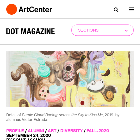
SECTIONS
Detail of
Purple Cloud Racing Across the Sky to Kiss Me
, 2019, by
alumnus Victor Estrada.
PROFILE
/
ALUMNI
/
ART
/
DIVERSITY
/
FALL-2020
SEPTEMBER 24, 2020
BY SOLVEJ SCHOU