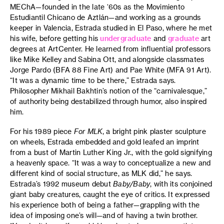
MEChA—founded in the late ‘60s as the Movimiento
Estudiantil Chicano de Aztlán—and working as a grounds
keeper in Valencia, Estrada studied in El Paso, where he met
his wife, before getting his
undergraduate
and
graduate
art
degrees at ArtCenter. He learned from influential professors
like Mike Kelley and Sabina Ott, and alongside classmates
Jorge Pardo (BFA 88 Fine Art) and Pae White (MFA 91 Art).
“It was a dynamic time to be there,” Estrada says.
Philosopher Mikhail Bakhtin’s notion of the “carnivalesque,”
of authority being destabilized through humor, also inspired
him.
For his 1989 piece
For MLK
, a bright pink plaster sculpture
on wheels, Estrada embedded and gold leafed an imprint
from a bust of Martin Luther King Jr., with the gold signifying
a heavenly space. “It was a way to conceptualize a new and
different kind of social structure, as MLK did,” he says.
Estrada’s 1992 museum debut
Baby/Baby
, with its conjoined
giant baby creatures, caught the eye of critics. It expressed
his experience both of being a father—grappling with the
idea of imposing one’s will—and of having a twin brother.