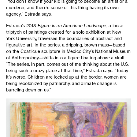
“You don’t know if your kid is going to become an artist or a
murderer, and there’s sense of this thing having its own
agency,” Estrada says.
Estrada’s 2013
Figure in an American Landscape
, a loose
triptych of paintings created for a solo exhibition at New
York University, traverses the boundaries of abstract and
figurative art. In the series, a dripping, brown mass—based
on the Coatlicue sculpture in Mexico City’s National Museum
of Anthropology—shifts into a figure floating above a skull.
“The series, in part, comes out of me thinking about the U.S.
being such a crazy place at that time,” Estrada says. “Today
it’s worse. Children are locked up at the border, women are
being recolonized by patriarchy, and climate change is
barreling down on us.”