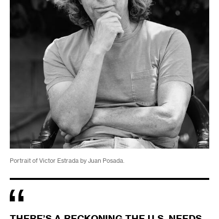
Portrait of Victor Estrada by Juan Posada.
THERE’S A RECKONING THE U.S. NEEDS