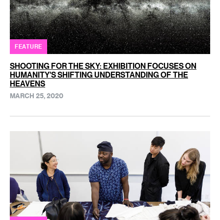
FEATURE
SHOOTING FOR THE SKY: EXHIBITION FOCUSES ON
HUMANITY'S SHIFTING UNDERSTANDING OF THE
HEAVENS
MARCH 25, 2020