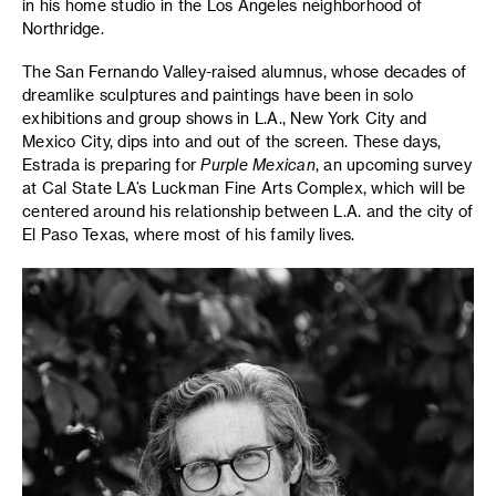
in his home studio in the Los Angeles neighborhood of
Northridge.
The San Fernando Valley-raised alumnus, whose decades of
dreamlike sculptures and paintings have been in solo
exhibitions and group shows in L.A., New York City and
Mexico City, dips into and out of the screen. These days,
Estrada is preparing for
Purple Mexican
, an upcoming survey
at Cal State LA’s Luckman Fine Arts Complex, which will be
centered around his relationship between L.A. and the city of
El Paso Texas, where most of his family lives.