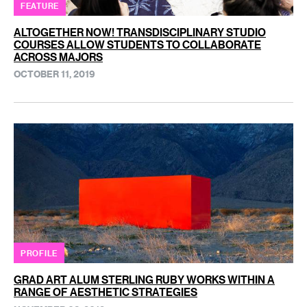
FEATURE
ALTOGETHER NOW! TRANSDISCIPLINARY STUDIO
COURSES ALLOW STUDENTS TO COLLABORATE
ACROSS MAJORS
OCTOBER 11, 2019
PROFILE
GRAD ART ALUM STERLING RUBY WORKS WITHIN A
RANGE OF AESTHETIC STRATEGIES