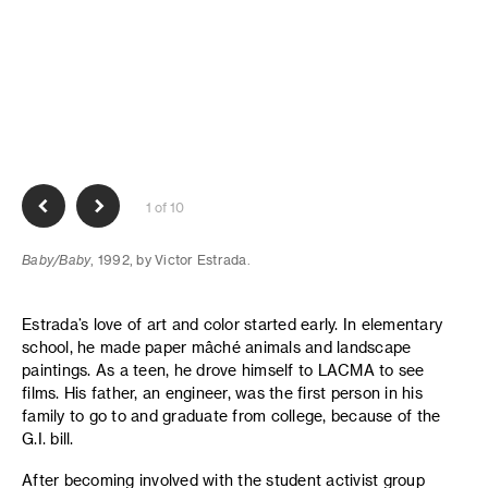
1 of 10
Baby/Baby
, 1992, by Victor Estrada.
Estrada’s love of art and color started early. In elementary
school, he made paper mâché animals and landscape
paintings. As a teen, he drove himself to LACMA to see
films. His father, an engineer, was the first person in his
family to go to and graduate from college, because of the
G.I. bill.
After becoming involved with the student activist group