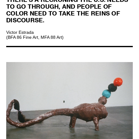
TO GO THROUGH, AND PEOPLE OF
COLOR NEED TO TAKE THE REINS OF
DISCOURSE.
Victor Estrada
(BFA 86 Fine Art, MFA 88 Art)