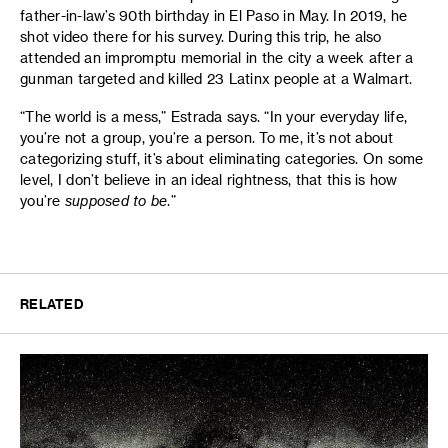
father-in-law’s 90th birthday in El Paso in May. In 2019, he
shot video there for his survey. During this trip, he also
attended an impromptu memorial in the city a week after a
gunman targeted and killed 23 Latinx people at a Walmart.
“The world is a mess,” Estrada says. “In your everyday life,
you’re not a group, you’re a person. To me, it’s not about
categorizing stuff, it’s about eliminating categories. On some
level, I don’t believe in an ideal rightness, that this is how
you’re
supposed to be
.”
RELATED