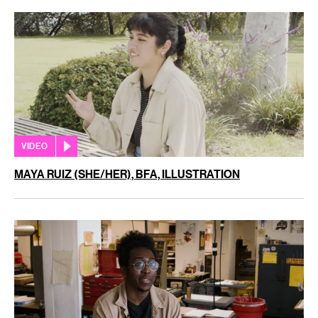
VIDEO
MAYA RUIZ (SHE/HER), BFA, ILLUSTRATION