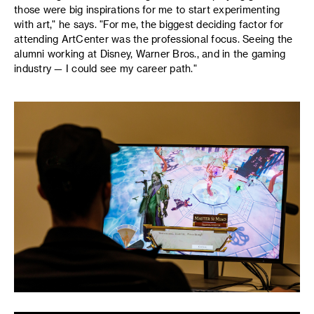
those were big inspirations for me to start experimenting
with art," he says. "For me, the biggest deciding factor for
attending ArtCenter was the professional focus. Seeing the
alumni working at Disney, Warner Bros., and in the gaming
industry — I could see my career path."