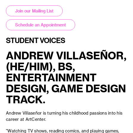
Join our Mailing List
Schedule an Appointment
STUDENT VOICES
ANDREW VILLASEÑOR,
(HE/HIM), BS,
ENTERTAINMENT
DESIGN, GAME DESIGN
TRACK.
Andrew Villaseñor is turning his childhood passions into his
career at ArtCenter.
"Watching TV shows, reading comics, and playing games,