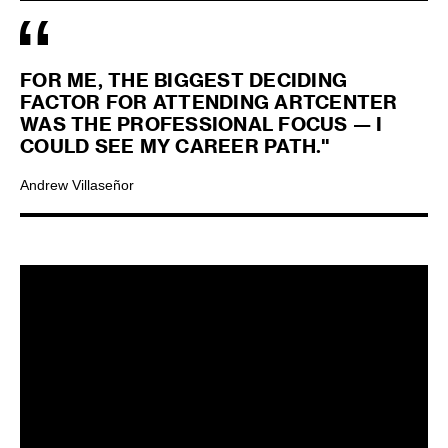
FOR ME, THE BIGGEST DECIDING
FACTOR FOR ATTENDING ARTCENTER
WAS THE PROFESSIONAL FOCUS — I
COULD SEE MY CAREER PATH."
Andrew Villaseñor