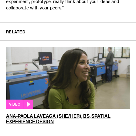
experiment, prototype, really think about your ideas and
collaborate with your peers."
RELATED
VIDEO
ANA-PAOLA LAVEAGA (SHE/HER), BS, SPATIAL
EXPERIENCE DESIGN