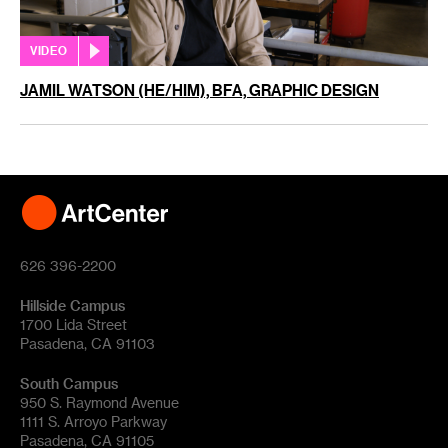
VIDEO
JAMIL WATSON (HE/HIM), BFA, GRAPHIC DESIGN
626 396-2200
Hillside Campus
1700 Lida Street
Pasadena, CA 91103
South Campus
950 S. Raymond Avenue
1111 S. Arroyo Parkway
Pasadena, CA 91105