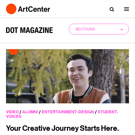
SECTIONS
VIDEO
/
ALUMNI
/
ENTERTAINMENT-DESIGN
/
STUDENT-
VOICES
Your Creative Journey Starts Here.