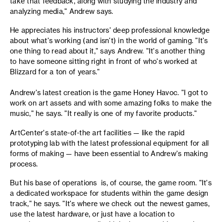
take that feedback, along with studying the industry and
analyzing media," Andrew says.
He appreciates his instructors' deep professional knowledge
about what's working (and isn't) in the world of gaming. "It's
one thing to read about it," says Andrew. "It's another thing
to have someone sitting right in front of who's worked at
Blizzard for a ton of years."
Andrew's latest creation is the game Honey Havoc. "I got to
work on art assets and with some amazing folks to make the
music," he says. "It really is one of my favorite products."
ArtCenter's state-of-the art facilities — like the rapid
prototyping lab with the latest professional equipment for all
forms of making — have been essential to Andrew's making
process.
But his base of operations is, of course, the game room. "It's
a dedicated workspace for students within the game design
track," he says. "It's where we check out the newest games,
use the latest hardware, or just have a location to