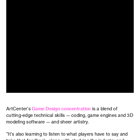
ArtCenter's
Game Design concentration
is a blend of
cutting-edge technical skills — coding, game engines and 3D
modeling software — and sheer artistry.
"It's also learning to listen to what players have to say and