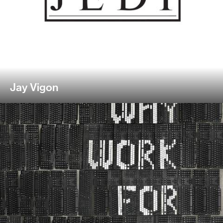
Jay Vigon