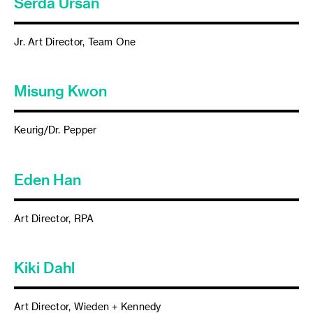
Serda Ursan
Jr. Art Director, Team One
Misung Kwon
Keurig/Dr. Pepper
Eden Han
Art Director, RPA
Kiki Dahl
Art Director, Wieden + Kennedy