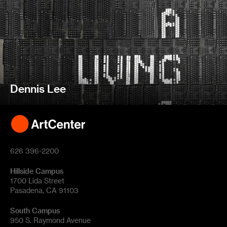
Dennis Lee
626 396-2200
Hillside Campus
1700 Lida Street
Pasadena, CA 91103
South Campus
950 S. Raymond Avenue