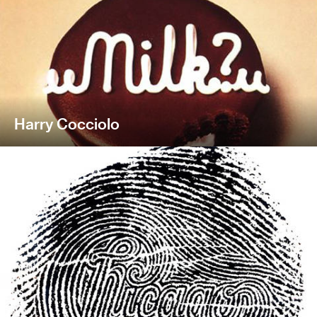
Harry Cocciolo