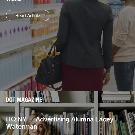
Read Article
HQ:NY — Advertising Alumna Lacey
Waterman