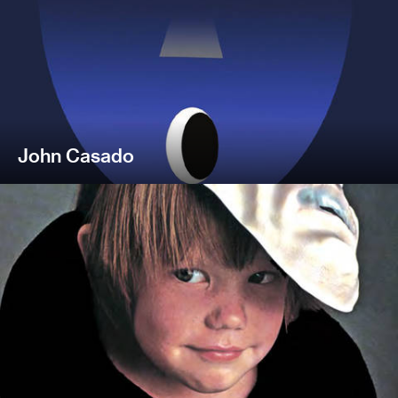
John Casado