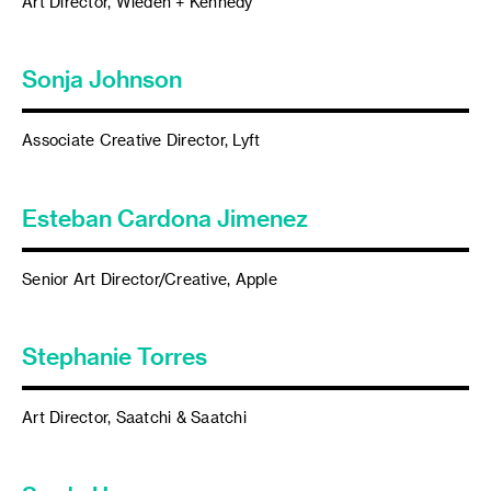
Art Director, Wieden + Kennedy
Sonja Johnson
Associate Creative Director, Lyft
Esteban Cardona Jimenez
Senior Art Director/Creative, Apple
Stephanie Torres
Art Director, Saatchi & Saatchi