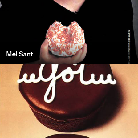
Mel Sant