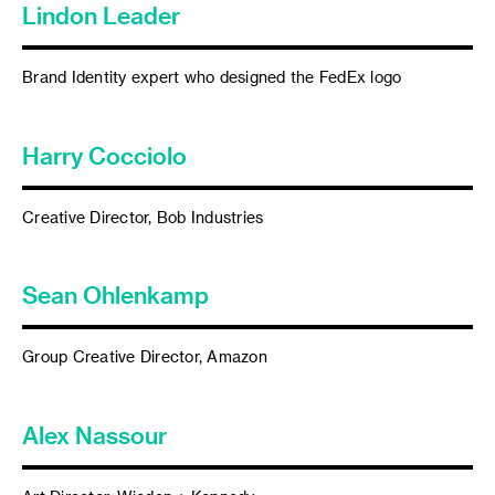
Lindon Leader
Brand Identity expert who designed the FedEx logo
Harry Cocciolo
Creative Director, Bob Industries
Sean Ohlenkamp
Group Creative Director, Amazon
Alex Nassour