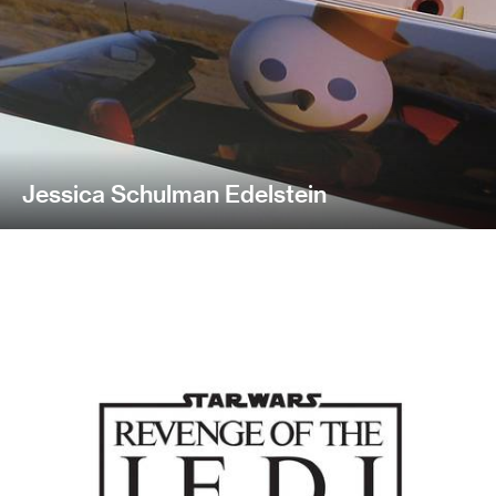
Jessica Schulman Edelstein