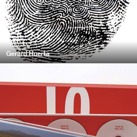
Gerard Huerta