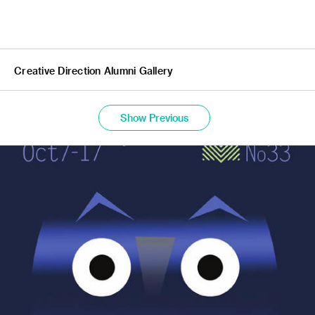
Creative Direction Alumni Gallery
Show Previous