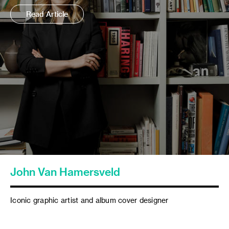
Read Article
John Van Hamersveld
Iconic graphic artist and album cover designer