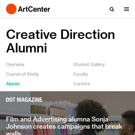
Creative Direction
Alumni
Overview
Student Gallery
Course of Study
Faculty
Alumni
Careers
Film and Advertising alumna Sonja
Johnson creates campaigns that break
walls