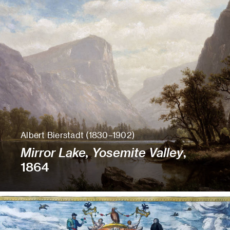
Albert Bierstadt (1830–1902)
Mirror Lake, Yosemite Valley
,
1864