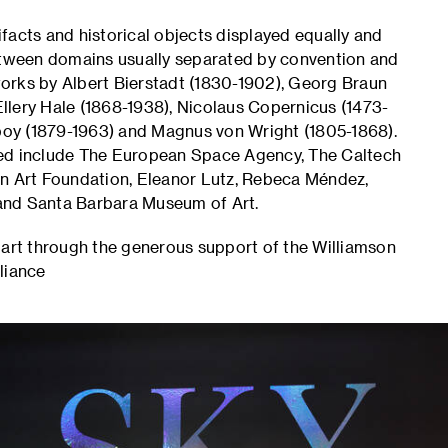
facts and historical objects displayed equally and
between domains usually separated by convention and
 works by Albert Bierstadt (1830-1902), Georg Braun
llery Hale (1868-1938), Nicolaus Copernicus (1473-
oy (1879-1963) and Magnus von Wright (1805-1868).
ted include The European Space Agency, The Caltech
an Art Foundation, Eleanor Lutz, Rebeca Méndez,
and Santa Barbara Museum of Art.
part through the generous support of the Williamson
liance