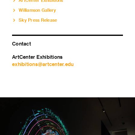
ArtCenter Exhibitions
Williamson Gallery
Sky Press Release
Contact
ArtCenter Exhibitions
exhibitions@artcenter.edu