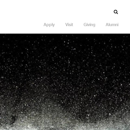
Apply
Visit
Giving
Alumni