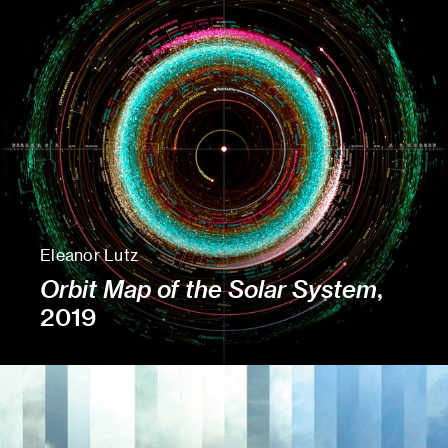
Eleanor Lutz
Orbit Map of the Solar System
,
2019