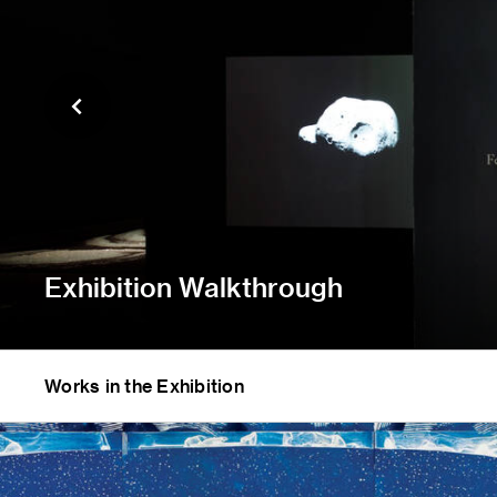
Exhibition Walkthrough
Works in the Exhibition