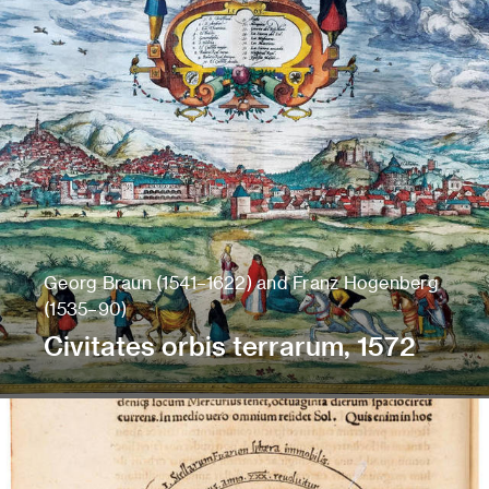
Georg Braun (1541–1622) and Franz Hogenberg
(1535–90)
Civitates orbis terrarum, 1572