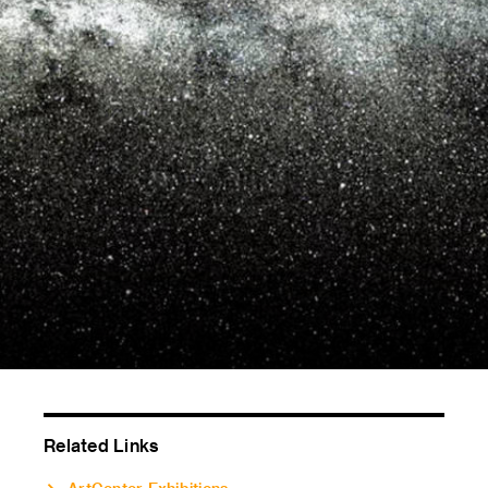
Related Links