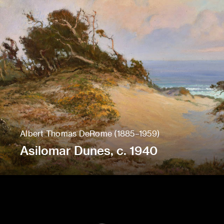
Albert Thomas DeRome (1885–1959)
Asilomar Dunes, c. 1940