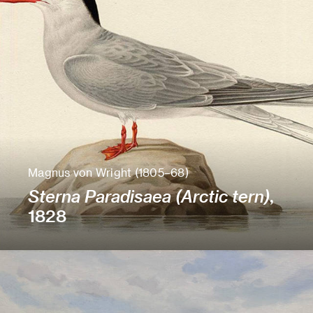
Magnus von Wright (1805–68)
Sterna Paradisaea (Arctic tern)
,
1828