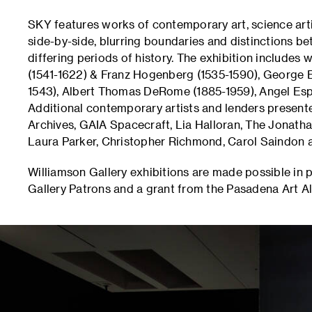
SKY features works of contemporary art, science arti
side-by-side, blurring boundaries and distinctions 
differing periods of history. The exhibition includes
(1541-1622) & Franz Hogenberg (1535-1590), George E
1543), Albert Thomas DeRome (1885-1959), Angel Esp
Additional contemporary artists and lenders presen
Archives, GAIA Spacecraft, Lia Halloran, The Jonath
Laura Parker, Christopher Richmond, Carol Saindon 
Williamson Gallery exhibitions are made possible in 
Gallery Patrons and a grant from the Pasadena Art Al