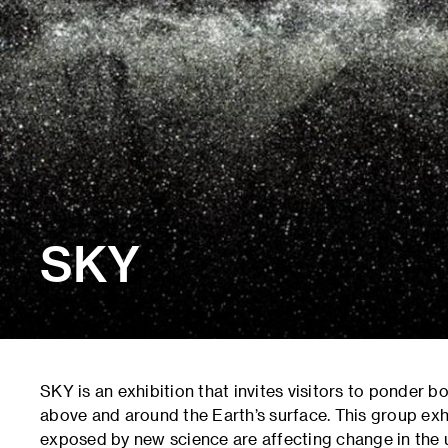
SKY
SKY is an exhibition that invites visitors to ponder b
above and around the Earth’s surface. This group exhi
exposed by new science are affecting change in the 