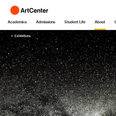
Academics
Admissions
Student Life
About
Exhibitions