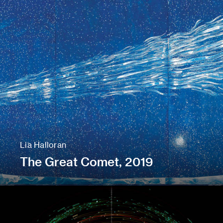
Lia Halloran
The Great Comet, 2019