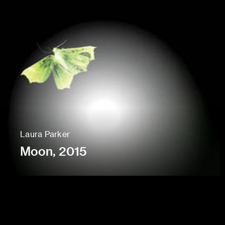
Laura Parker
Moon, 2015