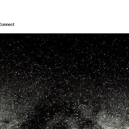
Connect