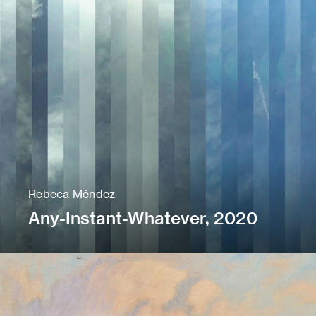
Rebeca Méndez
Any-Instant-Whatever, 2020