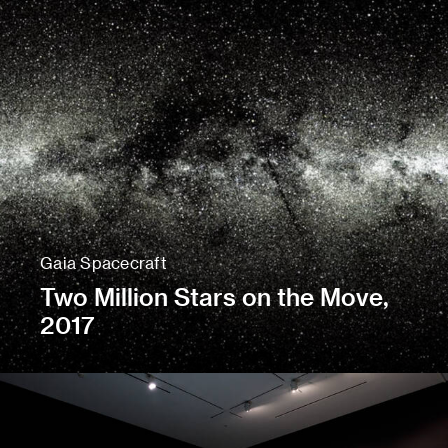
Gaia Spacecraft
Two Million Stars on the Move,
2017