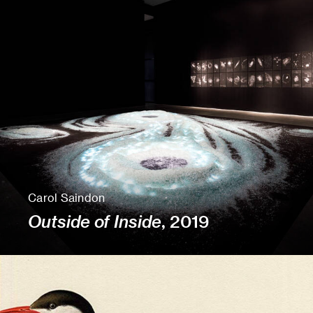
Carol Saindon
Outside of Inside
, 2019