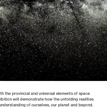
oth the provincial and universal elements of space
bition will demonstrate how the unfolding realities
understanding of ourselves, our planet and beyond.