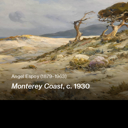
Angel Espoy (1879–1963)
Monterey Coast
, c. 1930