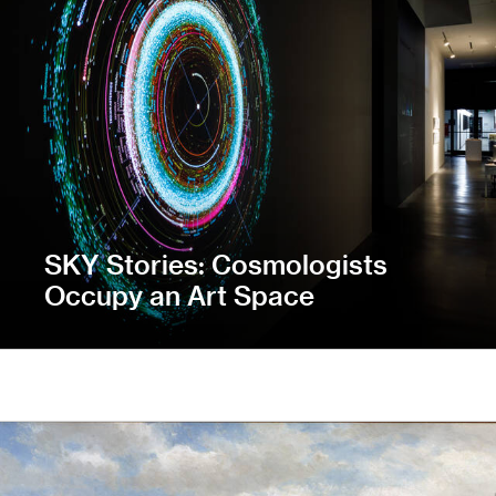
SKY Stories: Cosmologists
Occupy an Art Space