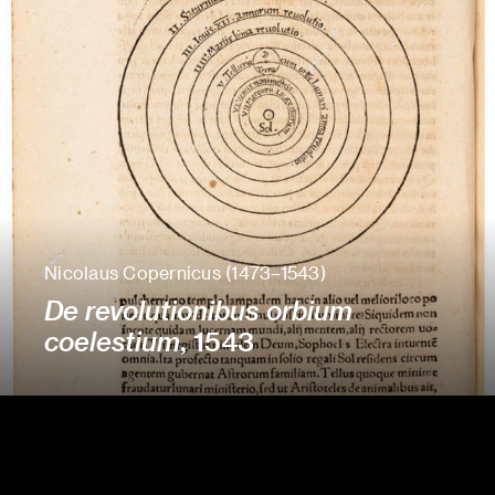
Nicolaus Copernicus (1473–1543)
De revolutionibus orbium
coelestium
, 1543