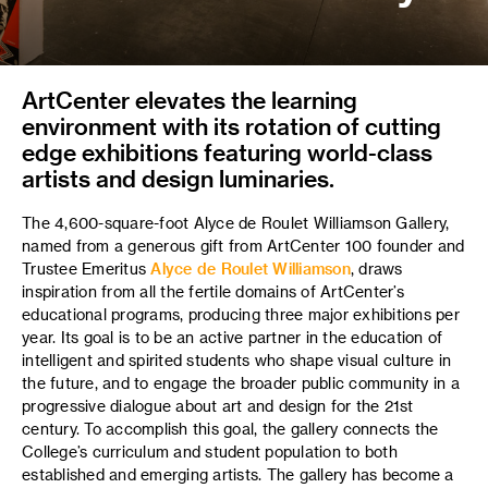
ArtCenter elevates the learning
environment with its rotation of cutting
edge exhibitions featuring world-class
artists and design luminaries.
The 4,600-square-foot Alyce de Roulet Williamson Gallery,
named from a generous gift from ArtCenter 100 founder and
Trustee Emeritus
Alyce de Roulet Williamson
, draws
inspiration from all the fertile domains of ArtCenter’s
educational programs, producing three major exhibitions per
year. Its goal is to be an active partner in the education of
intelligent and spirited students who shape visual culture in
the
future,
and to engage the broader public community in a
progressive dialogue about art and design for the 21st
century. To accomplish this goal, the gallery connects the
College’s curriculum and student population to both
established and emerging artists. The gallery has become a