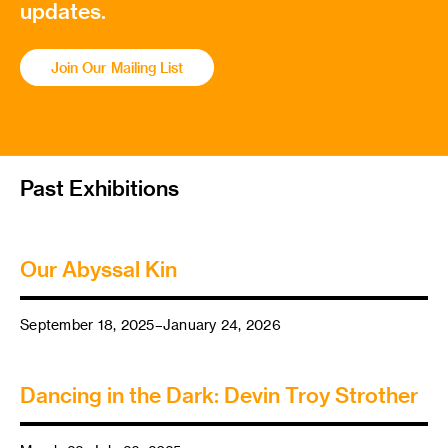
updates.
Join Our Mailing List
Past Exhibitions
Our Abyssal Kin
September 18, 2025–January 24, 2026
Dancing in the Dark: Devin Troy Strother