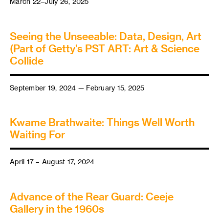
March 22–July 26, 2025
Seeing the Unseeable: Data, Design, Art
(Part of Getty’s PST ART: Art & Science
Collide
September 19, 2024 — February 15, 2025
Kwame Brathwaite: Things Well Worth
Waiting For
April 17 – August 17, 2024
Advance of the Rear Guard: Ceeje
Gallery in the 1960s