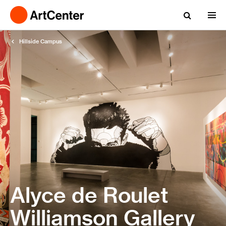
Hillside Campus
Alyce de Roulet
Williamson Gallery