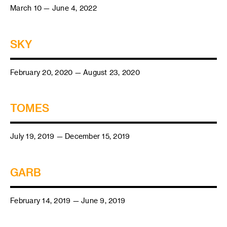
March 10 — June 4, 2022
SKY
February 20, 2020 — August 23, 2020
TOMES
July 19, 2019 — December 15, 2019
GARB
February 14, 2019 — June 9, 2019