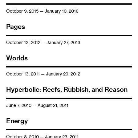
October 9, 2015 — January 10, 2016
Pages
October 13, 2012 — January 27, 2013
Worlds
October 13, 2011 — January 29, 2012
Hyperbolic: Reefs, Rubbish, and Reason
June 7, 2010 — August 21, 2011
Energy
October 8, 2010 — January 23, 2011