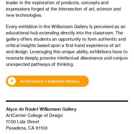
leader in the exploration of products,
concepts
and
expressions forged at the intersection of art, science and
new technologies.
Every exhibition in the Williamson Gallery is perceived as an
educational hub extending directly into the classroom. The
gallery offers students an opportunity to form authentic and
critical insights based upon a first-hand experience of art
and design. Leveraging this unique ability, exhibitions have to
resonate deeply, provoke intellectual dissonance and conjure
unexpected pathways of thinking.
Art/Science Exhibition History
Alyce de Roulet Williamson Gallery
ArtCenter College of Design
1700 Lida Street
Pasadena, CA 91103