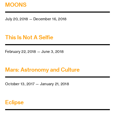
MOONS
July 20, 2018 — December 16, 2018
This Is Not A Selfie
February 22, 2018 — June 3, 2018
Mars: Astronomy and Culture
October 13, 2017 — January 21, 2018
Eclipse