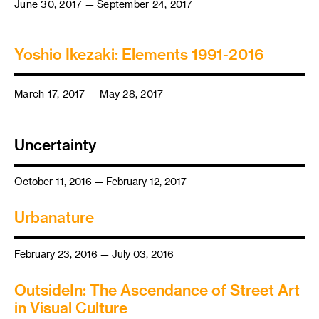
June 30, 2017 — September 24, 2017
Yoshio Ikezaki: Elements 1991-2016
March 17, 2017 — May 28, 2017
Uncertainty
October 11, 2016 — February 12, 2017
Urbanature
February 23, 2016 — July 03, 2016
OutsideIn: The Ascendance of Street Art
in Visual Culture