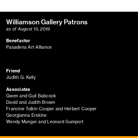
Williamson Gallery Patrons
as of August 15, 2019
Benefactor
Pasadena Art Alliance
Friend
Judith G. Kelly
Associates
Gwen and Guil Babcock
David and Judith Brown
Francine Tolkin Cooper and Herbert Cooper
Georgianna Erskine
Wendy Munger and Leonard Gumport