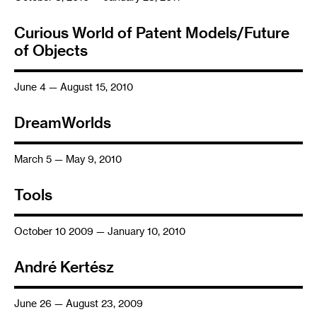
Curious World of Patent Models/Future
of Objects
June 4 — August 15, 2010
DreamWorlds
March 5 — May 9, 2010
Tools
October 10 2009 — January 10, 2010
André Kertész
June 26 — August 23, 2009