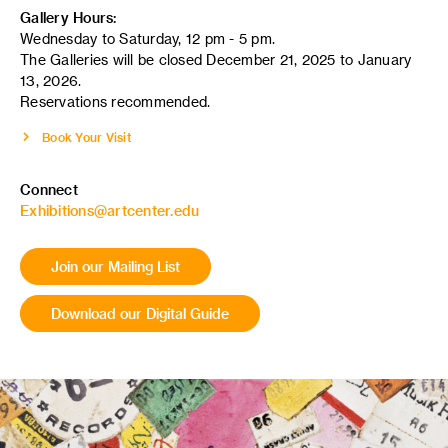
Gallery Hours:
Wednesday to Saturday, 12 pm - 5 pm.
The Galleries will be closed December 21, 2025 to January
13, 2026.
Reservations recommended.
Book Your Visit
Connect
Exhibitions@artcenter.edu
Join our Mailing List
Download our Digital Guide