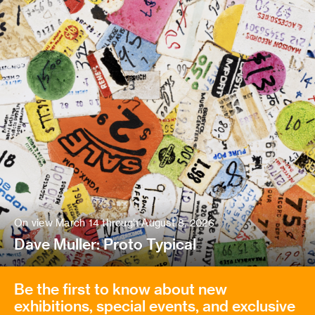
On view March 14 through August 8, 2026
Dave Muller: Proto Typical
Be the first to know about new
exhibitions, special events, and exclusive