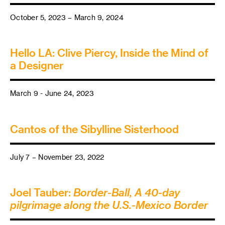
October 5, 2023 – March 9, 2024
Hello LA: Clive Piercy, Inside the Mind of
a Designer
March 9 - June 24, 2023
Cantos of the Sibylline Sisterhood
July 7 – November 23, 2022
Joel Tauber:
Border-Ball, A 40-day
pilgrimage along the U.S.-Mexico Border