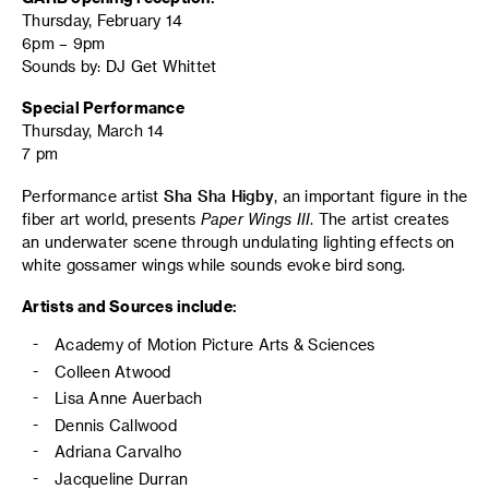
Thursday, February 14
6pm – 9pm
Sounds by: DJ Get Whittet
Special Performance
Thursday, March 14
7 pm
Performance artist
Sha Sha Higby
, an important figure in the
fiber art world, presents
Paper Wings III
. The artist creates
an underwater scene through undulating lighting effects on
white gossamer wings while sounds evoke bird song.
Artists and Sources include:
Academy of Motion Picture Arts & Sciences
Colleen Atwood
Lisa Anne Auerbach
Dennis Callwood
Adriana Carvalho
Jacqueline Durran