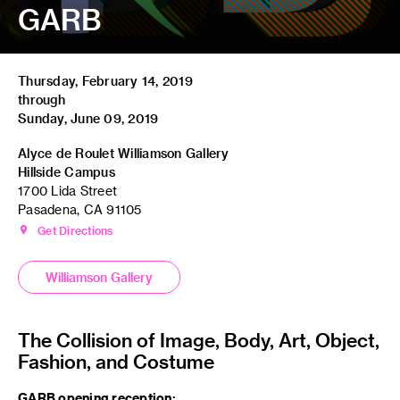
GARB
Thursday, February 14, 2019
through
Sunday, June 09, 2019
Alyce de Roulet Williamson Gallery
Hillside Campus
1700 Lida Street
Pasadena, CA 91105
Get Directions
Williamson Gallery
The Collision of Image, Body, Art, Object,
Fashion, and Costume
GARB opening reception: