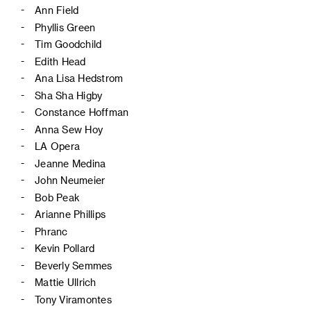
Ann Field
Phyllis Green
Tim Goodchild
Edith Head
Ana Lisa Hedstrom
Sha Sha Higby
Constance Hoffman
Anna Sew Hoy
LA Opera
Jeanne Medina
John Neumeier
Bob Peak
Arianne Phillips
Phranc
Kevin Pollard
Beverly Semmes
Mattie Ullrich
Tony Viramontes