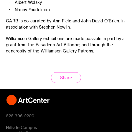
Albert Wolsky
Nancy Youdelman
GARB is co-curated by Ann Field and John David O’Brien, in
association with Stephen Nowlin.
Williamson Gallery exhibitions are made possible in part by a
grant from the Pasadena Art Alliance; and through the
generosity of the Williamson Gallery Patrons.
Share
626 396-2200
Hillside Campus