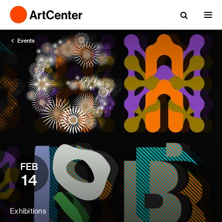
Events
FEB
14
Exhibitions