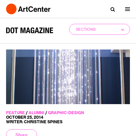
SECTIONS
FEATURE
/
ALUMNI
/
GRAPHIC-DESIGN
OCTOBER 25, 2014
WRITER: CHRISTINE SPINES
Share