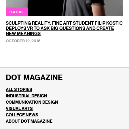
FEATURE
SCULPTING REALITY: FINE ART STUDENT FILIP KOSTIC
DEPLOYS VR TO ASK BIG QUESTIONS AND CREATE
NEW MEANINGS
OCTOBER 12, 2016
DOT MAGAZINE
ALL STORIES
INDUSTRIAL DESIGN
COMMUNICATION DESIGN
VISUAL ARTS
COLLEGE NEWS
ABOUT DOT MAGAZINE