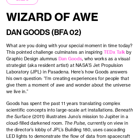
WIZARD OF AWE
DAN GOODS (BFA 02)
What are you doing with your special moment in time today?
This pointed challenge culminates an inspiring
TEDx Talk
by
Graphic Design alumnus
Dan Goods
, who works as a visual
strategist (aka resident artist) at NASA’S Jet Propulsion
Laboratory (JPL) in Pasadena. Here’s how Goods answers
his own question: “I’m creating experiences for people that
give them a moment of awe and wonder about the universe
we live in.”
Goods has spent the past 11 years translating complex
scientific concepts into large-scale art installations.
Beneath
the Surface
(2011) illustrates Juno’s mission to Jupiter in a
cloud-filled darkened room.
The Pulse,
currently on view in
the director’s lobby of JPL’s Building 180, uses cascading
LED lights to demonstrate the flow of data from spacecraft