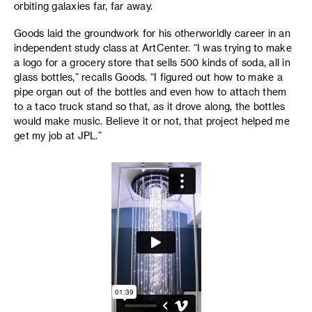
orbiting galaxies far, far away.
Goods laid the groundwork for his otherworldly career in an
independent study class at ArtCenter. “I was trying to make
a logo for a grocery store that sells 500 kinds of soda, all in
glass bottles,” recalls Goods. “I figured out how to make a
pipe organ out of the bottles and even how to attach them
to a taco truck stand so that, as it drove along, the bottles
would make music. Believe it or not, that project helped me
get my job at JPL.”