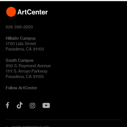
626 396-2200
Hillside Campus
1700 Lida Street
Pasadena, CA 91103
South Campus
950 S. Raymond Avenue
1111 S. Arroyo Parkway
Pasadena, CA 91105
Follow ArtCenter
Tik
YouTube
Facebook
Instagram
Tok