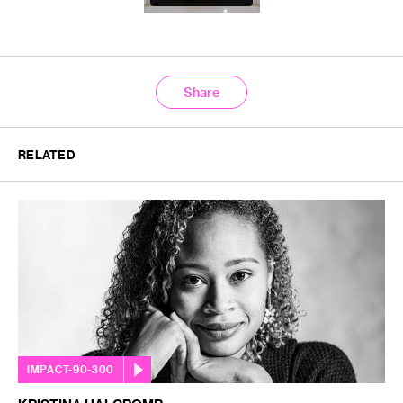
Share
RELATED
IMPACT-90-300