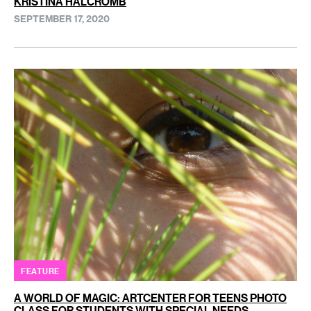
KRISTINA HALCROMB
SEPTEMBER 17, 2020
FEATURE
A WORLD OF MAGIC: ARTCENTER FOR TEENS PHOTO
CLASS FOR STUDENTS WITH SPECIAL NEEDS