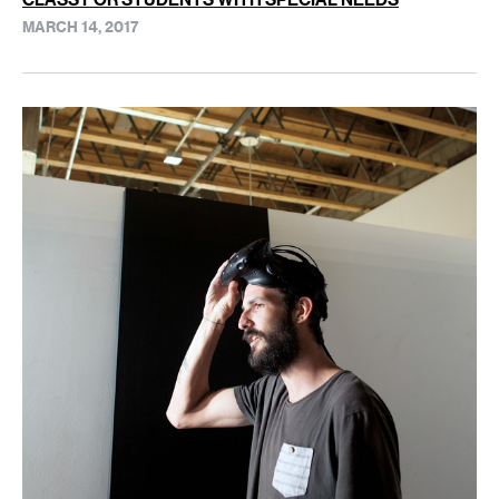
MARCH 14, 2017