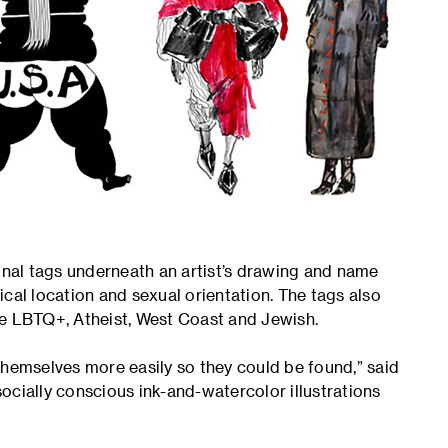
ional tags underneath an artist’s drawing and name
hical location and sexual orientation. The tags also
re LBTQ+, Atheist, West Coast and Jewish.
themselves more easily so they could be found,” said
ocially conscious ink-and-watercolor illustrations