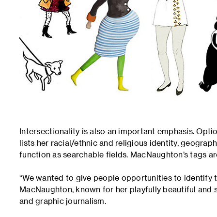
Intersectionality is also an important emphasis. Opt
lists her racial/ethnic and religious identity, geograp
function as searchable fields. MacNaughton’s tags a
“We wanted to give people opportunities to identify 
MacNaughton, known for her playfully beautiful and s
and graphic journalism.