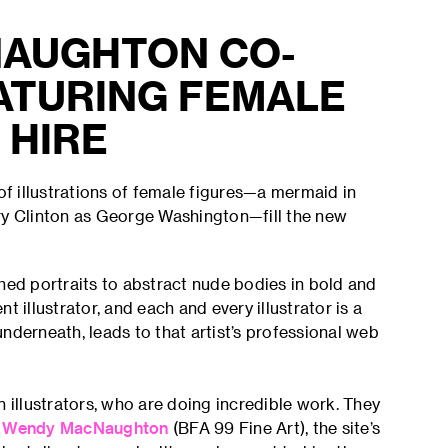
AUGHTON CO-
ATURING FEMALE
 HIRE
f illustrations of female figures—a mermaid in
ary Clinton as George Washington—fill the new
hed portraits to abstract nude bodies in bold and
 illustrator, and each and every illustrator is a
nderneath, leads to that artist’s professional web
illustrators, who are doing incredible work. They
r
Wendy MacNaughton
(BFA 99 Fine Art), the site’s