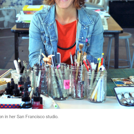
n her San Francisco studio.