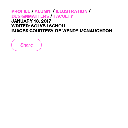
PROFILE
/
ALUMNI
/
ILLUSTRATION
/
DESIGNMATTERS
/
FACULTY
JANUARY 18, 2017
WRITER: SOLVEJ SCHOU
IMAGES COURTESY OF WENDY MCNAUGHTON
Share