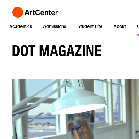
Academics
Admissions
Student Life
About