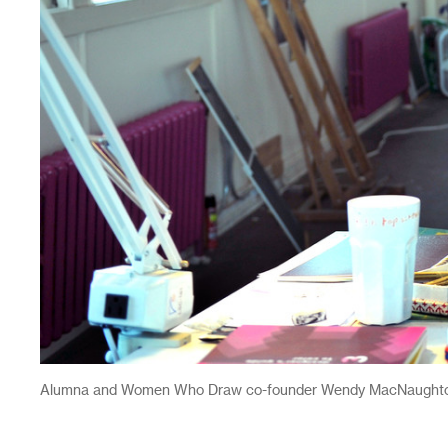
Alumna and Women Who Draw co-founder Wendy MacNaughton i