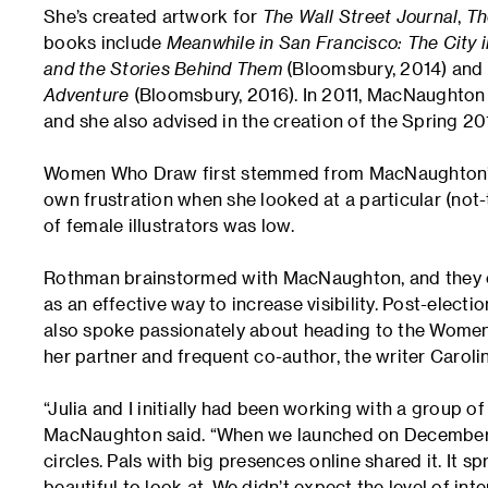
She’s created artwork for
The Wall Street Journal
,
Th
books include
Meanwhile in San Francisco: The City 
and the Stories Behind Them
(Bloomsbury, 2014) and
Adventure
(Bloomsbury, 2016). In 2011, MacNaughton
and she also advised in the creation of the Spring 2
Women Who Draw first stemmed from MacNaughton’s N
own frustration when she looked at a particular (n
of female illustrators was low.
Rothman brainstormed with MacNaughton, and they ca
as an effective way to increase visibility. Post-elect
also spoke passionately about heading to the Women’
her partner and frequent co-author, the writer Carolin
“Julia and I initially had been working with a group of t
MacNaughton said. “When we launched on December 12
circles. Pals with big presences online shared it. It 
beautiful to look at. We didn’t expect the level of inte