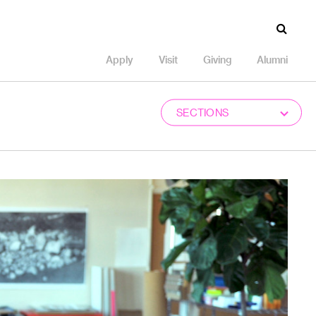
Apply
Visit
Giving
Alumni
SECTIONS