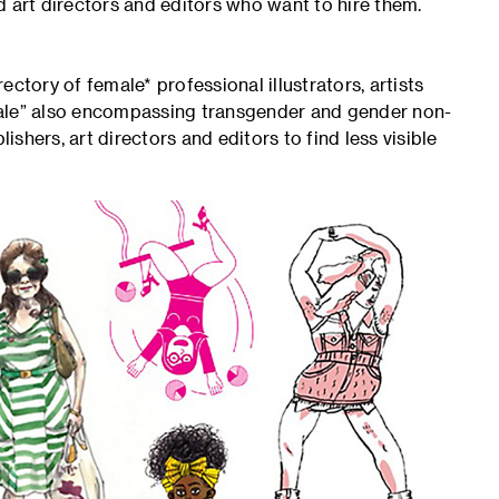
d art directors and editors who want to hire them.
ory of female* professional illustrators, artists
male” also encompassing transgender and gender non-
hers, art directors and editors to find less visible