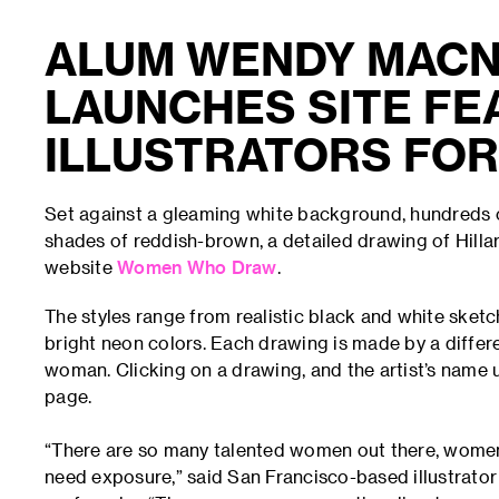
ALUM WENDY MACN
LAUNCHES SITE FE
ILLUSTRATORS FOR
Set against a gleaming white background, hundreds o
shades of reddish-brown, a detailed drawing of Hill
website
Women Who Draw
.
The styles range from realistic black and white sketc
bright neon colors. Each drawing is made by a different
woman. Clicking on a drawing, and the artist’s name u
page.
“There are so many talented women out there, women 
need exposure,” said San Francisco-based illustrato