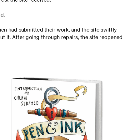
d.
n had submitted their work, and the site swiftly
t it. After going through repairs, the site reopened