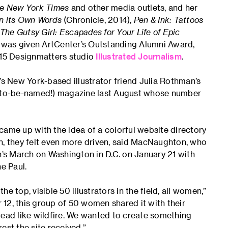
e New York Times
and other media outlets, and her
in its Own Words
(Chronicle, 2014),
Pen & Ink: Tattoos
The Gutsy Girl: Escapades for Your Life of Epic
 was given ArtCenter’s Outstanding Alumni Award,
015 Designmatters studio
Illustrated Journalism
.
ew York-based illustrator friend Julia Rothman’s
ot-to-be-named!) magazine last August whose number
me up with the idea of a colorful website directory
ion, they felt even more driven, said MacNaughton, who
s March on Washington in D.C. on January 21 with
e Paul.
he top, visible 50 illustrators in the field, all women,”
, this group of 50 women shared it with their
spread like wildfire. We wanted to create something
rest the site received.”