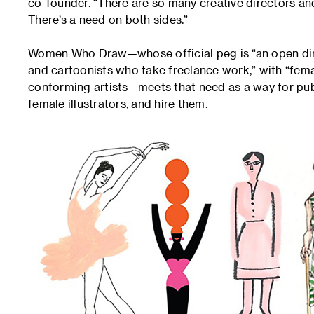
co-founder. “There are so many creative directors an
There’s a need on both sides.”
Women Who Draw—whose official peg is “an open direct
and cartoonists who take freelance work,” with “fe
conforming artists—meets that need as a way for publis
female illustrators, and hire them.