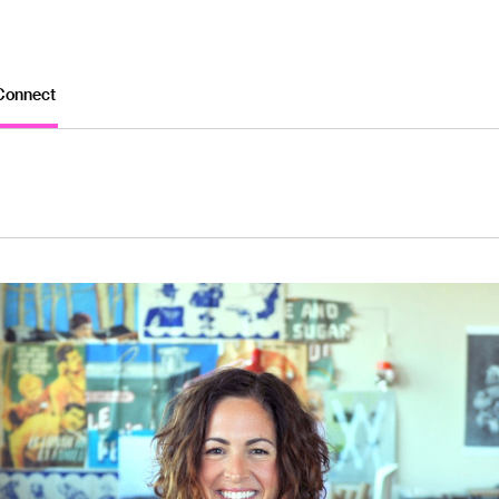
Connect