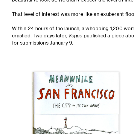
That level of interest was more like an exuberant floo
Within 24 hours of the launch, a whopping 1,200 wome
crashed. Two days later,
Vogue
published a piece abou
for submissions January 9.