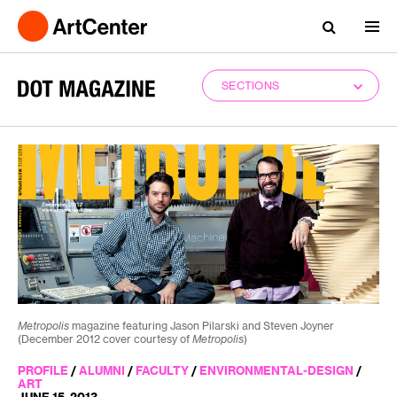
SECTIONS
Metropolis
magazine featuring Jason Pilarski and Steven Joyner
(December 2012 cover courtesy of
Metropolis
)
PROFILE
/
ALUMNI
/
FACULTY
/
ENVIRONMENTAL-DESIGN
/
ART
JUNE 15, 2013