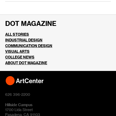
DOT MAGAZINE
ALL STORIES
INDUSTRIAL DESIGN
COMMUNICATION DESIGN
VISUAL ARTS
COLLEGE NEWS
ABOUT DOT MAGAZINE
626 396-2200
Hillside Campus
1700 Lida Street
Pasadena, CA 91103