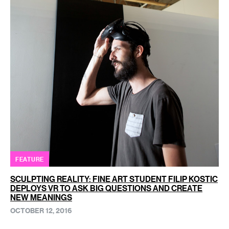
FEATURE
SCULPTING REALITY: FINE ART STUDENT FILIP KOSTIC
DEPLOYS VR TO ASK BIG QUESTIONS AND CREATE
NEW MEANINGS
OCTOBER 12, 2016