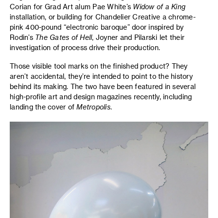
Corian for Grad Art alum Pae White’s
Widow of a King
installation, or building for Chandelier Creative a chrome-
pink 400-pound “electronic baroque” door inspired by
Rodin’s
The Gates of Hell
, Joyner and Pilarski let their
investigation of process drive their production.
Those visible tool marks on the finished product? They
aren’t accidental, they’re intended to point to the history
behind its making. The two have been featured in several
high-profile art and design magazines recently, including
landing the cover of
Metropolis
.