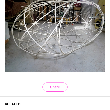
Share
RELATED