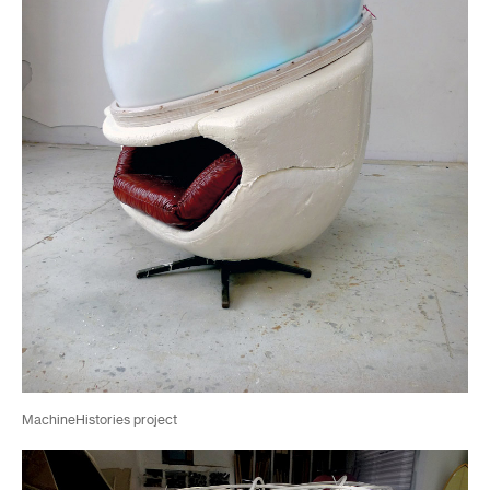
MachineHistories project