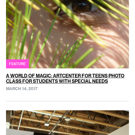
FEATURE
A WORLD OF MAGIC: ARTCENTER FOR TEENS PHOTO
CLASS FOR STUDENTS WITH SPECIAL NEEDS
MARCH 14, 2017