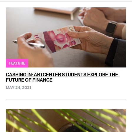
FEATURE
CASHING IN: ARTCENTER STUDENTS EXPLORE THE
FUTURE OF FINANCE
MAY 24, 2021