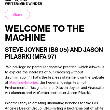
WRITER: MIKE WINDER
Share
WELCOME TO THE
MACHINE
STEVE JOYNER (BS 05) AND JASON
PILASRKI (MFA 97)
“We privilege no particular creative practice, which allows us
to explore the interests of our choosing without
discrimination.” That’s the fearless statement on the website
of
MachineHistories
, the two-man design team of
Environmental Design alumnus Steven Joyner and Graduate
Art alumnus and ArtCenter instructor Jason Pilarski.
Whether they’re creating undulating benches for the Los
Angeles Design Group, CNC-milling a bedframe out of white