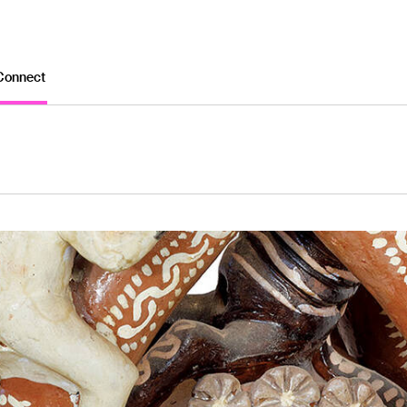
Connect