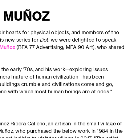
 MUÑOZ
eir hearts for physical objects, and members of the
is new series for
Dot
, we were delighted to speak
Muñoz
(BFA 77 Advertising; MFA 90 Art), who shared
the early '70s, and his work—exploring issues
meral nature of human civilization—has been
s buildings crumble and civilizations come and go,
, one with which most human beings are at odds."
ez Ribera Calleno, an artisan in the small village of
Muñoz, who purchased the below work in 1984 in the