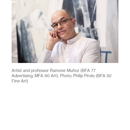
Artist and professor Ramone Muñoz (BFA 77
Advertising; MFA 90 Art). Photo: Philip Pirolo (BFA 92
Fine Art)