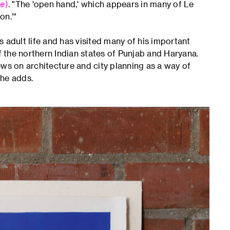
le
)
. "The 'open hand,' which appears in many of Le
on.'"
 adult life and has visited many of his important
of the northern Indian states of Punjab and Haryana.
ews on architecture and city planning as a way of
 he adds.