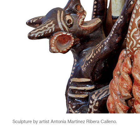
Sculpture by artist Antonia Martinez Ribera Calleno.