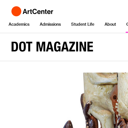
Academics
Admissions
Student Life
About