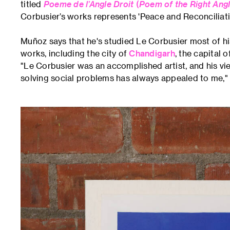
titled
Poeme de l’Angle Droit
(
Poem of the Right Ang
Corbusier’s works represents 'Peace and Reconciliati
Muñoz says that he's studied Le Corbusier most of his
works, including the city of
Chandigarh
, the capital 
"Le Corbusier was an accomplished artist, and his vi
solving social problems has always appealed to me,"