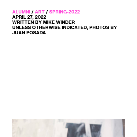
ALUMNI
/
ART
/
SPRING-2022
APRIL 27, 2022
WRITTEN BY MIKE WINDER
UNLESS OTHERWISE INDICATED, PHOTOS BY
JUAN POSADA