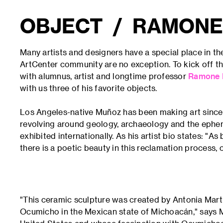
OBJECT / RAMONE
Many artists and designers have a special place in th
ArtCenter community are no exception. To kick off th
with alumnus, artist and longtime professor
Ramone 
with us three of his favorite objects.
Los Angeles-native Muñoz has been making art since 
revolving around geology, archaeology and the ephe
exhibited internationally. As his artist bio states: "A
there is a poetic beauty in this reclamation process
"This ceramic sculpture was created by Antonia Martin
Ocumicho in the Mexican state of Michoacán," says 