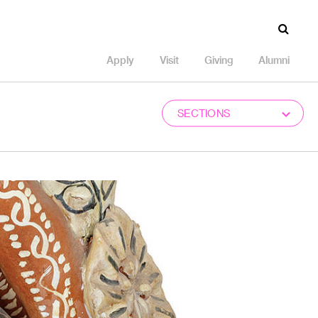
Apply
Visit
Giving
Alumni
SECTIONS