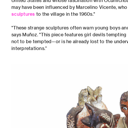
United States and whose fascination with Ocumichoan ar
may have been influenced by Marcelino Vicente, wh
sculptures
to the village in the 1960s."
"These strange sculptures often warn young boys and g
says Muñoz. "This piece features girl devils temptin
not to be tempted—or is he already lost to the unde
interpretations.”