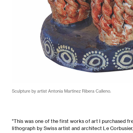
Sculpture by artist Antonia Martinez Ribera Calleno.
"This was one of the first works of art I purchased f
lithograph by Swiss artist and architect Le Corbusier, 