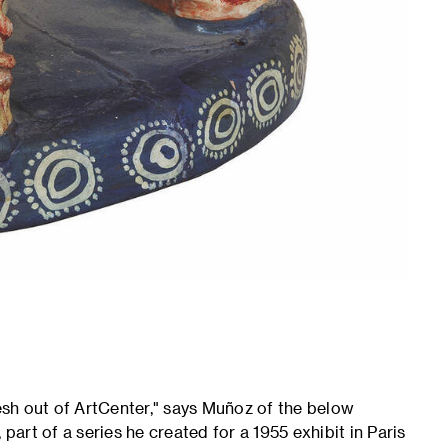
resh out of ArtCenter," says Muñoz of the below
part of a series he created for a 1955 exhibit in Paris