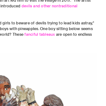
t led him to visit the village in 2017. "The artist
o introduced
devils and other nontraditional
irls to beware of devils trying to lead kids astray,"
g boys with pineapples. One boy sitting below seems
rworld? These
fanciful tableaux
are open to endless