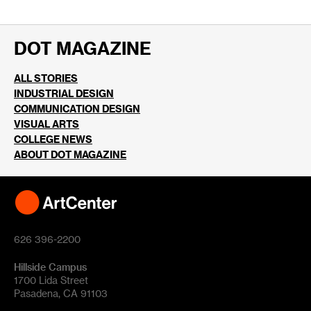
DOT MAGAZINE
ALL STORIES
INDUSTRIAL DESIGN
COMMUNICATION DESIGN
VISUAL ARTS
COLLEGE NEWS
ABOUT DOT MAGAZINE
626 396-2200
Hillside Campus
1700 Lida Street
Pasadena, CA 91103