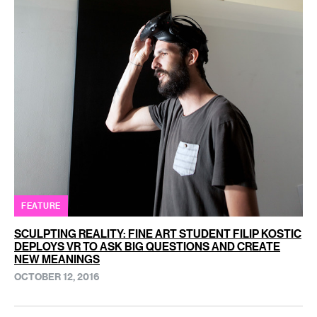
FEATURE
SCULPTING REALITY: FINE ART STUDENT FILIP KOSTIC
DEPLOYS VR TO ASK BIG QUESTIONS AND CREATE
NEW MEANINGS
OCTOBER 12, 2016