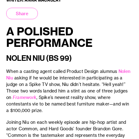
Share
A POLISHED
PERFORMANCE
NOLEN NIU (BS 99)
When a casting agent called Product Design alumnus
Nolen
Niu
asking if he would be interested in participating as a
judge on a Spike TV show, Niu didn’t hesitate. “Hell yeah!”
Those two words landed him a stint as one of three judges
on
Framework
, Spike’s newest reality show, where
contestants vie to be named best furniture maker—and win
a $100,000 prize.
Joining Niu on each weekly episode are hip-hop artist and
actor Common, and Hard Goods’ founder Brandon Gore.
“Common is the tastemaker and represents the everyday