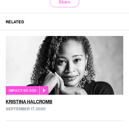
Share
RELATED
IMPACT-90-300
KRISTINA HALCROMB
SEPTEMBER 17, 2020