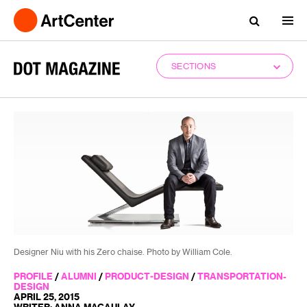
SECTIONS
Designer Niu with his Zero chaise. Photo by William Cole.
PROFILE
/
ALUMNI
/
PRODUCT-DESIGN
/
TRANSPORTATION-
DESIGN
APRIL 25, 2015
WRITER: ANNA MACAULAY