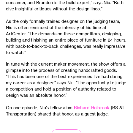
consumer, and Brandon is the build expert,” says Niu. “Both
give insightful critiques without the design lingo.”
As the only formally trained designer on the judging team,
Niu is often reminded of the intensity of his time at
ArtCenter. “The demands on these competitors, designing,
building and finishing an entire piece of furniture in 24 hours,
with back-to-back-to-back challenges, was really impressive
to watch.”
In tune with the current maker movement, the show offers a
glimpse into the process of creating handcrafted goods.
“This has been one of the best experiences I’ve had during
my career as a designer,” says Niu. “The opportunity to judge
a competition and hold a position of authority related to
design was an absolute honor.”
On one episode, Niu’s fellow alum
Richard Holbrook
(BS 81
Transportation) shared that honor, as a guest judge.