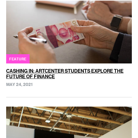
FEATURE
CASHING IN: ARTCENTER STUDENTS EXPLORE THE
FUTURE OF FINANCE
MAY 24, 2021