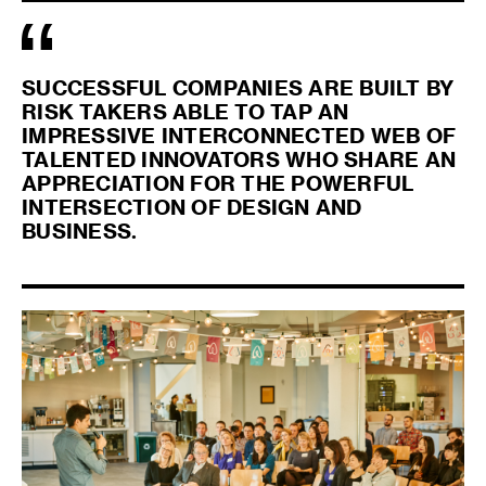
SUCCESSFUL COMPANIES ARE BUILT BY
RISK TAKERS ABLE TO TAP AN
IMPRESSIVE INTERCONNECTED WEB OF
TALENTED INNOVATORS WHO SHARE AN
APPRECIATION FOR THE POWERFUL
INTERSECTION OF DESIGN AND
BUSINESS.