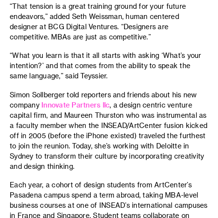
“That tension is a great training ground for your future
endeavors,” added Seth Weissman, human centered
designer at BCG Digital Ventures. “Designers are
competitive. MBAs are just as competitive.”
“What you learn is that it all starts with asking ‘What’s your
intention?’ and that comes from the ability to speak the
same language,” said Teyssier.
Simon Sollberger told reporters and friends about his new
company
Innovate Partners llc
, a design centric venture
capital firm, and Maureen Thurston who was instrumental as
a faculty member when the INSEAD/ArtCenter fusion kicked
off in 2005 (before the iPhone existed) traveled the furthest
to join the reunion. Today, she’s working with Deloitte in
Sydney to transform their culture by incorporating creativity
and design thinking.
Each year, a cohort of design students from ArtCenter’s
Pasadena campus spend a term abroad, taking MBA-level
business courses at one of INSEAD’s international campuses
in France and Singapore. Student teams collaborate on