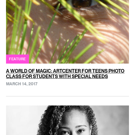
FEATURE
A WORLD OF MAGIC: ARTCENTER FOR TEENS PHOTO
CLASS FOR STUDENTS WITH SPECIAL NEEDS
MARCH 14, 2017