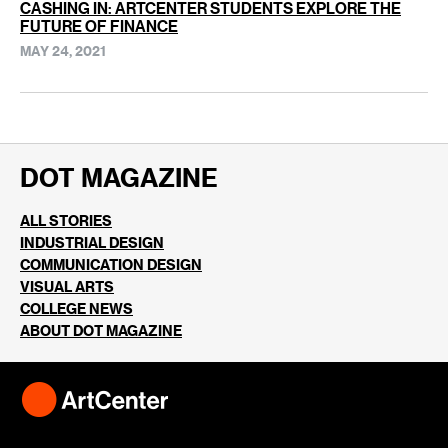
CASHING IN: ARTCENTER STUDENTS EXPLORE THE
FUTURE OF FINANCE
MAY 24, 2021
DOT MAGAZINE
ALL STORIES
INDUSTRIAL DESIGN
COMMUNICATION DESIGN
VISUAL ARTS
COLLEGE NEWS
ABOUT DOT MAGAZINE