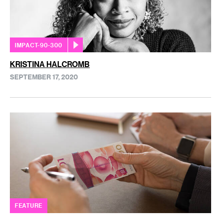
IMPACT-90-300
KRISTINA HALCROMB
SEPTEMBER 17, 2020
FEATURE