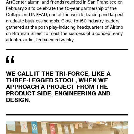
ArtCenter alumni and friends reunited in San Francisco on
February 28 to celebrate the 10-year partnership of the
College and INSEAD, one of the world’s leading and largest
graduate business schools. Close to 150 industry leaders
gathered at the posh play-inducing headquarters of Airbnb
on Brannan Street to toast the success of a concept early
adopters admitted seemed wacky.
WE CALL IT THE TRI-FORCE, LIKE A
THREE-LEGGED STOOL, WHEN WE
APPROACH A PROJECT FROM THE
PRODUCT SIDE, ENGINEERING AND
DESIGN.