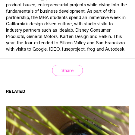
product-based, entrepreneurial projects while diving into the
fundamentals of business development. As part of this
partnership, the MBA students spend an immersive week in
California’s design-driven culture, with studio visits to
industry partners such as Idealab, Disney Consumer
Products, General Motors, Karten Design and Belkin. This
year, the tour extended to Silicon Valley and San Francisco
with visits to Google, IDEO, fuseproject, frog and Autodesk.
Share
RELATED