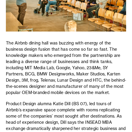
The Airbnb dining hall was buzzing with energy of the
business design fusion that has come so far so fast. The
knowledge makers who emerged from the partnership are
leading a diverse range of businesses and think tanks,
including MIT Media Lab, Google, Yahoo, 23&Me, SY
Partners, BCG, BMW Designworks, Maker Studios, Karten
Design, 3M, frog, Telenav, Lunar Design and HTC, the behind-
the-scenes designer and manufacturer of many of the most
popular OEM-branded mobile devices on the market.
Product Design alumna Katie Dill (BS 07), led tours of
Airbnb’s expansive space complete with rooms replicating
some of the companies’ most sought after destinations. As
head of experience design, Dill says the INSEAD MBA
exchange dramatically sharpened her strategic business and