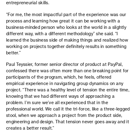
entrepreneurial skills.
“For me, the most impactful part of the experience was our
process and learning how great it can be working with a
business-minded person who looks at the world in a slightly
different way, with a different methodology” she said. “I
learned the business side of making things and realized how
working on projects together definitely results in something
better.”
Paul Teyssier, former senior director of product at PayPal,
confessed there was often more than one breaking point for
participants of the program, which, he feels, offered
empirical experience in navigating group dynamics on any
project. “There was a healthy level of tension the entire time,
knowing that we had different ways of approaching a
problem. I’m sure we’ve all experienced that in the
professional world. We call it the tri-force, like a three-legged
stool, when we approach a project from the product side,
engineering and design. That tension never goes away and it
creates a better result.”