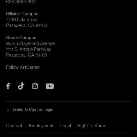
626 396-2200
Hillside Campus
1700 Lida Street
Pasadena, CA 91103
South Campus
950 S. Raymond Avenue
1111 S. Arroyo Parkway
Pasadena, CA 91105
Follow ArtCenter
Tik
YouTube
Facebook
Instagram
Tok
Inside ArtCenter Login
Contact
Employment
Legal
Right to Know