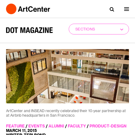
SECTIONS
ArtCenter and INSEAD recently celebrated their 10-year partnership at
at Airbnb headquarters in San Francisco.
FEATURE
/
EVENTS
/
ALUMNI
/
FACULTY
/
PRODUCT-DESIGN
MARCH 11, 2015
WRITER: TERI BOND