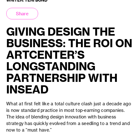
Share
GIVING DESIGN THE
BUSINESS: THE ROI ON
ARTCENTER’S
LONGSTANDING
PARTNERSHIP WITH
INSEAD
What at first felt like a total culture clash just a decade ago
is now standard practice in most top-earning companies.
The idea of blending design innovation with business
strategy has quickly evolved from a seedling to a trend and
now to a “must have.”