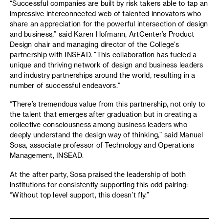
“Successful companies are built by risk takers able to tap an
impressive interconnected web of talented innovators who
share an appreciation for the powerful intersection of design
and business,” said Karen Hofmann, ArtCenter’s Product
Design chair and managing director of the College’s
partnership with INSEAD. “This collaboration has fueled a
unique and thriving network of design and business leaders
and industry partnerships around the world, resulting in a
number of successful endeavors.”
“There’s tremendous value from this partnership, not only to
the talent that emerges after graduation but in creating a
collective consciousness among business leaders who
deeply understand the design way of thinking,” said Manuel
Sosa, associate professor of Technology and Operations
Management, INSEAD.
At the after party, Sosa praised the leadership of both
institutions for consistently supporting this odd pairing:
“Without top level support, this doesn’t fly.”