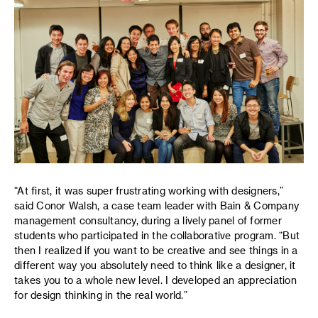
“At first, it was super frustrating working with designers,”
said Conor Walsh, a case team leader with Bain & Company
management consultancy, during a lively panel of former
students who participated in the collaborative program. “But
then I realized if you want to be creative and see things in a
different way you absolutely need to think like a designer, it
takes you to a whole new level. I developed an appreciation
for design thinking in the real world.”