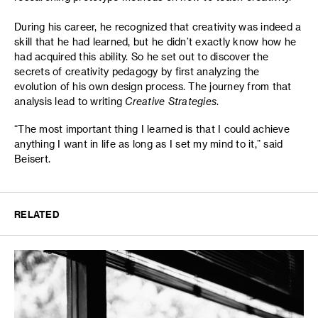
During his career, he recognized that creativity was indeed a
skill that he had learned, but he didn’t exactly know how he
had acquired this ability. So he set out to discover the
secrets of creativity pedagogy by first analyzing the
evolution of his own design process. The journey from that
analysis lead to writing
Creative Strategies
.
“The most important thing I learned is that I could achieve
anything I want in life as long as I set my mind to it,” said
Beisert.
RELATED