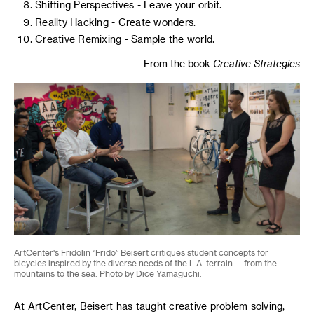
Shifting Perspectives - Leave your orbit.
Reality Hacking - Create wonders.
Creative Remixing - Sample the world.
- From the book
Creative Strategies
ArtCenter's Fridolin “Frido” Beisert critiques student concepts for
bicycles inspired by the diverse needs of the L.A. terrain — from the
mountains to the sea. Photo by Dice Yamaguchi.
At ArtCenter, Beisert has taught creative problem solving,