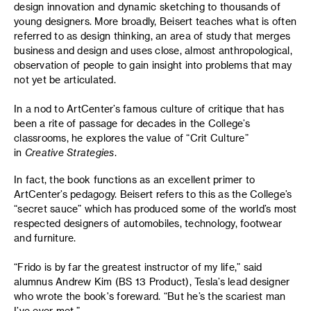
design innovation and dynamic sketching to thousands of
young designers. More broadly, Beisert teaches what is often
referred to as design thinking, an area of study that merges
business and design and uses close, almost anthropological,
observation of people to gain insight into problems that may
not yet be articulated.
In a nod to ArtCenter’s famous culture of critique that has
been a rite of passage for decades in the College’s
classrooms, he explores the value of “Crit Culture”
in
Creative Strategies
.
In fact, the book functions as an excellent primer to
ArtCenter’s pedagogy. Beisert refers to this as the College’s
“secret sauce” which has produced some of the world’s most
respected designers of automobiles, technology, footwear
and furniture.
“Frido is by far the greatest instructor of my life,” said
alumnus Andrew Kim (BS 13 Product), Tesla’s lead designer
who wrote the book's foreward. “But he’s the scariest man
I’ve ever met.”