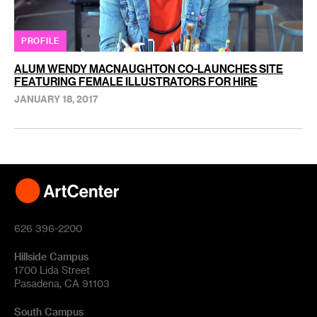
PROFILE
ALUM WENDY MACNAUGHTON CO-LAUNCHES SITE
FEATURING FEMALE ILLUSTRATORS FOR HIRE
JANUARY 18, 2017
626 396-2200
Hillside Campus
1700 Lida Street
Pasadena, CA 91103
South Campus