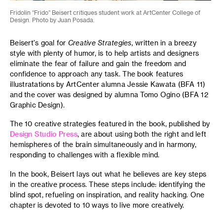
Fridolin “Frido” Beisert critiques student work at ArtCenter College of
Design. Photo by Juan Posada.
Beisert's goal for
Creative Strategies,
written in a breezy
style with plenty of humor,
is
to help artists and designers
eliminate the fear of failure and gain the freedom and
confidence to approach any task. The book features
illustratations by ArtCenter alumna Jessie Kawata (BFA 11)
and the cover was designed by alumna Tomo Ogino (BFA 12
Graphic Design).
The 10 creative strategies featured in the book, published by
Design Studio Press
, are about using both the right and left
hemispheres of the brain simultaneously and in harmony,
responding to challenges with a flexible mind.
In the book, Beisert lays out what he believes are key steps
in the creative process. These steps include: identifying the
blind spot, refueling on inspiration, and reality hacking. One
chapter is devoted to 10 ways to live more creatively.