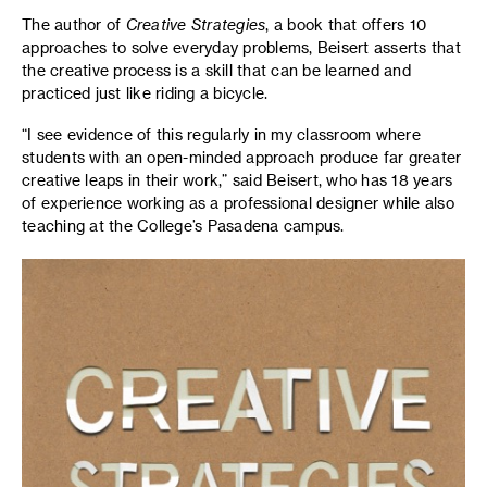
The author of
Creative Strategies
, a book that offers 10
approaches to solve everyday problems, Beisert asserts that
the creative process is a skill that can be learned and
practiced just like riding a bicycle.
“I see evidence of this regularly in my classroom where
students with an open-minded approach produce far greater
creative leaps in their work,” said Beisert, who has 18 years
of experience working as a professional designer while also
teaching at the College’s Pasadena campus.