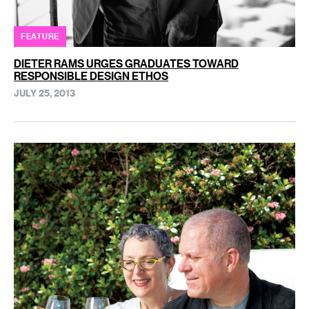
FEATURE
DIETER RAMS URGES GRADUATES TOWARD
RESPONSIBLE DESIGN ETHOS
JULY 25, 2013