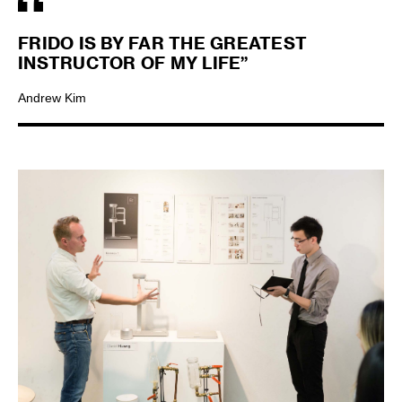
FRIDO IS BY FAR THE GREATEST
INSTRUCTOR OF MY LIFE”
Andrew Kim