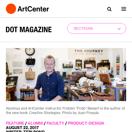
SECTIONS
Alumnus and ArtCenter instructor Fridolin “Frido” Beisert is the author of
the new book
Creative Strategies
. Photo by Juan Posada.
FEATURE
/
ALUMNI
/
FACULTY
/
PRODUCT-DESIGN
AUGUST 22, 2017
WRITER: TERI BOND