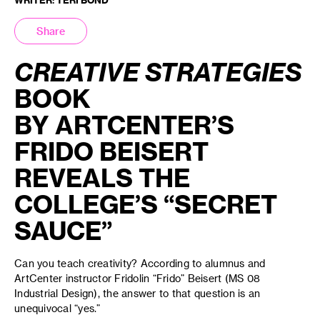
Share
CREATIVE STRATEGIES
BOOK
BY
ARTCENTER’S
FRIDO BEISERT
REVEALS THE
COLLEGE’S “SECRET
SAUCE”
Can you teach creativity? According to alumnus and
ArtCenter instructor Fridolin “Frido” Beisert (MS 08
Industrial Design), the answer to that question is an
unequivocal “yes.”