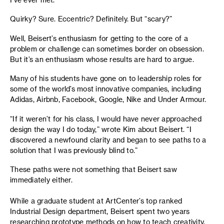
Quirky? Sure. Eccentric? Definitely. But “scary?”
Well, Beisert’s enthusiasm for getting to the core of a
problem or challenge can sometimes border on obsession.
But it’s an enthusiasm whose results are hard to argue.
Many of his students have gone on to leadership roles for
some of the world’s most innovative companies, including
Adidas, Airbnb, Facebook, Google, Nike and Under Armour.
“If it weren’t for his class, I would have never approached
design the way I do today,” wrote Kim about Beisert. “I
discovered a newfound clarity and began to see paths to a
solution that I was previously blind to.”
These paths were not something that Beisert saw
immediately either.
While a graduate student at ArtCenter’s top ranked
Industrial Design department, Beisert spent two years
researching prototype methods on how to teach creativity.