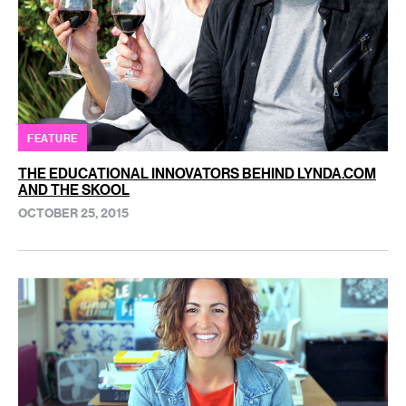
FEATURE
THE EDUCATIONAL INNOVATORS BEHIND LYNDA.COM
AND THE SKOOL
OCTOBER 25, 2015