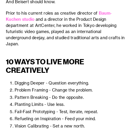
And Beisert should know.
Prior to his current roles as creative director of
Baum-
Kuchen studio
and a director in the Product Design
department at ArtCenter, he worked in Tokyo developing
futuristic video games, played as an international
underground deejay, and studied traditional arts and crafts in
Japan.
10 WAYS TO LIVE MORE
CREATIVELY
Digging Deeper - Question everything.
Problem Framing - Change the problem.
Pattern Breaking - Do the opposite.
Planting Limits - Use less.
Fail-Fast Prototyping - Test, iterate, repeat.
Refueling on Inspiration - Feed your mind.
Vision Calibrating - Set a new north.